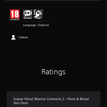
t
i
n
g
5
Language, Violence
s
t
a
1 player
r
s
o
u
t
o
f
5
Ratings
s
t
a
r
s
f
r
Sniper Ghost Warrior Contracts 2 - Flesh & Blood
o
Skin Pack
m