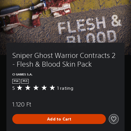
Sniper Ghost Warrior Contracts 2 
- Flesh & Blood Skin Pack
CI GAMES S.A.
PS4
PS5
5
1 rating
A
v
e
1.120 Ft
r
a
g
Add to Cart
e
r
a