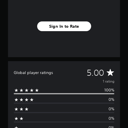
1
r
a
t
i
Sign In to Rate
n
g
s
A
5.00
Global player ratings
v
1 rating
100%
e
0%
r
0%
a
0%
g
0%