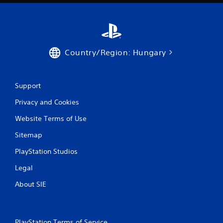
Country/Region: Hungary
Support
Privacy and Cookies
Website Terms of Use
Sitemap
PlayStation Studios
Legal
About SIE
PlayStation Terms of Service