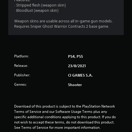
o
· Stripped flesh (weapon skin)
· Bloodlust (weapon skin)
u
Weapon skins are usable across all in-game gun models.
t
Requires Sniper Ghost Warrior Contracts 2 base game.
o
f
Platform:
PS4, PS5
5
Release:
23/8/2021
s
Publisher:
CI GAMES S.A.
t
Genres:
Shooter
a
r
Download of this product is subject to the PlayStation Network 
Terms of Service and our Software Usage Terms plus any 
s
specific additional conditions applying to this product. If you do 
not wish to accept these terms, do not download this product. 
f
See Terms of Service for more important information.