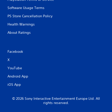
Software Usage Terms
PS Store Cancellation Policy
Health Warnings
About Ratings
Facebook
X
YouTube
Android App
iOS App
© 2026 Sony Interactive Entertainment Europe Ltd. All
rights reserved.