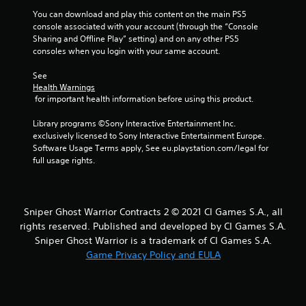
r
You can download and play this content on the main PS5 
console associated with your account (through the “Console 
o
Sharing and Offline Play” setting) and on any other PS5 
consoles when you login with your same account.
m
See 
1
Health Warnings
 for important health information before using this product.
r
Library programs ©Sony Interactive Entertainment Inc. 
a
exclusively licensed to Sony Interactive Entertainment Europe. 
Software Usage Terms apply, See eu.playstation.com/legal for 
t
full usage rights.
i
n
Sniper Ghost Warrior Contracts 2 © 2021 CI Games S.A., all
rights reserved. Published and developed by CI Games S.A.
g
Sniper Ghost Warrior is a trademark of CI Games S.A.
Game Privacy Policy and EULA
s