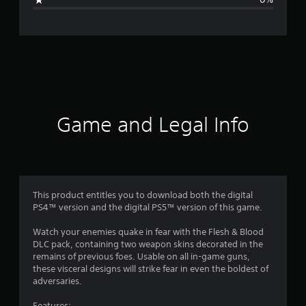
e
r
a
t
i
Game and Legal Info
n
g
1
This product entitles you to download both the digital
PS4™ version and the digital PS5™ version of this game.
s
Watch your enemies quake in fear with the Flesh & Blood
t
DLC pack, containing two weapon skins decorated in the
remains of previous foes. Usable on all in-game guns,
a
these visceral designs will strike fear in even the boldest of
adversaries.
r
Features: