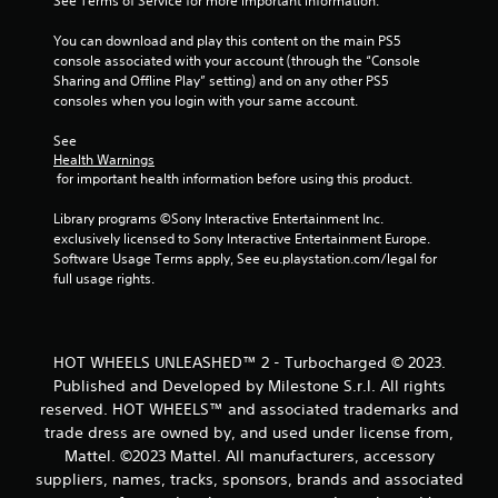
m
See Terms of Service for more important information.
1
You can download and play this content on the main PS5 
console associated with your account (through the “Console 
9
Sharing and Offline Play” setting) and on any other PS5 
consoles when you login with your same account.
r
See 
a
Health Warnings
 for important health information before using this product.
t
Library programs ©Sony Interactive Entertainment Inc. 
exclusively licensed to Sony Interactive Entertainment Europe. 
i
Software Usage Terms apply, See eu.playstation.com/legal for 
full usage rights.
n
g
HOT WHEELS UNLEASHED™ 2 - Turbocharged © 2023.
s
Published and Developed by Milestone S.r.l. All rights
reserved. HOT WHEELS™ and associated trademarks and
trade dress are owned by, and used under license from,
Mattel. ©2023 Mattel. All manufacturers, accessory
suppliers, names, tracks, sponsors, brands and associated