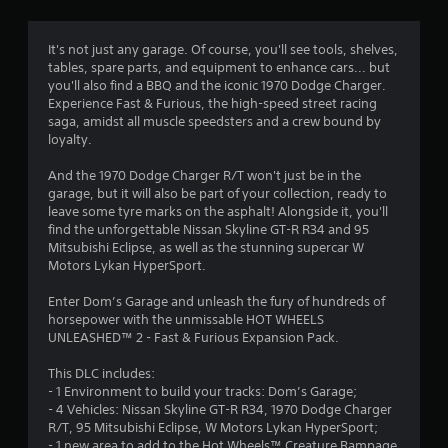
g
4
It's not just any garage. Of course, you'll see tools, shelves,
tables, spare parts, and equipment to enhance cars... but
.
you'll also find a BBQ and the iconic 1970 Dodge Charger.
Experience Fast & Furious, the high-speed street racing
5
saga, amidst all muscle speedsters and a crew bound by
loyalty.
8
And the 1970 Dodge Charger R/T won't just be in the
s
garage, but it will also be part of your collection, ready to
leave some tyre marks on the asphalt! Alongside it, you'll
t
find the unforgettable Nissan Skyline GT-R R34 and 95
Mitsubishi Eclipse, as well as the stunning supercar W
a
Motors Lykan HyperSport.
r
Enter Dom’s Garage and unleash the fury of hundreds of
horsepower with the unmissable HOT WHEELS
s
UNLEASHED™ 2 - Fast & Furious Expansion Pack.
o
This DLC includes:
- 1 Environment to build your tracks: Dom’s Garage;
- 4 Vehicles: Nissan Skyline GT-R R34, 1970 Dodge Charger
u
R/T, 95 Mitsubishi Eclipse, W Motors Lykan HyperSport;
- 1 new area to add to the Hot Wheels™ Creature Rampage