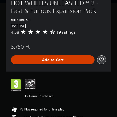
HOT WHEELS UNLEASHED™ 2 - 
Fast & Furious Expansion Pack
MILESTONE SRL
PS4
PS5
4.58
19 ratings
A
v
e
3.750 Ft
r
a
g
Add to Cart
e
r
a
t
i
n
g
4
In-Game Purchases
.
5
8
PS Plus required for online play
s
t