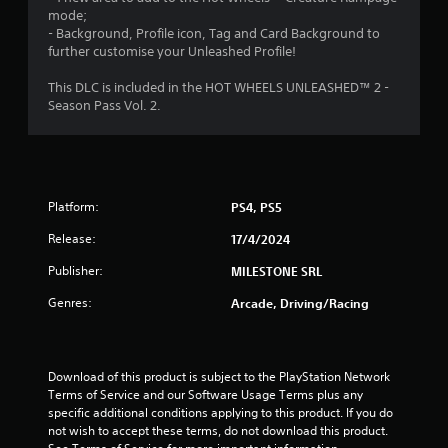
t
mode;
- Background, Profile icon, Tag and Card Background to
o
further customise your Unleashed Profile!
f
This DLC is included in the HOT WHEELS UNLEASHED™ 2 -
Season Pass Vol. 2.
5
s
t
Platform:
PS4, PS5
a
Release:
17/4/2024
r
Publisher:
MILESTONE SRL
s
Genres:
Arcade, Driving/Racing
f
r
Download of this product is subject to the PlayStation Network 
Terms of Service and our Software Usage Terms plus any 
o
specific additional conditions applying to this product. If you do 
not wish to accept these terms, do not download this product. 