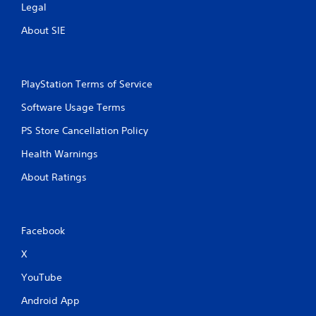
Legal
About SIE
PlayStation Terms of Service
Software Usage Terms
PS Store Cancellation Policy
Health Warnings
About Ratings
Facebook
X
YouTube
Android App