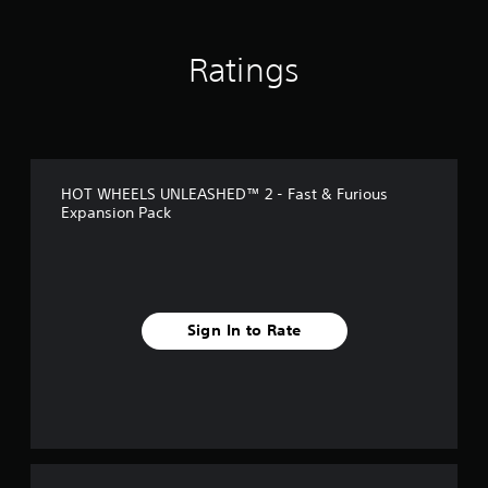
n
g
s
Ratings
HOT WHEELS UNLEASHED™ 2 - Fast & Furious
Expansion Pack
Sign In to Rate