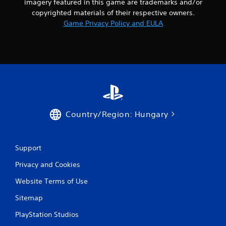
imagery featured in this game are trademarks and/or
copyrighted materials of their respective owners.
Game Privacy Policy and EULA
Country/Region: Hungary
Support
Privacy and Cookies
Website Terms of Use
Sitemap
PlayStation Studios