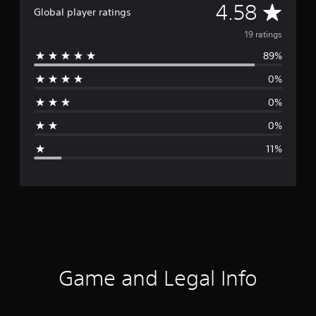
A
4.58
Global player ratings
v
19 ratings
89%
e
0%
r
0%
a
0%
g
11%
e
r
a
t
i
Game and Legal Info
n