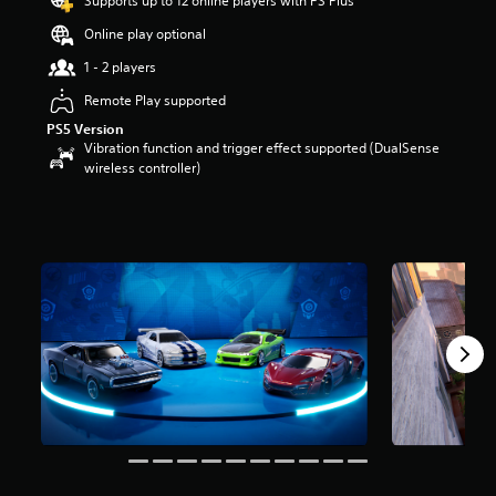
Supports up to 12 online players with PS Plus
a
Online play optional
r
s
1 - 2 players
o
u
Remote Play supported
t
PS5 Version
o
Vibration function and trigger effect supported (DualSense
f
wireless controller)
5
s
t
a
r
s
f
r
o
m
1
9
r
a
t
i