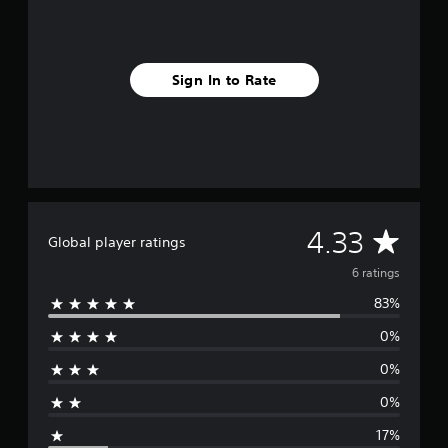
g
s
Sign In to Rate
A
4.33
Global player ratings
v
6 ratings
83%
e
0%
r
0%
a
0%
g
17%