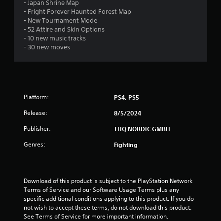
t
- Japan Shrine Map
- Fright Forever Haunted Forest Map
a
- New Tournament Mode
- 52 Attire and Skin Options
r
- 10 new music tracks
- 30 new moves
s
o
u
Platform:
PS4, PS5
t
Release:
8/5/2024
o
Publisher:
THQ NORDIC GMBH
Genres:
Fighting
f
5
Download of this product is subject to the PlayStation Network 
s
Terms of Service and our Software Usage Terms plus any 
specific additional conditions applying to this product. If you do 
t
not wish to accept these terms, do not download this product. 
See Terms of Service for more important information.