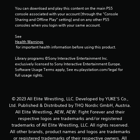
a
You can download and play this content on the main PS5 
r
console associated with your account (through the “Console 
Sharing and Offline Play” setting) and on any other PS5 
s
consoles when you login with your same account.
f
See 
Health Warnings
r
 for important health information before using this product.
o
Library programs ©Sony Interactive Entertainment Inc. 
exclusively licensed to Sony Interactive Entertainment Europe. 
m
Software Usage Terms apply, See eu.playstation.com/legal for 
full usage rights.
6
r
© 2023 All Elite Wrestling, LLC. Developed by YUKE’S Co.,
a
Ltd. Published & Distributed by THQ Nordic GmbH, Austria.
All Elite Wrestling, AEW, AEW: Fight Forever and their
t
respective logos are trademarks and/or registered
trademarks of All Elite Wrestling, LLC. All rights reserved.
i
All other brands, product names and logos are trademarks
or registered trademarks of their respective owners. All