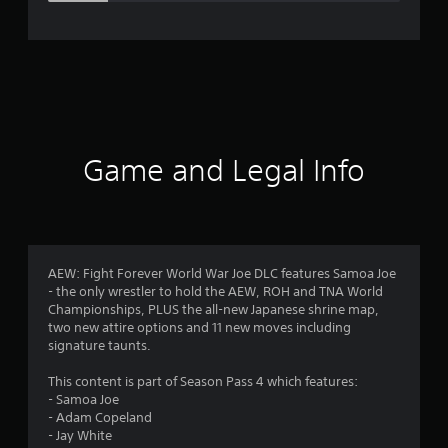
e
r
a
t
i
Game and Legal Info
n
g
4
AEW: Fight Forever World War Joe DLC features Samoa Joe
- the only wrestler to hold the AEW, ROH and TNA World
.
Championships, PLUS the all-new Japanese shrine map,
two new attire options and 11 new moves including
3
signature taunts.
3
This content is part of Season Pass 4 which features:
- Samoa Joe
s
- Adam Copeland
- Jay White