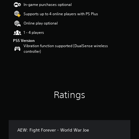
t
In-game purchases optional
a
Supports up to 4 online players with PS Plus
r
s
Online play optional
o
u
1 - 4 players
t
PS5 Version
o
Vibration function supported (DualSense wireless
f
controller)
5
s
t
a
r
s
f
Ratings
r
o
m
6
r
a
t
AEW: Fight Forever - World War Joe
i
n