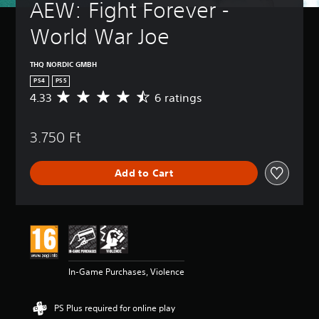
AEW: Fight Forever - 
World War Joe
THQ NORDIC GMBH
PS4
PS5
4.33
6 ratings
A
v
e
3.750 Ft
r
a
g
Add to Cart
e
r
a
t
i
n
g
4
In-Game Purchases, Violence
.
3
3
PS Plus required for online play
s