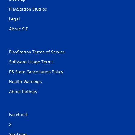
PlayStation Studios
Legal
About SIE
PlayStation Terms of Service
Software Usage Terms
PS Store Cancellation Policy
Health Warnings
About Ratings
Facebook
X
YouTube