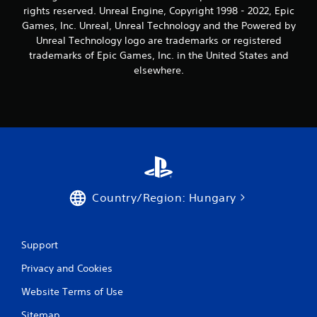
n
rights reserved. Unreal Engine, Copyright 1998 - 2022, Epic
g
Games, Inc. Unreal, Unreal Technology and the Powered by
Unreal Technology logo are trademarks or registered
s
trademarks of Epic Games, Inc. in the United States and
elsewhere.
Country/Region: Hungary
Support
Privacy and Cookies
Website Terms of Use
Sitemap