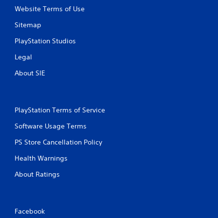
Website Terms of Use
Sitemap
PlayStation Studios
Legal
About SIE
PlayStation Terms of Service
Software Usage Terms
PS Store Cancellation Policy
Health Warnings
About Ratings
Facebook