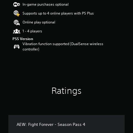
a
In-game purchases optional
r
Supports up to 4 online players with PS Plus
s
o
Online play optional
u
t
1 - 4 players
o
PS5 Version
f
Vibration function supported (DualSense wireless
5
controller)
s
t
a
r
s
f
r
Ratings
o
m
8
r
a
t
i
AEW: Fight Forever - Season Pass 4
n
g