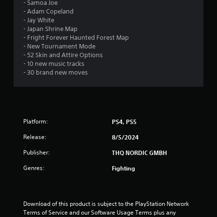
a
- Samoa Joe
- Adam Copeland
r
- Jay White
- Japan Shrine Map
s
- Fright Forever Haunted Forest Map
- New Tournament Mode
o
- 52 Skin and Attire Options
- 10 new music tracks
u
- 30 brand new moves
t
o
Platform:
PS4, PS5
f
Release:
8/5/2024
5
Publisher:
THQ NORDIC GMBH
s
Genres:
Fighting
t
a
Download of this product is subject to the PlayStation Network 
Terms of Service and our Software Usage Terms plus any 