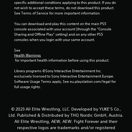
r
specific additional conditions applying to this product. If you do 
not wish to accept these terms, do not download this product. 
s
See Terms of Service for more important information.
f
You can download and play this content on the main PS5 
console associated with your account (through the “Console 
r
Sharing and Offline Play” setting) and on any other PS5 
consoles when you login with your same account.
o
See 
m
Health Warnings
 for important health information before using this product.
8
Library programs ©Sony Interactive Entertainment Inc. 
r
exclusively licensed to Sony Interactive Entertainment Europe. 
Software Usage Terms apply, See eu.playstation.com/legal for 
a
full usage rights.
t
i
© 2023 All Elite Wrestling, LLC. Developed by YUKE’S Co.,
Ltd. Published & Distributed by THQ Nordic GmbH, Austria.
n
All Elite Wrestling, AEW, AEW: Fight Forever and their
respective logos are trademarks and/or registered