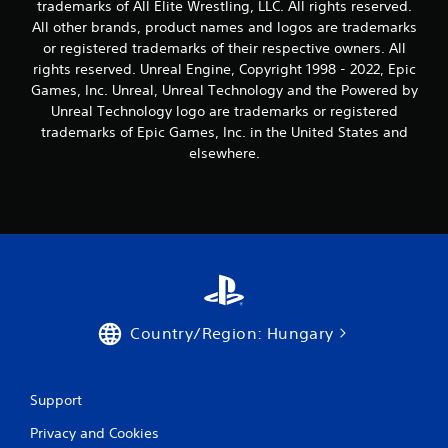
g
trademarks of All Elite Wrestling, LLC. All rights reserved.
All other brands, product names and logos are trademarks
s
or registered trademarks of their respective owners. All
rights reserved. Unreal Engine, Copyright 1998 - 2022, Epic
Games, Inc. Unreal, Unreal Technology and the Powered by
Unreal Technology logo are trademarks or registered
trademarks of Epic Games, Inc. in the United States and
elsewhere.
Country/Region: Hungary
Support
Privacy and Cookies