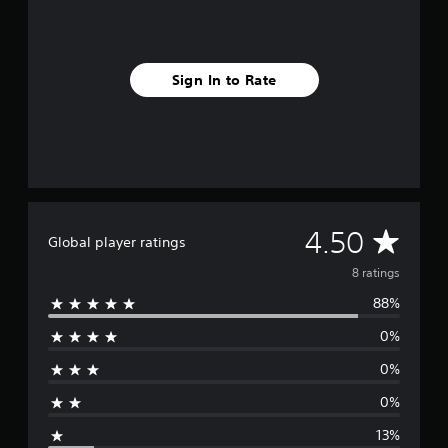
s
Sign In to Rate
A
4.50
Global player ratings
v
8 ratings
88%
e
0%
r
0%
a
0%
g
13%