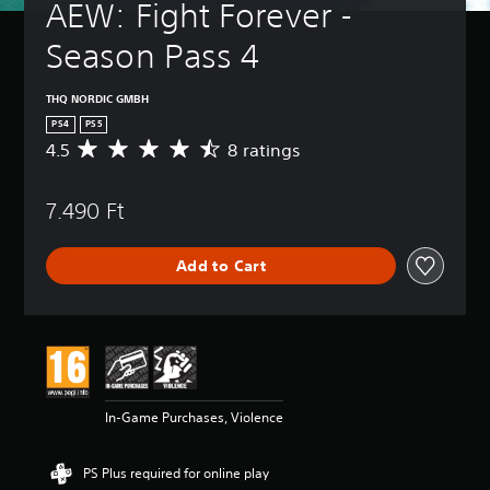
AEW: Fight Forever - 
Season Pass 4
THQ NORDIC GMBH
PS4
PS5
4.5
8 ratings
A
v
e
7.490 Ft
r
a
g
Add to Cart
e
r
a
t
i
n
g
4
In-Game Purchases, Violence
.
5
s
PS Plus required for online play
t