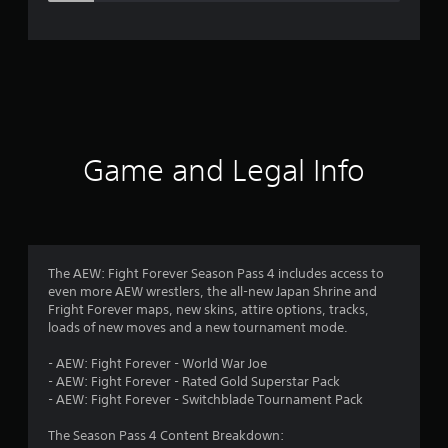
e
r
a
t
i
Game and Legal Info
n
g
4
The AEW: Fight Forever Season Pass 4 includes access to
even more AEW wrestlers, the all-new Japan Shrine and
.
Fright Forever maps, new skins, attire options, tracks,
loads of new moves and a new tournament mode.
5
- AEW: Fight Forever - World War Joe
s
- AEW: Fight Forever - Rated Gold Superstar Pack
- AEW: Fight Forever - Switchblade Tournament Pack
t
The Season Pass 4 Content Breakdown: