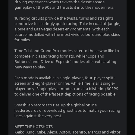
r
driving experience which revives the classic arcade
gameplay of the 90s and thrusts it into the modern era.
s
16 racing circuits provide the twists, turns and straights
o
conducive to searingly quick racing. Take in coastal, jungle,
alpine and Las Vegas desert environments, with each
course modelled with the most vivid colours and blue skies
u
for miles.
t
Time Trial and Grand Prix modes cater to those who like to
compete in classic racing formats, while ‘Cops and
o
Robbers’ and ‘Drive or Explode’ modes offer exhilarating
new ways to play.
f
Each mode is available in single-player, four-player split-
5
screen and eight-player online, while Time Trial is single-
player only. Single-player modes run at a blistering 60FPS
s
to deliver one of the fastest depictions of racing possible.
t
Smash lap records to rise-up the global online
leaderboards or download ghost laps to match your racing
a
lines against the very best.
r
MEET THE HOTSHOTS
Keiko, Xing, Mike, Alexa, Aston, Toshiro, Marcus and Viktor