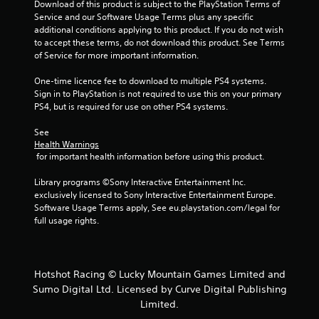
Download of this product is subject to the PlayStation Terms of 
Service and our Software Usage Terms plus any specific 
additional conditions applying to this product. If you do not wish 
to accept these terms, do not download this product. See Terms 
of Service for more important information.
One-time licence fee to download to multiple PS4 systems. 
Sign in to PlayStation is not required to use this on your primary 
PS4, but is required for use on other PS4 systems.
See 
Health Warnings
 for important health information before using this product.
Library programs ©Sony Interactive Entertainment Inc. 
exclusively licensed to Sony Interactive Entertainment Europe. 
Software Usage Terms apply, See eu.playstation.com/legal for 
full usage rights.
Hotshot Racing © Lucky Mountain Games Limited and
Sumo Digital Ltd. Licensed by Curve Digital Publishing
Limited.