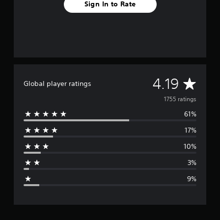
Sign In to Rate
A
4.19
Global player ratings
v
1755 ratings
61%
e
17%
r
10%
a
3%
g
9%
e
r