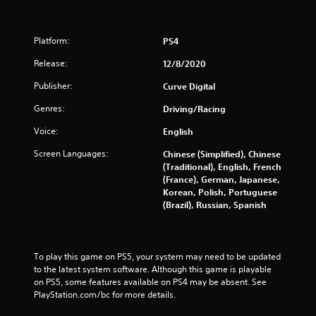
i
n
Platform:
PS4
g
Release:
12/8/2020
s
Publisher:
Curve Digital
Genres:
Driving/Racing
Voice:
English
Screen Languages:
Chinese (Simplified), Chinese
(Traditional), English, French
(France), German, Japanese,
Korean, Polish, Portuguese
(Brazil), Russian, Spanish
To play this game on PS5, your system may need to be updated 
to the latest system software. Although this game is playable 
on PS5, some features available on PS4 may be absent. See 
PlayStation.com/bc for more details.