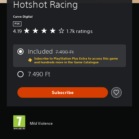
Hotshot Racing
Curve Digital
PS4
4.19
1.7k ratings
A
v
e
r
Included
7.490 Ft
a
Discounted from original price of 7.490 F
Subscribe to PlayStation Plus Extra to access this game
g
and hundreds more in the Game Catalogue
e
r
7.490 Ft
a
t
i
Subscribe
n
g
4
.
1
9
Mild Violence
s
t
a