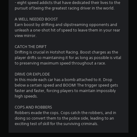
s
- eight speed addicts that have dedicated their lives to the
pursuit of being the greatest racing driver in the world.
f
A WELL NEEDED BOOST
r
Earn boost by drifting and slipstreaming opponents and
unleash a one-shot hit of speed to leave them in your rear
o
view mirror.
m
CATCH THE DRIFT
Drifting is crucial in Hotshot Racing. Boost charges as the
1
player drifts so maintaining it for as long as possible is vital
to preserving maximum speed throughout a race.
7
DRIVE OR EXPLODE
5
In this mode each car has a bomb attached to it. Drop
below a certain speed and BOOM! The trigger speed gets
5
faster and faster, forcing players to maintain impossibly
high speeds.
r
COPS AND ROBBERS
Robbers evade the cops. Cops catch the robbers, and in
a
doing so convert them to the police side, leading to an
exciting test of skill for the surviving criminals.
t