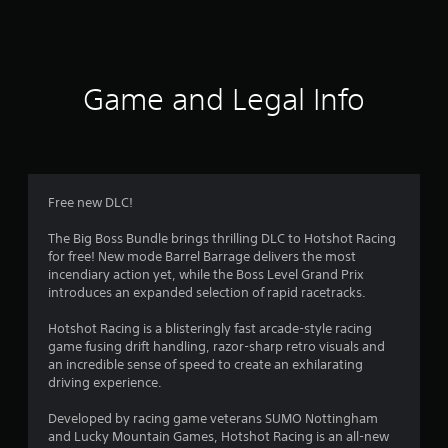
a
t
i
Game and Legal Info
n
g
4
Free new DLC!
.
The Big Boss Bundle brings thrilling DLC to Hotshot Racing
for free! New mode Barrel Barrage delivers the most
1
incendiary action yet, while the Boss Level Grand Prix
introduces an expanded selection of rapid racetracks.
9
Hotshot Racing is a blisteringly fast arcade-style racing
s
game fusing drift handling, razor-sharp retro visuals and
an incredible sense of speed to create an exhilarating
t
driving experience.
a
Developed by racing game veterans SUMO Nottingham
and Lucky Mountain Games, Hotshot Racing is an all-new