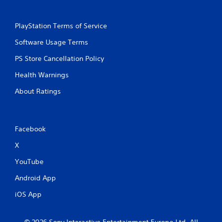
PlayStation Terms of Service
Software Usage Terms
PS Store Cancellation Policy
Health Warnings
About Ratings
Facebook
X
YouTube
Android App
iOS App
© 2026 Sony Interactive Entertainment Europe Ltd. All