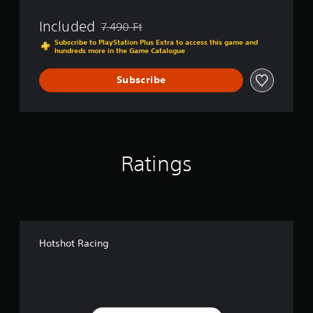
Included
7.490 Ft
Discounted from original price of 7.490 Ft
Subscribe to PlayStation Plus Extra to access this game and
hundreds more in the Game Catalogue
Subscribe
Ratings
Hotshot Racing