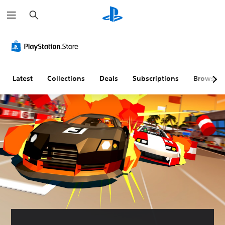
S
e
a
r
c
h
Latest
Collections
Deals
Subscriptions
Browse