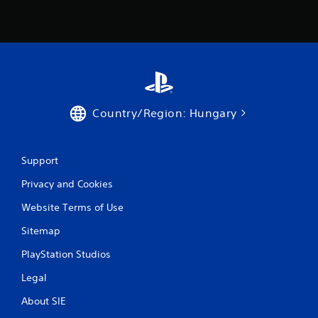
Country/Region: Hungary
Support
Privacy and Cookies
Website Terms of Use
Sitemap
PlayStation Studios
Legal
About SIE