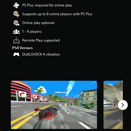
r
PS Plus required for online play
s
Supports up to 8 online players with PS Plus
o
u
Online play optional
t
o
1 - 4 players
f
Remote Play supported
5
s
PS4 Version
t
DUALSHOCK 4 vibration
a
r
s
f
r
o
m
1
.
7
k
r
a
t
i