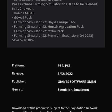
Pre-Purchase Farming Simulator 22's DLCs to be released
.
in its 2nd year:
- Volvo LM 845
5
- Göweil Pack
- Farming Simulator 22: Hay & Forage Pack
3
- Farming Simulator 22: Horsch Agrovation Pack
- Farming Simulator 22: Oxbo Pack
s
- Farming Simulator 22: Premium Expansion (Q4 2023)
Save over 30%!
t
a
r
Platform:
PS4, PS5
s
Release:
5/12/2022
o
Publisher:
GIANTS SOFTWARE GMBH
Genres:
Simulator, Simulation
u
t
Download of this product is subject to the PlayStation Network 
o