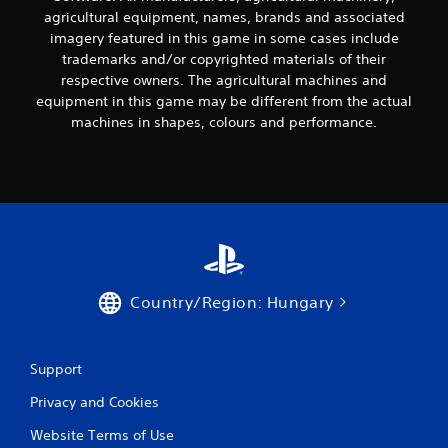
agricultural equipment, names, brands and associated
2
imagery featured in this game in some cases include
r
trademarks and/or copyrighted materials of their
respective owners. The agricultural machines and
a
equipment in this game may be different from the actual
machines in shapes, colours and performance.
t
i
n
g
s
Country/Region: Hungary
Support
Privacy and Cookies
Website Terms of Use