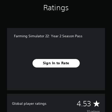
n
Ratings
g
s
Farming Simulator 22: Year 2 Season Pass
Sign In to Rate
A
4.53
Global player ratings
32 ratings