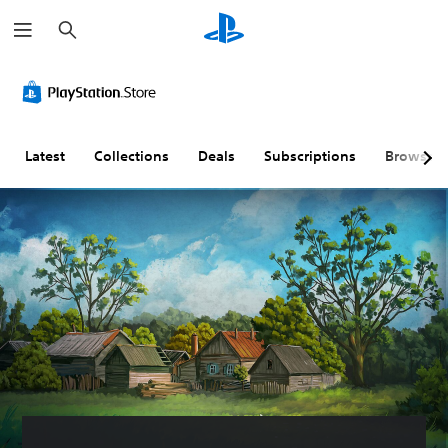
S
e
a
r
c
h
Latest
Collections
Deals
Subscriptions
Browse