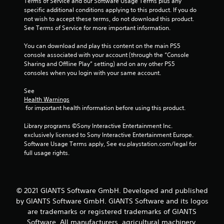
Terms of Service and our Software Usage Terms plus any 
specific additional conditions applying to this product. If you do 
f
not wish to accept these terms, do not download this product. 
See Terms of Service for more important information.
5
You can download and play this content on the main PS5 
s
console associated with your account (through the “Console 
Sharing and Offline Play” setting) and on any other PS5 
t
consoles when you login with your same account.
a
See 
Health Warnings
r
 for important health information before using this product.
s
Library programs ©Sony Interactive Entertainment Inc. 
exclusively licensed to Sony Interactive Entertainment Europe. 
f
Software Usage Terms apply, See eu.playstation.com/legal for 
full usage rights.
r
o
© 2021 GIANTS Software GmbH. Developed and published
m
by GIANTS Software GmbH. GIANTS Software and its logos
are trademarks or registered trademarks of GIANTS
3
Software. All manufacturers, agricultural machinery,