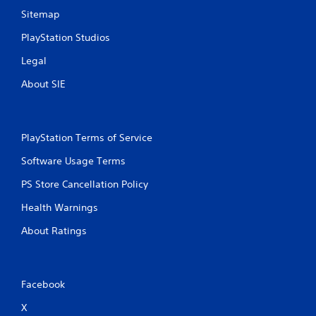
Sitemap
PlayStation Studios
Legal
About SIE
PlayStation Terms of Service
Software Usage Terms
PS Store Cancellation Policy
Health Warnings
About Ratings
Facebook
X