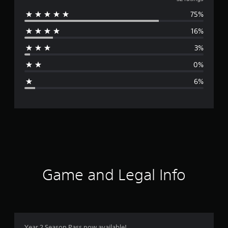
v
75%
e
16%
r
3%
a
0%
g
6%
e
r
a
t
i
Game and Legal Info
n
g
4
Year 2 Season Pass now available!