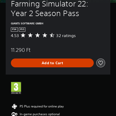
Farming Simulator 22: 
Year 2 Season Pass
GIANTS SOFTWARE GMBH
PS4
PS5
4.53
32 ratings
A
v
e
11.290 Ft
r
a
g
Add to Cart
e
r
a
t
i
n
g
4
.
5
PS Plus required for online play
3
In-game purchases optional
s