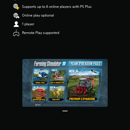
t
Supports up to 6 online players with PS Plus
a
r
Online play optional
s
1 player
o
u
Remote Play supported
t
o
f
5
s
t
a
r
s
f
r
o
m
3
2
r
a
t
i