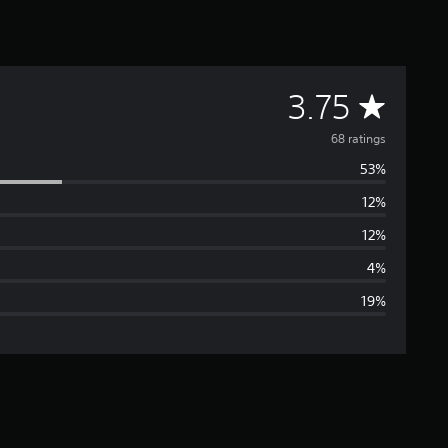
A
3.75
v
68 ratings
53%
e
12%
r
12%
a
4%
19%
g
e
r
a