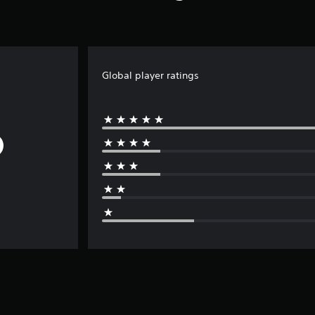
Global player ratings