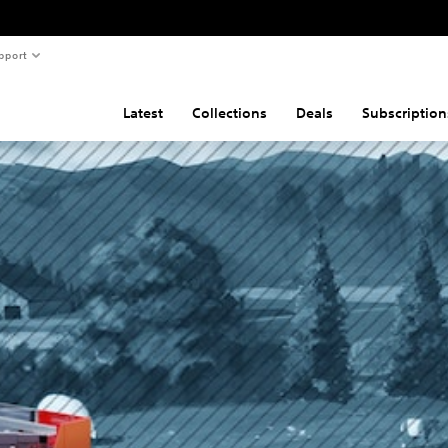
pport
Latest
Collections
Deals
Subscription