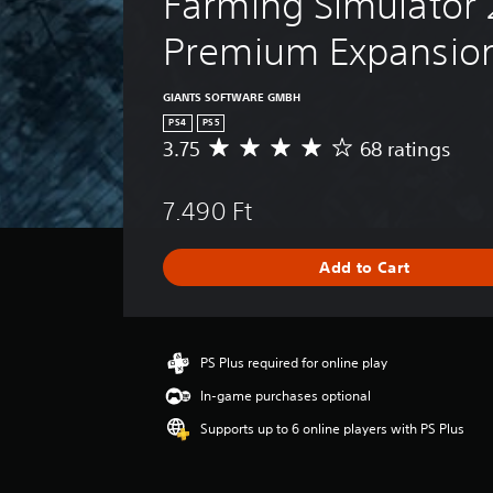
Farming Simulator 
Premium Expansio
GIANTS SOFTWARE GMBH
PS4
PS5
3.75
68 ratings
A
v
e
7.490 Ft
r
a
g
Add to Cart
e
r
a
t
i
PS Plus required for online play
n
In-game purchases optional
g
3
Supports up to 6 online players with PS Plus
.
7
5