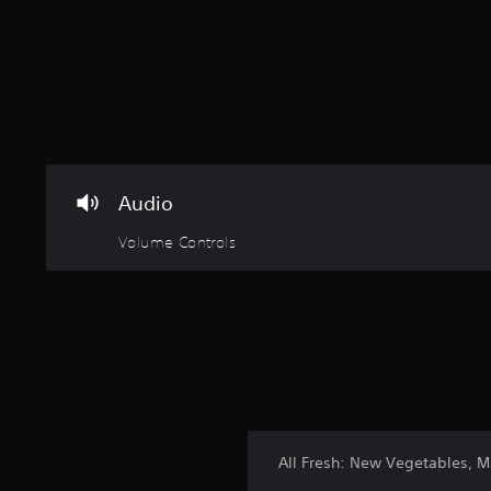
Audio
Volume Controls
All Fresh: New Vegetables, 