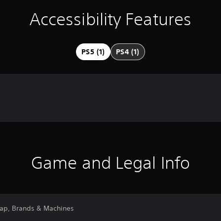
Accessibility Features
PS5 (1)
PS4 (1)
Game and Legal Info
Map, Brands & Machines