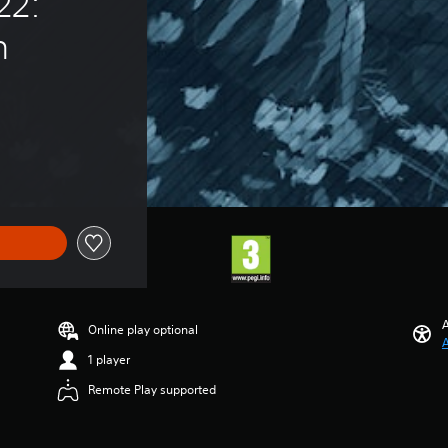
22: 
n
A
Online play optional
A
1 player
Remote Play supported