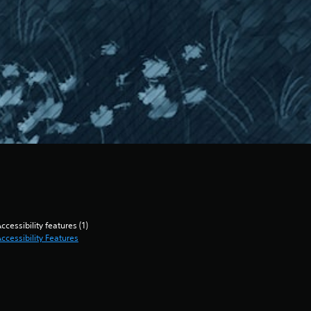
ccessibility features (1)
ccessibility Features