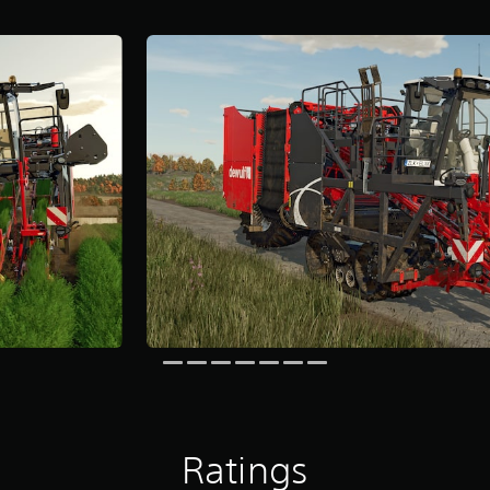
Ratings