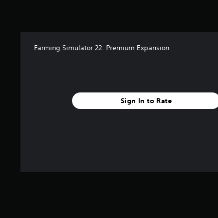
a
t
i
n
g
s
Farming Simulator 22: Premium Expansion
Sign In to Rate