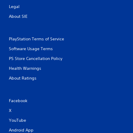
Legal
About SIE
PlayStation Terms of Service
Software Usage Terms
PS Store Cancellation Policy
Health Warnings
About Ratings
Facebook
X
YouTube
Android App