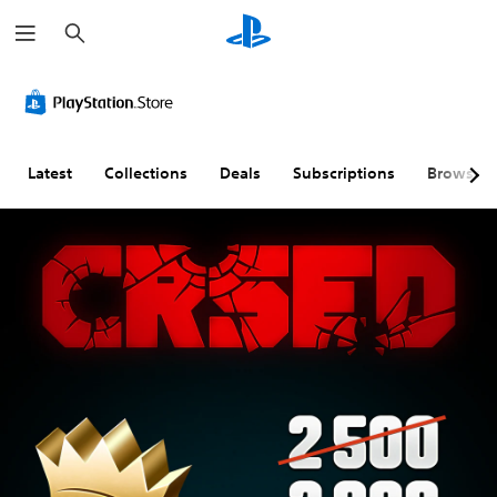
S
e
a
r
c
h
Latest
Collections
Deals
Subscriptions
Browse