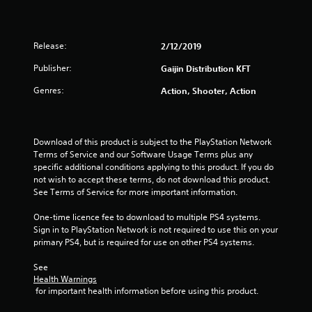
o
u
Release:
2/12/2019
t
Publisher:
Gaijin Distribution KFT
o
Genres:
Action, Shooter, Action
f
5
Download of this product is subject to the PlayStation Network 
Terms of Service and our Software Usage Terms plus any 
s
specific additional conditions applying to this product. If you do 
not wish to accept these terms, do not download this product. 
t
See Terms of Service for more important information.
a
One-time licence fee to download to multiple PS4 systems. 
Sign in to PlayStation Network is not required to use this on your 
r
primary PS4, but is required for use on other PS4 systems.
See 
s
Health Warnings
 for important health information before using this product.
f