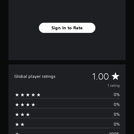
r
a
t
i
n
Sign In to Rate
g
s
A
1.00
Global player ratings
v
1 rating
0%
e
0%
r
0%
a
0%
g