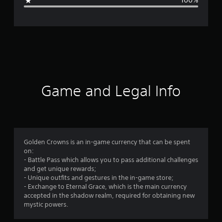
100%
e
r
a
t
i
Game and Legal Info
n
g
1
Golden Crowns is an in-game currency that can be spent
on:
s
- Battle Pass which allows you to pass additional challenges
and get unique rewards;
t
- Unique outfits and gestures in the in-game store;
- Exchange to Eternal Grace, which is the main currency
a
accepted in the shadow realm, required for obtaining new
mystic powers.
r