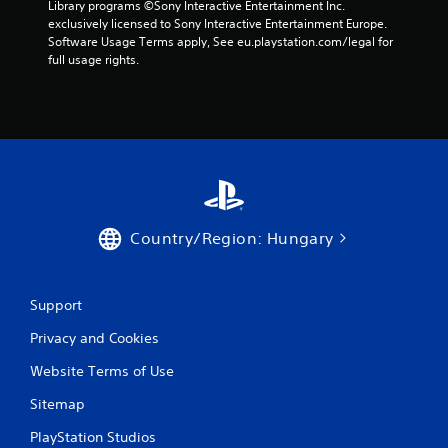
Library programs ©Sony Interactive Entertainment Inc. 
r
exclusively licensed to Sony Interactive Entertainment Europe. 
Software Usage Terms apply, See eu.playstation.com/legal for 
o
full usage rights.
m
1
r
a
t
Country/Region: Hungary
i
Support
n
Privacy and Cookies
g
Website Terms of Use
s
Sitemap
PlayStation Studios