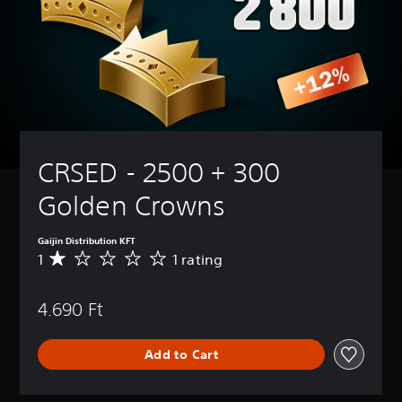
CRSED - 2500 + 300 
Golden Crowns
Gaijin Distribution KFT
1
1 rating
A
v
e
4.690 Ft
r
a
g
Add to Cart
e
r
a