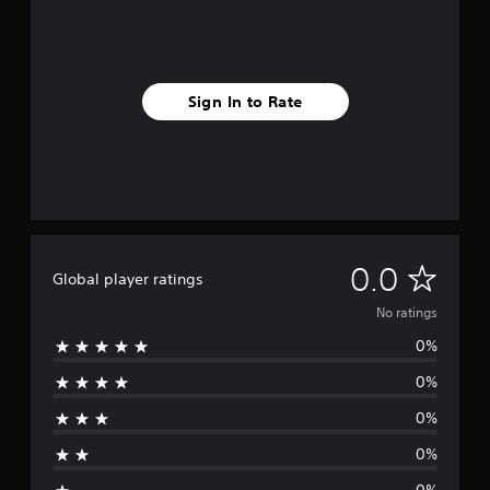
Sign In to Rate
N
0.0
Global player ratings
o
No ratings
0%
r
0%
a
0%
t
0%
i