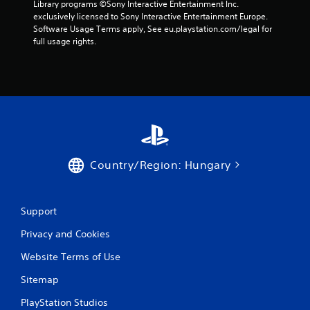
Library programs ©Sony Interactive Entertainment Inc. 
exclusively licensed to Sony Interactive Entertainment Europe. 
Software Usage Terms apply, See eu.playstation.com/legal for 
full usage rights.
Country/Region: Hungary
Support
Privacy and Cookies
Website Terms of Use
Sitemap
PlayStation Studios