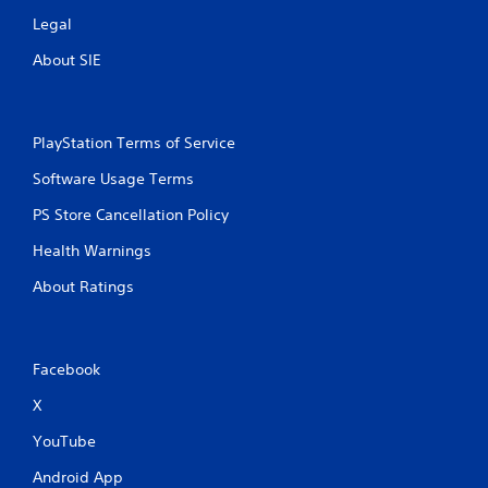
Legal
About SIE
PlayStation Terms of Service
Software Usage Terms
PS Store Cancellation Policy
Health Warnings
About Ratings
Facebook
X
YouTube
Android App