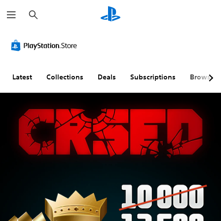
S
e
a
r
c
h
Latest
Collections
Deals
Subscriptions
Browse