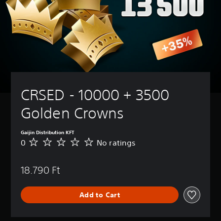
CRSED - 10000 + 3500 
Golden Crowns
Gaijin Distribution KFT
0
No ratings
N
o
r
18.790 Ft
a
t
i
Add to Cart
n
g
s