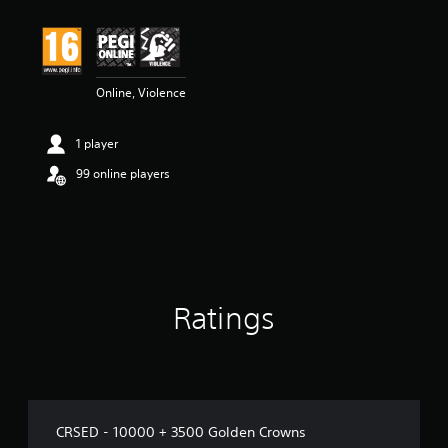
Online, Violence
1 player
99 online players
Ratings
CRSED - 10000 + 3500 Golden Crowns