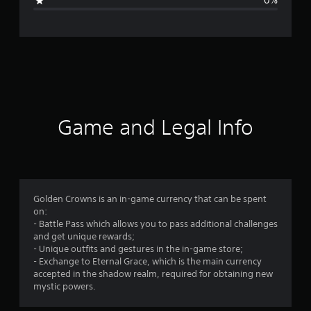
0%
n
g
s
Game and Legal Info
Golden Crowns is an in-game currency that can be spent
on:
- Battle Pass which allows you to pass additional challenges
and get unique rewards;
- Unique outfits and gestures in the in-game store;
- Exchange to Eternal Grace, which is the main currency
accepted in the shadow realm, required for obtaining new
mystic powers.