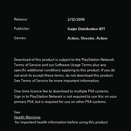
Release:
2/12/2019
Publisher:
Gaijin Distribution KFT
Genres:
Action, Shooter, Action
Download of this product is subject to the PlayStation Network 
Terms of Service and our Software Usage Terms plus any 
specific additional conditions applying to this product. If you do 
not wish to accept these terms, do not download this product. 
See Terms of Service for more important information.
One-time licence fee to download to multiple PS4 systems. 
Sign in to PlayStation Network is not required to use this on your 
primary PS4, but is required for use on other PS4 systems.
See 
Health Warnings
 for important health information before using this product.