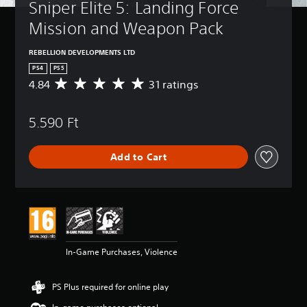
Sniper Elite 5: Landing Force 
Mission and Weapon Pack
REBELLION DEVELOPMENTS LTD
PS4
PS5
4.84
31 ratings
A
v
e
5.590 Ft
r
a
g
Add to Cart
e
r
a
t
i
n
g
4
In-Game Purchases, Violence
.
8
4
PS Plus required for online play
s
t