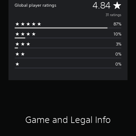
A
4.84
Global player ratings
v
31 ratings
87%
e
10%
r
3%
a
0%
g
0%
e
r
a
t
i
Game and Legal Info
n