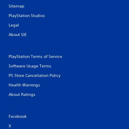
Sitemap
PlayStation Studios
Legal
About SIE
PlayStation Terms of Service
Software Usage Terms
PS Store Cancellation Policy
Health Warnings
About Ratings
Facebook
X