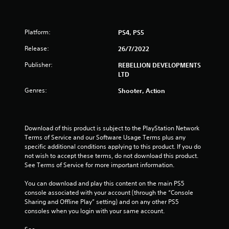
t
o
Platform:
PS4, PS5
f
Release:
26/7/2022
5
Publisher:
REBELLION DEVELOPMENTS
LTD
s
Genres:
Shooter, Action
t
a
Download of this product is subject to the PlayStation Network 
r
Terms of Service and our Software Usage Terms plus any 
specific additional conditions applying to this product. If you do 
s
not wish to accept these terms, do not download this product. 
See Terms of Service for more important information.
f
You can download and play this content on the main PS5 
r
console associated with your account (through the “Console 
Sharing and Offline Play” setting) and on any other PS5 
o
consoles when you login with your same account.