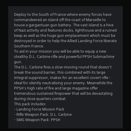
g
4
Deploy to the South of France where enemy forces have
commandeered an island off the coast of Marseille to
.
house a gargantuan gun battery. The vast island is a hive
of Nazi activity and features docks, lighthouse and a ruined
8
keep as well as the huge gun emplacement which must be
destroyed in order to help the Allied Landing Force liberate
4
Southern France.
To aid in your mission you will be able to equip a new
s
stealthy D.L. Carbine rifle and powerful PPSH Submachine
gun.
t
The D.L. Carbine fires a slow-moving round that doesn’t
break the sound barrier, this combined with its large
a
integral suppressor, makes for an excellent covert rifle -
ideal for silently neutralising your enemy. Meanwhile the
r
PPSH’s high rate of fire and large magazine offer
tremendous sustained firepower that will be devastating
s
during close quarters combat.
This pack includes:
o
- Landing Force Mission Pack
- Rifle Weapon Pack: D.L. Carbine
- SMG Weapon Pack: PPSH
u