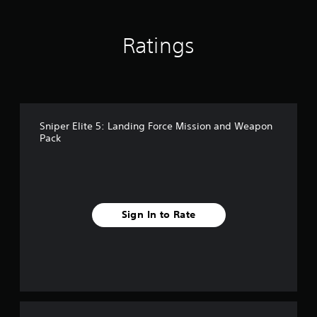
n
g
s
Ratings
Sniper Elite 5: Landing Force Mission and Weapon
Pack
Sign In to Rate