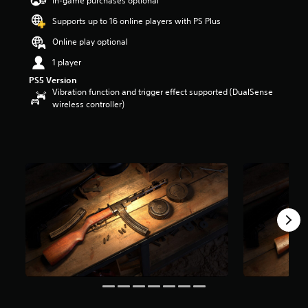
In-game purchases optional
a
Supports up to 16 online players with PS Plus
r
s
Online play optional
o
u
1 player
t
PS5 Version
o
Vibration function and trigger effect supported (DualSense
f
wireless controller)
5
s
t
a
r
s
f
r
o
m
3
1
r
a
t
i