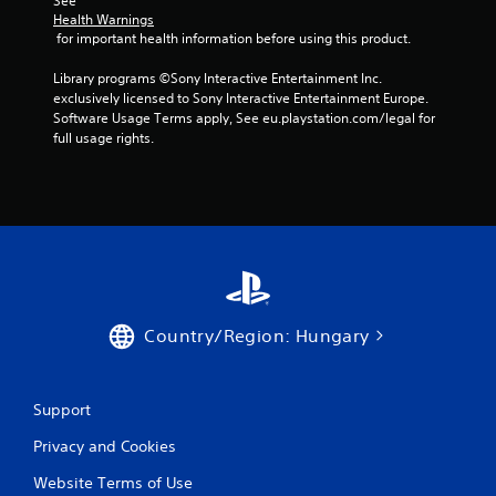
m
See 
Health Warnings
3
 for important health information before using this product.
1
Library programs ©Sony Interactive Entertainment Inc. 
exclusively licensed to Sony Interactive Entertainment Europe. 
r
Software Usage Terms apply, See eu.playstation.com/legal for 
full usage rights.
a
t
i
n
g
Country/Region: Hungary
s
Support
Privacy and Cookies
Website Terms of Use