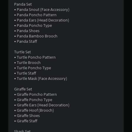
s
t
t
n
Panda Set
a
c
a
• Panda Snout (Face Accessory)
t
a
i
v
• Panda Poncho Pattern
a
m
i
• Panda Ears (Head Decoration)
n
e
n
g
• Panda Poncho Type
y
r
a
• Panda Shoes
t
a
g
t
• Panda Bamboo Brooch
i
m
e
• Panda Staff
m
o
s
m
e
v
e
Turtle Set
.
e
n
• Turtle Poncho Pattern
m
u
• Turtle Brooch
e
s
T
• Turtle Poncho Type
n
w
• Turtle Staff
u
t
i
• Turtle Mask (Face Accessory)
t
s
t
o
a
h
Giraffe Set
r
n
o
• Giraffe Poncho Pattern
d
i
u
• Giraffe Poncho Type
e
a
t
• Giraffe Ears (Head Decoration)
f
l
n
• Giraffe Hoof (Brooch)
f
e
R
• Giraffe Shoes
e
e
e
• Giraffe Staff
c
d
m
t
i
Shark Set