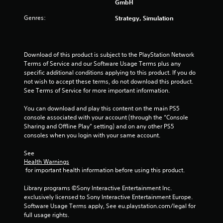
a
GmbH
e
w
y
s
i
Genres:
Strategy, Simulation
t
u
t
u
l
h
t
t
i
o
i
n
Download of this product is subject to the PlayStation Network 
r
n
a
Terms of Service and our Software Usage Terms plus any 
i
v
t
specific additional conditions applying to this product. If you do 
a
i
i
not wish to accept these terms, do not download this product. 
l
s
m
See Terms of Service for more important information.
i
u
e
n
a
l
You can download and play this content on the main PS5 
f
l
i
console associated with your account (through the “Console 
o
d
m
Sharing and Offline Play” setting) and on any other PS5 
r
i
i
consoles when you login with your same account.
m
s
t
a
c
.
See 
t
o
Health Warnings
i
m
 for important health information before using this product.
o
P
f
n
o
l
Library programs ©Sony Interactive Entertainment Inc. 
a
r
a
exclusively licensed to Sony Interactive Entertainment Europe. 
t
t
y
Software Usage Terms apply, See eu.playstation.com/legal for 
a
.
a
full usage rights.
n