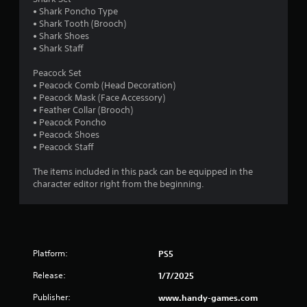
i
s
n
• Shark Poncho Type
n
d
g
• Shark Tooth (Brooch)
d
u
t
• Shark Shoes
r
e
o
• Shark Staff
i
r
p
n
s
r
Peacock Set
g
e
• Peacock Comb (Head Decoration)
Y
g
s
• Peacock Mask (Face Accessory)
o
a
s
• Feather Collar (Brooch)
u
m
b
• Peacock Poncho
c
e
u
• Peacock Shoes
a
p
t
• Peacock Staff
n
l
t
r
a
o
The items included in this pack can be equipped in the
e
y
n
character editor right from the beginning.
v
t
s
i
h
r
e
a
a
w
t
p
g
m
i
a
i
Platform:
PS5
d
m
g
l
e
Release:
1/7/2025
h
y
p
t
o
l
Publisher:
www.handy-games.com
r
r