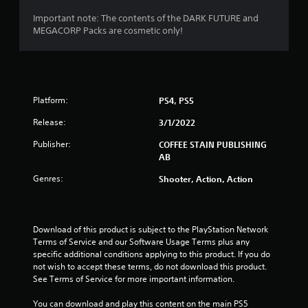
o
Important note: The contents of the DARK FUTURE and
MEGACORP Packs are cosmetic only!
f
5
s
Platform:
PS4, PS5
t
Release:
3/1/2022
a
Publisher:
COFFEE STAIN PUBLISHING
AB
r
Genres:
Shooter, Action, Action
s
f
Download of this product is subject to the PlayStation Network 
r
Terms of Service and our Software Usage Terms plus any 
specific additional conditions applying to this product. If you do 
o
not wish to accept these terms, do not download this product. 
See Terms of Service for more important information.
m
You can download and play this content on the main PS5 