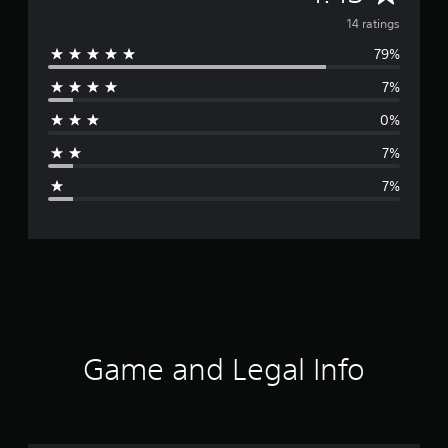
v
14 ratings
79%
e
7%
r
0%
a
7%
g
7%
e
r
a
t
i
Game and Legal Info
n
g