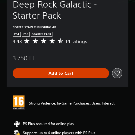
Deep Rock Galactic - 
Starter Pack
COFFEE STAIN PUBLISHING AB
PS4
PS5
STARTER PACK
4.43
14 ratings
A
v
e
3.750 Ft
r
a
g
Add to Cart
e
r
a
t
i
n
Strong Violence, In-Game Purchases, Users Interact
g
4
.
4
PS Plus required for online play
3
Supports up to 4 online players with PS Plus
s