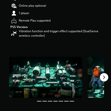
t
Online play optional
a
r
1 player
s
Remote Play supported
o
u
PS5 Version
t
Vibration function and trigger effect supported (DualSense
o
wireless controller)
f
5
s
t
a
r
s
f
r
o
m
1
4
r
a
t
i