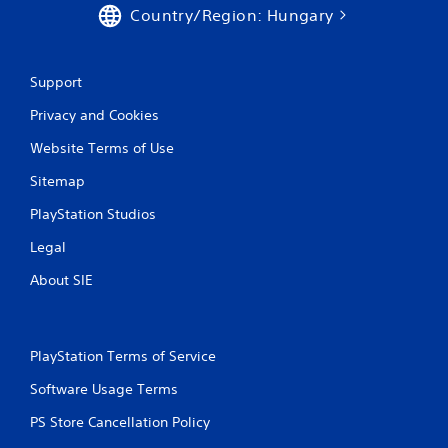
Country/Region: Hungary
Support
Privacy and Cookies
Website Terms of Use
Sitemap
PlayStation Studios
Legal
About SIE
PlayStation Terms of Service
Software Usage Terms
PS Store Cancellation Policy