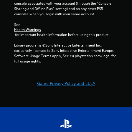
1
console associated with your account (through the “Console 
Sharing and Offline Play” setting) and on any other PS5 
4
consoles when you login with your same account.
r
See 
Health Warnings
 for important health information before using this product.
a
Library programs ©Sony Interactive Entertainment Inc. 
t
exclusively licensed to Sony Interactive Entertainment Europe. 
Software Usage Terms apply, See eu.playstation.com/legal for 
i
full usage rights.
n
g
Game Privacy Policy and EULA
s