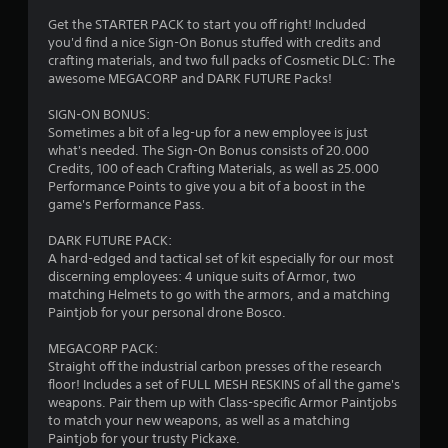
4
Get the STARTER PACK to start you off right! Included
you'd find a nice Sign-On Bonus stuffed with credits and
.
crafting materials, and two full packs of Cosmetic DLC: The
awesome MEGACORP and DARK FUTURE Packs!
4
SIGN-ON BONUS:
3
Sometimes a bit of a leg-up for a new employee is just
what's needed. The Sign-On Bonus consists of 20.000
s
Credits, 100 of each Crafting Materials, as well as 25.000
Performance Points to give you a bit of a boost in the
t
game's Performance Pass.
a
DARK FUTURE PACK:
A hard-edged and tactical set of kit especially for our most
r
discerning employees: 4 unique suits of Armor, two
matching Helmets to go with the armors, and a matching
s
Paintjob for your personal drone Bosco.
o
MEGACORP PACK:
Straight off the industrial carbon presses of the research
floor! Includes a set of FULL MESH RESKINS of all the game's
u
weapons. Pair them up with Class-specific Armor Paintjobs
to match your new weapons, as well as a matching
t
Paintjob for your trusty Pickaxe.