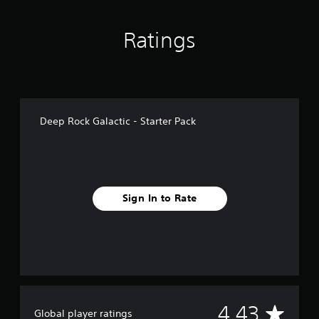
n
g
Ratings
s
Deep Rock Galactic - Starter Pack
Sign In to Rate
A
4.43
Global player ratings