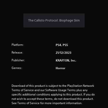
n
g
4
The Callisto Protocol: Biophage Skin
.
4
Platform:
3
PS4, PS5
Release:
21/12/2023
s
Publisher:
KRAFTON, Inc.
t
Genres:
Horror
a
r
Download of this product is subject to the PlayStation Network 
s
Terms of Service and our Software Usage Terms plus any 
specific additional conditions applying to this product. If you do 
o
not wish to accept these terms, do not download this product. 
See Terms of Service for more important information.