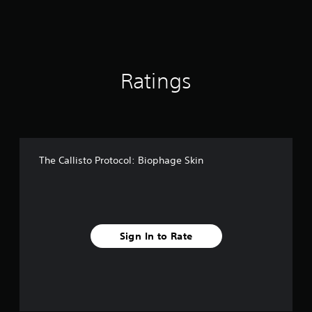
f
r
o
m
2
8
Ratings
r
a
t
i
n
g
The Callisto Protocol: Biophage Skin
s
Sign In to Rate