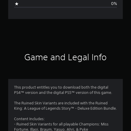
g
0%
e
r
a
t
i
Game and Legal Info
n
g
4
This product entitles you to download both the digital
PS4™ version and the digital PS5™ version of this game.
s
The Ruined Skin Variants are included with the Ruined
t
King: A League of Legends Story™ - Deluxe Edition Bundle.
a
Content Includes:
- Ruined Skin Variants for all playable Champions: Miss
r
Fortune, Illaoi, Braum, Yasuo, Ahri, & Pyke