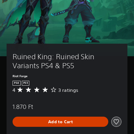
Ruined King: Ruined Skin 
Variants PS4 & PS5
Riot Forge
PS4
PS5
4
3 ratings
A
v
e
1.870 Ft
r
a
g
Add to Cart
e
r
a