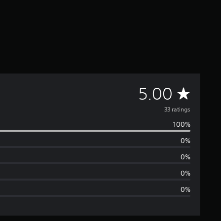
A
5.00
v
33 ratings
100%
e
0%
r
0%
a
0%
0%
g
e