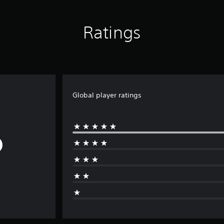
Ratings
Global player ratings