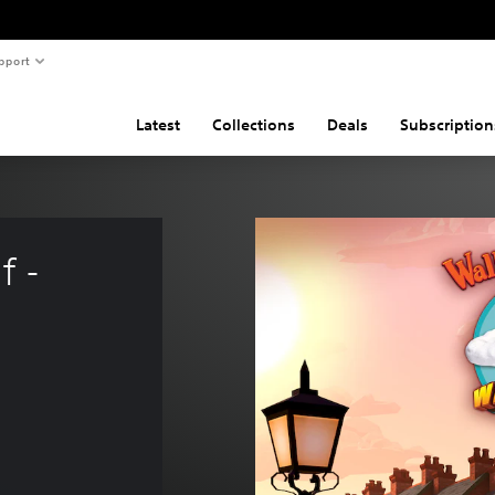
pport
Latest
Collections
Deals
Subscription
 - 