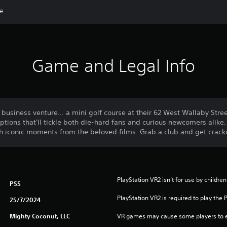
de
Game and Legal Info
usiness venture... a mini golf course at their 62 West Wallaby Stree
ptions that'll tickle both die-hard fans and curious newcomers alik
gh iconic moments from the beloved films. Grab a club and get crack
PlayStation VR2 isn’t for use by children
PS5
PlayStation VR2 is required to play the 
25/7/2024
Mighty Coconut, LLC
VR games may cause some players to e