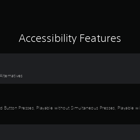
Accessibility Features
lternatives
d Button Presses, Playable without Simultaneous Presses, Playable wi