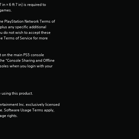
r
n × 6 ft 7 in) is required to 
 games.
s
the PlayStation Network Terms of 
us any specific additional 
f
ou do not wish to accept these 
e Terms of Service for more 
r
 on the main PS5 console 
o
he “Console Sharing and Offline 
soles when you login with your 
m
3
 using this product.
3
rtainment Inc. exclusively licensed 
r
pe. Software Usage Terms apply, 
age rights.
a
t