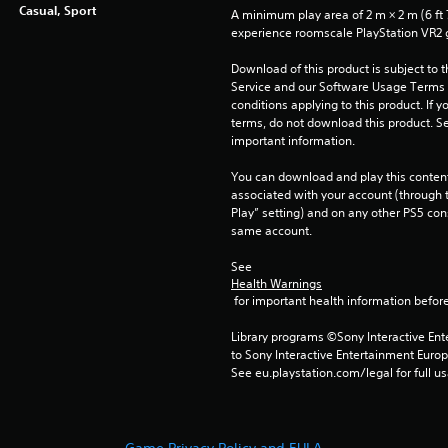
Casual, Sport
A minimum play area of 2 m × 2 m (6 ft 7 i
experience roomscale PlayStation VR2
Download of this product is subject to 
Service and our Software Usage Terms pl
conditions applying to this product. If y
terms, do not download this product. Se
important information.
You can download and play this content
associated with your account (through t
Play” setting) and on any other PS5 con
same account.
See 
Health Warnings
 for important health information before
Library programs ©Sony Interactive Ente
to Sony Interactive Entertainment Euro
See eu.playstation.com/legal for full us