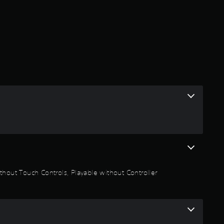
r
a
t
i
n
g
5
s
thout Touch Controls, Playable without Controller
t
a