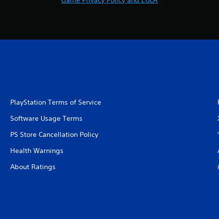
Game Privacy Policy and EULA
PlayStation Terms of Service
Software Usage Terms
PS Store Cancellation Policy
Health Warnings
About Ratings