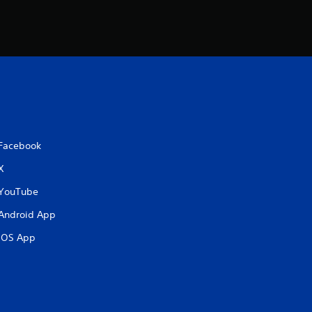
i
n
g
s
Facebook
X
YouTube
Android App
iOS App