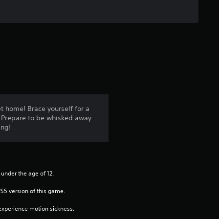
r
s
o
u
t
o
t home! Brace yourself for a
e. Prepare to be whisked away
f
ing!
5
s
 under the age of 12.
t
PS5 version of this game.
a
xperience motion sickness.