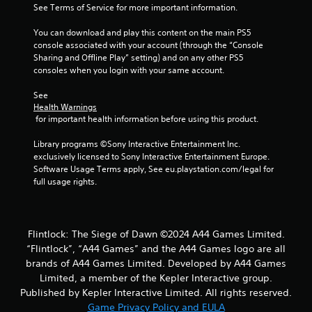
See Terms of Service for more important information.
r
You can download and play this content on the main PS5 
s
console associated with your account (through the “Console 
Sharing and Offline Play” setting) and on any other PS5 
f
consoles when you login with your same account.
r
See 
Health Warnings
o
 for important health information before using this product.
m
Library programs ©Sony Interactive Entertainment Inc. 
exclusively licensed to Sony Interactive Entertainment Europe. 
2
Software Usage Terms apply, See eu.playstation.com/legal for 
full usage rights.
7
r
Flintlock: The Siege of Dawn ©2024 A44 Games Limited.
a
“Flintlock”, “A44 Games” and the A44 Games logo are all
brands of A44 Games Limited. Developed by A44 Games
t
Limited, a member of the Kepler Interactive group.
i
Published by Kepler Interactive Limited. All rights reserved.
Game Privacy Policy and EULA