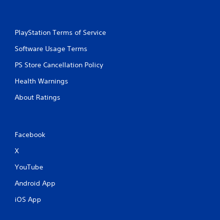
PlayStation Terms of Service
Software Usage Terms
PS Store Cancellation Policy
Health Warnings
About Ratings
Facebook
X
YouTube
Android App
iOS App