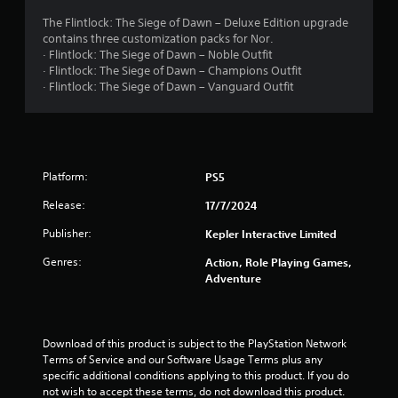
a
The Flintlock: The Siege of Dawn – Deluxe Edition upgrade
contains three customization packs for Nor.
r
· Flintlock: The Siege of Dawn – Noble Outfit
· Flintlock: The Siege of Dawn – Champions Outfit
s
· Flintlock: The Siege of Dawn – Vanguard Outfit
o
u
Platform:
PS5
t
Release:
17/7/2024
o
Publisher:
Kepler Interactive Limited
f
Genres:
Action, Role Playing Games,
5
Adventure
s
t
Download of this product is subject to the PlayStation Network 
Terms of Service and our Software Usage Terms plus any 
specific additional conditions applying to this product. If you do 
a
not wish to accept these terms, do not download this product. 