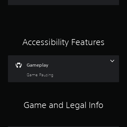
r
a
t
i
Accessibility Features
n
g
Gameplay
4
Game Pausing
.
8
9
Game and Legal Info
s
t