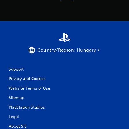
n
g
s
Country/Region: Hungary
Support
Privacy and Cookies
Website Terms of Use
Sitemap
PlayStation Studios
Legal
About SIE