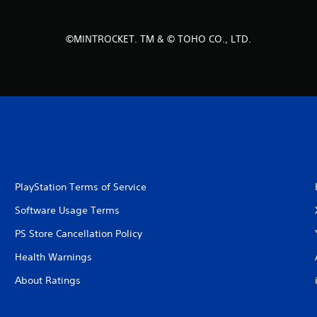
©MINTROCKET. TM & © TOHO CO., LTD.
PlayStation Terms of Service
Software Usage Terms
PS Store Cancellation Policy
Health Warnings
About Ratings