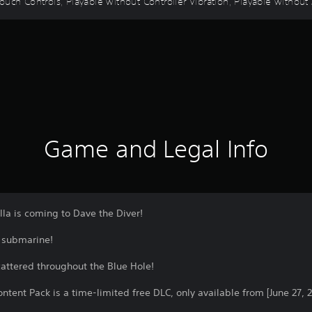
uch Controls, Playable without Controller Vibration, Playable without 
Game and Legal Info
la is coming to Dave the Diver!
a submarine!
cattered throughout the Blue Hole!
tent Pack is a time-limited free DLC, only available from [June 27, 