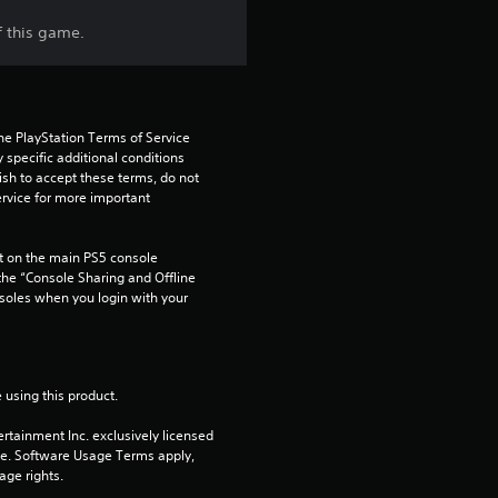
t
f this game.
a
r
s
he PlayStation Terms of Service 
pecific additional conditions 
ish to accept these terms, do not 
f
rvice for more important 
r
 on the main PS5 console 
o
he “Console Sharing and Offline 
soles when you login with your 
m
1
 using this product.
5
rtainment Inc. exclusively licensed 
pe. Software Usage Terms apply, 
7
age rights.