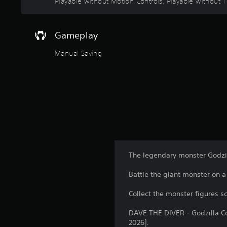
Playable without Motion Controls, Playable without To
o
l
s
Gameplay
Y
o
Manual Saving
u
c
a
n
p
l
a
y
t
h
The legendary monster Godzil
e
g
Battle the giant monster on 
a
m
Collect the monster figures s
e
w
DAVE THE DIVER - Godzilla Con
i
2026].
t