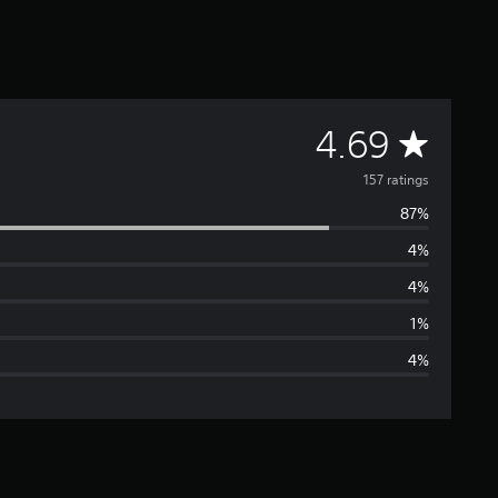
A
4.69
v
157 ratings
87%
e
4%
r
4%
a
1%
4%
g
e
r