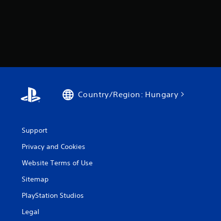
a
s
e
d
c
o
n
t
r
o
l
Country/Region: Hungary
s
.
Support
P
l
Privacy and Cookies
a
Website Terms of Use
y
a
Sitemap
b
PlayStation Studios
l
e
Legal