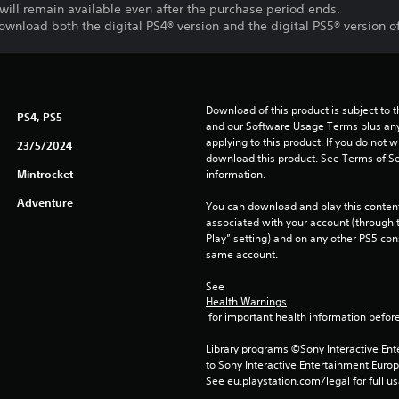
will remain available even after the purchase period ends.
download both the digital PS4® version and the digital PS5® version o
Download of this product is subject to t
PS4, PS5
and our Software Usage Terms plus any s
applying to this product. If you do not w
23/5/2024
download this product. See Terms of Se
Mintrocket
information.
Adventure
You can download and play this content
associated with your account (through t
Play” setting) and on any other PS5 con
same account.
See 
Health Warnings
 for important health information before
Library programs ©Sony Interactive Ente
to Sony Interactive Entertainment Euro
See eu.playstation.com/legal for full us