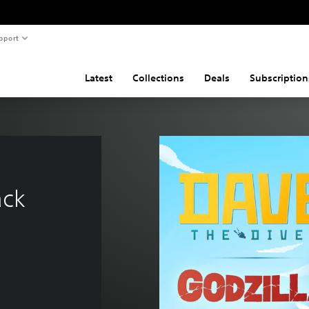
pport
Latest
Collections
Deals
Subscription
ack