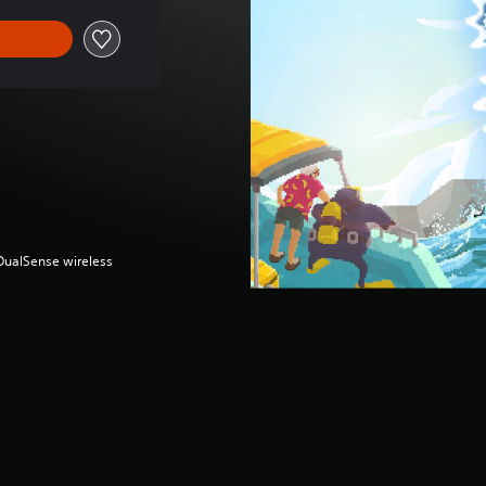
(DualSense wireless