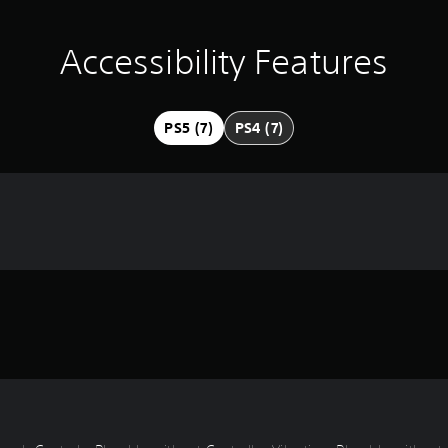
Accessibility Features
PS5 (7)
PS4 (7)