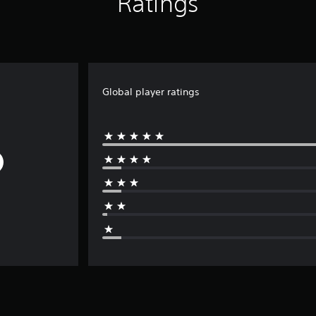
Ratings
Global player ratings