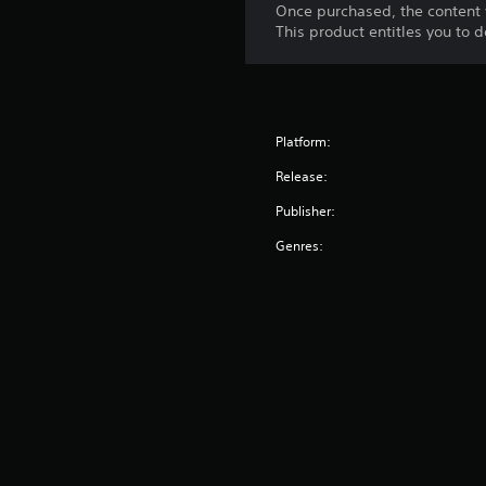
Once purchased, the content 
h
This product entitles you to 
o
u
t
n
e
e
Platform:
d
i
Release:
n
Publisher:
g
t
Genres:
o
u
s
e
t
o
u
c
h
-
b