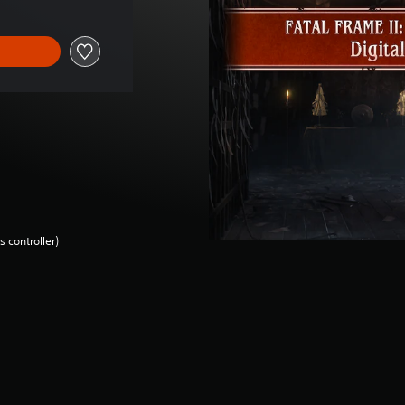
 controller)