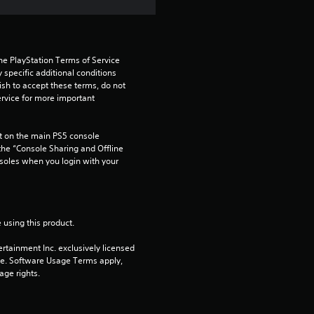
a
t
i
he PlayStation Terms of Service 
pecific additional conditions 
n
ish to accept these terms, do not 
rvice for more important 
g
 on the main PS5 console 
s
he “Console Sharing and Offline 
soles when you login with your 
 using this product.
rtainment Inc. exclusively licensed 
pe. Software Usage Terms apply, 
age rights.