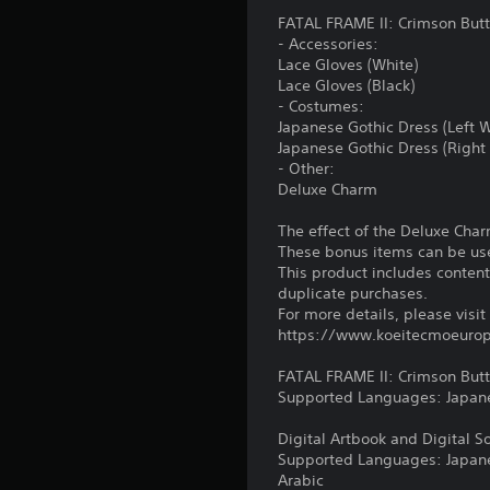
s
h
u
a
s
e
FATAL FRAME II: Crimson But
e
c
l
i
t
- Accessories:
m
a
a
o
t
Lace Gloves (White)
e
n
r
n
h
Lace Gloves (Black)
a
r
g
e
- Costumes:
(
s
e
e
a
Japanese Gothic Dress (Left 
i
B
v
r
u
Japanese Gothic Dress (Right
e
i
f
a
d
- Other:
r
e
o
s
i
Deluxe Charm
t
w
n
i
o
o
t
t
c
o
The effect of the Deluxe Cha
r
h
s
u
)
These bonus items can be use
e
e
i
t
This product includes conten
a
g
z
S
p
duplicate purchases.
d
a
e
o
u
For more details, please visit
.
m
t
m
t
https://www.koeitecmoeurop
e
o
e
s
c
m
o
L
o
FATAL FRAME II: Crimson But
o
a
p
a
t
Supported Languages: Japanes
n
k
t
h
r
t
e
i
a
Digital Artbook and Digital S
g
r
i
o
t
Supported Languages: Japanese
o
t
e
n
s
Arabic
l
e