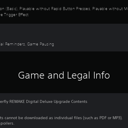
ion (Basic), Playable without Rapid Button Presses, Playable without M
e Trigger Effect
torial Reminders, Game Pausing
Game and Legal Info
terfly REMAKE Digital Deluxe Upgrade Contents
ts cannot be downloaded as individual files (such as PDF or MP3).
poilers.