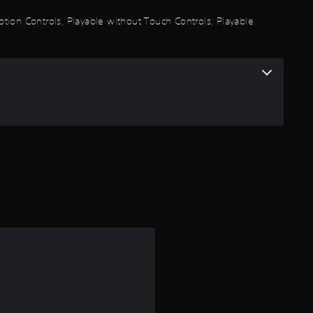
a
otion Controls, Playable without Touch Controls, Playable
r
s
o
u
t
o
f
5
s
t