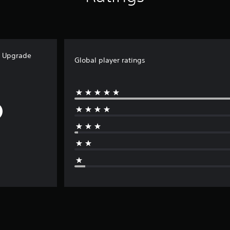
e Upgrade
Global player ratings