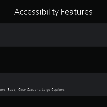
Accessibility Features
tions (Basic), Clear Captions, Large Captions