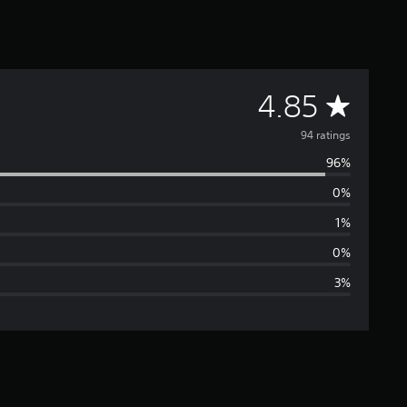
A
4.85
v
94 ratings
96%
e
0%
r
1%
a
0%
3%
g
e
r