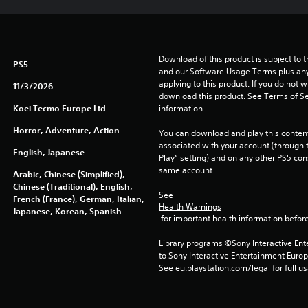
Download of this product is subject to t
PS5
and our Software Usage Terms plus any s
applying to this product. If you do not w
11/3/2026
download this product. See Terms of Se
Koei Tecmo Europe Ltd
information.
Horror, Adventure, Action
You can download and play this content
associated with your account (through t
English, Japanese
Play” setting) and on any other PS5 con
same account.
Arabic, Chinese (Simplified),
Chinese (Traditional), English,
See 
French (France), German, Italian,
Health Warnings
Japanese, Korean, Spanish
 for important health information before
Library programs ©Sony Interactive Ente
to Sony Interactive Entertainment Euro
See eu.playstation.com/legal for full us