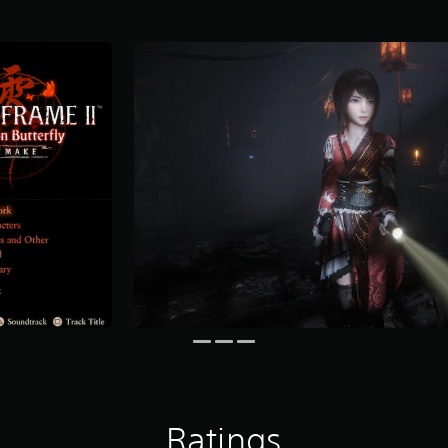
Ratings