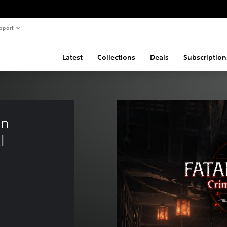
pport
Latest
Collections
Deals
Subscription
n 
l 