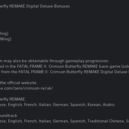
terfly REMAKE Digital Deluxe Bonuses
Wing)
 Wing)
rm may also be obtainable through gameplay progression.
d in the FATAL FRAME II: Crimson Butterfly REMAKE base game (sold
t from the FATAL FRAME II: Crimson Butterfly REMAKE Digital Deluxe 
 the official website:
e.com/zero/crimson-re/uk/
terfly REMAKE
e, English, French, Italian, German, Spanish, Korean, Arabic
oundtrack
, English, French, Italian, German, Spanish, Traditional Chinese, S