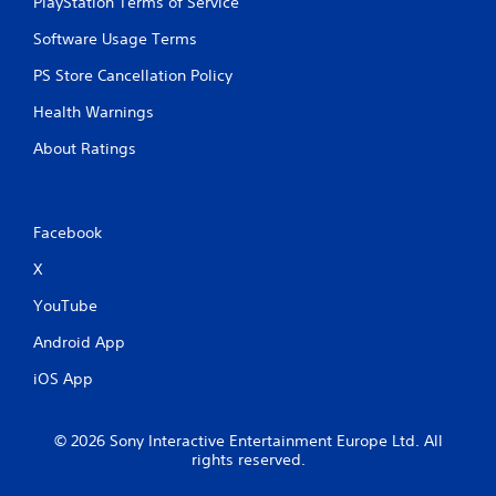
PlayStation Terms of Service
Software Usage Terms
PS Store Cancellation Policy
Health Warnings
About Ratings
Facebook
X
YouTube
Android App
iOS App
© 2026 Sony Interactive Entertainment Europe Ltd. All
rights reserved.