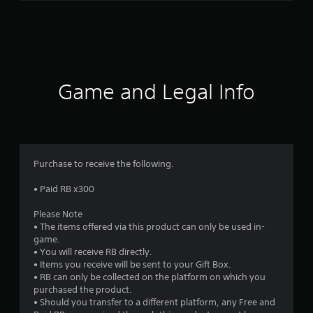
g
s
Game and Legal Info
Purchase to receive the following.
• Paid RB x300
Please Note
• The items offered via this product can only be used in-
game.
• You will receive RB directly.
• Items you receive will be sent to your Gift Box.
• RB can only be collected on the platform on which you
purchased the product.
• Should you transfer to a different platform, any Free and