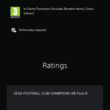
In-Game Purchases (Includes Random Items), Users
Interact
Online play required
Ratings
SEGA FOOTBALL CLUB CHAMPIONS-RB Pack B