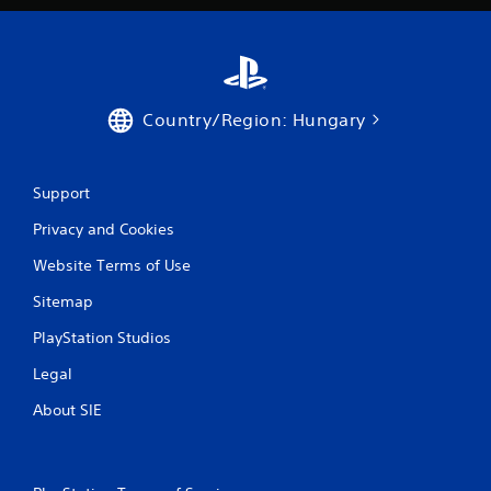
Country/Region: Hungary
Support
Privacy and Cookies
Website Terms of Use
Sitemap
PlayStation Studios
Legal
About SIE