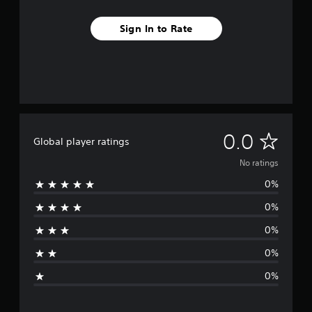
Sign In to Rate
N
0.0
Global player ratings
o
No ratings
0%
r
0%
a
0%
t
0%
i
0%
n