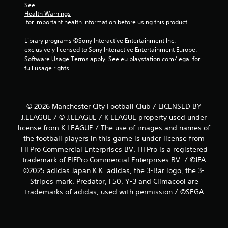
See 
Health Warnings
 for important health information before using this product.
Library programs ©Sony Interactive Entertainment Inc. 
exclusively licensed to Sony Interactive Entertainment Europe. 
Software Usage Terms apply, See eu.playstation.com/legal for 
full usage rights.
© 2026 Manchester City Football Club / LICENSED BY
J.LEAGUE / © J.LEAGUE / K LEAGUE property used under
license from K LEAGUE / The use of images and names of
the football players in this game is under license from
FIFPro Commercial Enterprises BV. FIFPro is a registered
trademark of FIFPro Commercial Enterprises BV. / ©JFA
©2025 adidas Japan K.K. adidas, the 3-Bar logo, the 3-
Stripes mark, Predator, F50, Y-3 and Climacool are
trademarks of adidas, used with permission./ ©SEGA