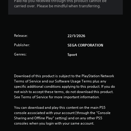
Paid RB you received through this product cannot be
carried over. Please be mindful when transferring.
Release:
22/1/2026
Publisher:
SEGA CORPORATION
Genres:
Sport
Download of this product is subject to the PlayStation Network 
Terms of Service and our Software Usage Terms plus any 
specific additional conditions applying to this product. If you do 
not wish to accept these terms, do not download this product. 
See Terms of Service for more important information.
You can download and play this content on the main PS5 
console associated with your account (through the “Console 
Sharing and Offline Play” setting) and on any other PS5 
consoles when you login with your same account.