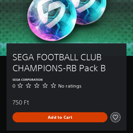
SEGA FOOTBALL CLUB 
CHAMPIONS-RB Pack B
SEGA CORPORATION
0
No ratings
N
o
r
750 Ft
a
t
i
Add to Cart
n
g
s