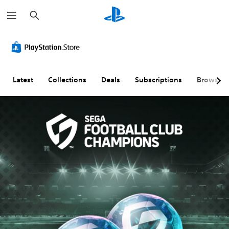
S
e
a
r
c
h
Latest
Collections
Deals
Subscriptions
Browse