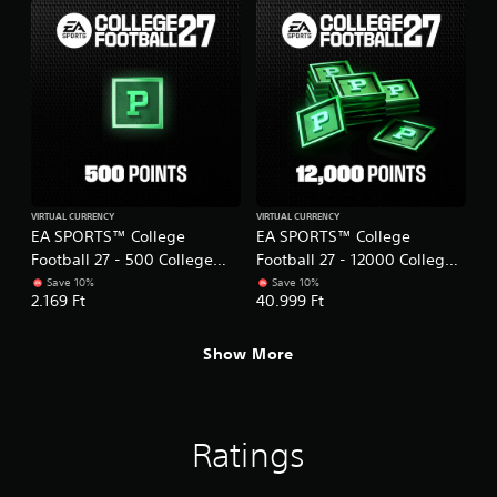
t
l
h
i
o
e
o
w
r
n
y
p
c
o
l
o
u
a
n
t
y
t
o
e
r
r
r
o
e
s
l
t
.
VIRTUAL CURRENCY
VIRTUAL CURRENCY
s
u
EA SPORTS™ College
EA SPORTS™ College
.
r
Football 27 - 500 College
Football 27 - 12000 College
n
Football Points
Football Points
Save 10%
Save 10%
t
P
2.169 Ft
40.999 Ft
o
l
t
a
h
Show More
y
e
a
g
b
a
l
m
Ratings
e
e
e
w
x
i