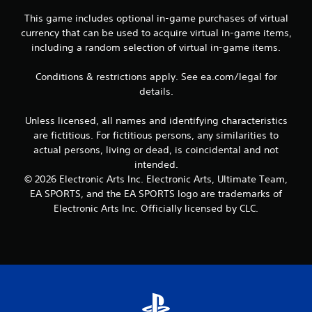
c
This game includes optional in-game purchases of virtual
o
n
currency that can be used to acquire virtual in-game items,
t
including a random selection of virtual in-game items.
r
o
Conditions & restrictions apply. See ea.com/legal for
l
details.
l
e
r
Unless licensed, all names and identifying characteristics
v
are fictitious. For fictitious persons, any similarities to
i
actual persons, living or dead, is coincidental and not
b
intended.
r
© 2026 Electronic Arts Inc. Electronic Arts, Ultimate Team,
a
EA SPORTS, and the EA SPORTS logo are trademarks of
t
i
Electronic Arts Inc. Officially licensed by CLC.
o
n
/
h
a
p
t
i