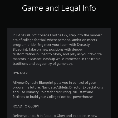
s
Game and Legal Info
.
s
t
P
l
a
a
y
In EA SPORTS™ College Football 27, step into the modern
r
era of college football where personal ambition meets
a
program pride. Engineer your team with Dynasty
b
s
Blueprint, take on new positions with deeper
l
customization in Road to Glory, and play as your favorite
f
e
mascots in Mascot Mashup while immersed in the iconic
w
traditions and pageantry of game day.
r
i
t
DYNASTY
o
h
o
All-new Dynasty Blueprint puts you in control of your
m
program’s future. Navigate Athletic Director Expectations
u
and use Dynasty Points for recruiting, NIL, staff and
t
4
facilities to build your College Football powerhouse.
C
o
8
ROAD TO GLORY
n
t
8
Define your path in Road to Glory and experience new