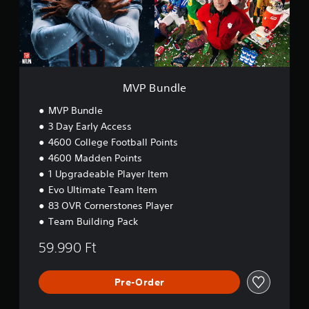
.
o
t
l
n
w
e
o
C
M
r
o
a
d
n
n
s
t
u
,
MVP Bundle
r
a
p
o
l
h
MVP Bundle
l
S
r
3 Day Early Access
s
a
a
4600 College Football Points
v
s
Y
e
i
4600 Madden Points
o
s
n
u
1 Upgradeable Player Item
o
c
g
Evo Ultimate Team Item
r
a
Y
83 OVR Cornerstones Player
i
n
o
c
p
Team Building Pack
u
o
l
c
n
59.990 Ft
a
a
s
y
n
t
t
c
o
Pre-Order
h
r
c
e
e
o
g