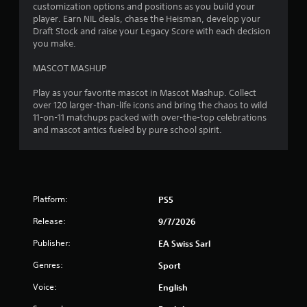
r
customization options and positions as you build your
1
o
player. Earn NIL deals, chase the Heisman, develop your
l
Draft Stock and raise your Legacy Score with each decision
r
you make.
l
e
a
MASCOT MASHUP
r
V
t
Play as your favorite mascot in Mascot Mashup. Collect
i
over 120 larger-than-life icons and bring the chaos to wild
b
11-on-11 matchups packed with over-the-top celebrations
i
r
and mascot antics fueled by pure school spirit.
a
n
t
i
g
o
s
n
Platform:
PS5
Y
Release:
9/7/2026
o
u
Publisher:
EA Swiss Sarl
c
a
Genres:
Sport
n
p
Voice:
English
l