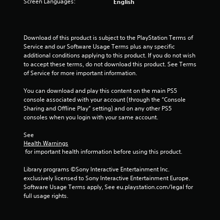
Screen Languages:
English
a
y
t
h
Download of this product is subject to the PlayStation Terms of 
e
Service and our Software Usage Terms plus any specific 
g
additional conditions applying to this product. If you do not wish 
a
to accept these terms, do not download this product. See Terms 
m
of Service for more important information.
e
w
You can download and play this content on the main PS5 
i
console associated with your account (through the “Console 
t
Sharing and Offline Play” setting) and on any other PS5 
h
consoles when you login with your same account.
o
u
See 
t
Health Warnings
t
 for important health information before using this product.
u
r
Library programs ©Sony Interactive Entertainment Inc. 
n
exclusively licensed to Sony Interactive Entertainment Europe. 
i
Software Usage Terms apply, See eu.playstation.com/legal for 
n
full usage rights.
g
o
n