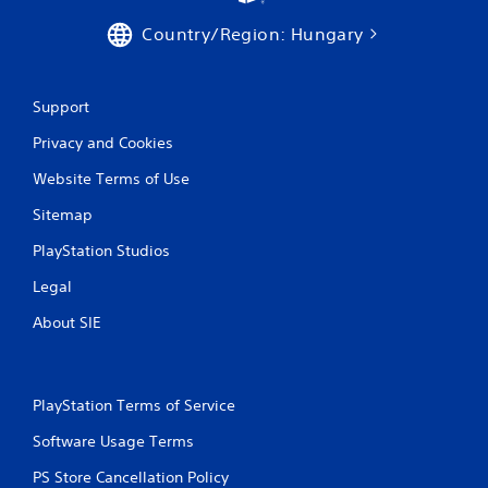
c
f
Country/Region: Hungary
e
e
d
Support
b
a
Privacy and Cookies
c
k
Website Terms of Use
.
Sitemap
P
PlayStation Studios
l
a
Legal
y
About SIE
a
b
l
e
PlayStation Terms of Service
w
i
Software Usage Terms
t
PS Store Cancellation Policy
h