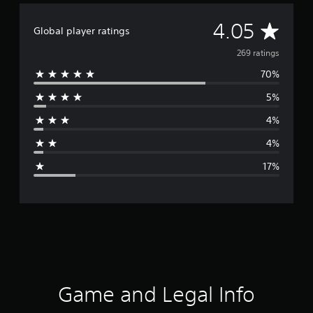
A
4.05
Global player ratings
v
269 ratings
70%
e
5%
r
4%
a
4%
g
17%
e
r
a
t
i
Game and Legal Info