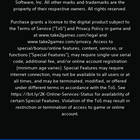
Software, Inc. All other marks and trademarks are the
property of their respective owners. All rights reserved.
Purchase grants a license to the digital product subject to
the Terms of Service ("ToS") and Privacy Policy in game and
at www.take2games.com/legal and
www.take2games.com/privacy. Access to
special/bonus/online features, content, services, or
functions ("Special Features"), may require single-use serial
code, additional fee, and/or online account registration
(minimum age varies). Special Features may require
internet connection, may not be available to all users or at
all times, and may be terminated, modified, or offered
under different terms in accordance with the ToS. See
https://bit.ly/2K-Online-Services-Status for availability of
certain Special Features. Violation of the ToS may result in
restriction or termination of access to game or online
account.