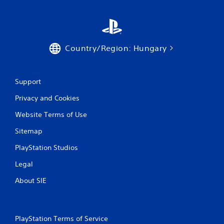
Country/Region: Hungary
Support
Privacy and Cookies
Website Terms of Use
Sitemap
PlayStation Studios
Legal
About SIE
PlayStation Terms of Service