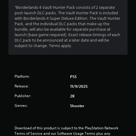
*Borderlands 4 Vault Hunter Pack consists of 2 separate
t
post-launch DLC packs. The Vault Hunter Pack is included
with Borderlands 4 Super Deluxe Edition. The Vault Hunter
o
Pack, and the individual DLC packs that make up the
bundle, will also be available for separate purchase at
f
launch (base game required). Exact release timings of each
DLC pack to be announced at a later date and will be
5
subject to change. Terms apply.
s
t
a
Platform:
PS5
Release:
11/9/2025
r
Publisher:
2K
s
Genres:
Shooter
f
r
Download of this product is subject to the PlayStation Network 
o
Terms of Service and our Software Usage Terms plus any 