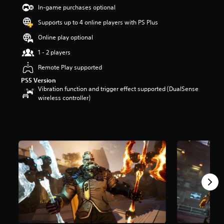
t
In-game purchases optional
a
Supports up to 4 online players with PS Plus
r
s
Online play optional
o
u
1 - 2 players
t
Remote Play supported
o
f
PS5 Version
5
Vibration function and trigger effect supported (DualSense
s
wireless controller)
t
a
r
s
f
r
o
m
2
6
9
r
a
t