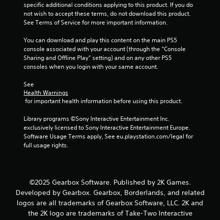
specific additional conditions applying to this product. If you do 
m
not wish to accept these terms, do not download this product. 
See Terms of Service for more important information.
2
You can download and play this content on the main PS5 
6
console associated with your account (through the “Console 
Sharing and Offline Play” setting) and on any other PS5 
9
consoles when you login with your same account.
r
See 
Health Warnings
 for important health information before using this product.
a
Library programs ©Sony Interactive Entertainment Inc. 
t
exclusively licensed to Sony Interactive Entertainment Europe. 
Software Usage Terms apply, See eu.playstation.com/legal for 
i
full usage rights.
n
g
©2025 Gearbox Software. Published by 2K Games.
Developed by Gearbox. Gearbox, Borderlands, and related
s
logos are all trademarks of Gearbox Software, LLC. 2K and
the 2K logo are trademarks of Take-Two Interactive