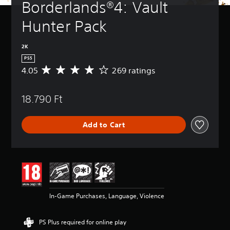
Borderlands®4: Vault 
Hunter Pack
2K
PS5
4.05
269 ratings
A
v
e
18.790 Ft
r
a
g
Add to Cart
e
r
a
t
i
n
g
4
In-Game Purchases, Language, Violence
.
0
5
PS Plus required for online play
s