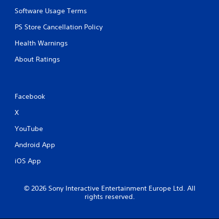
Software Usage Terms
PS Store Cancellation Policy
Health Warnings
About Ratings
Facebook
X
YouTube
Android App
iOS App
© 2026 Sony Interactive Entertainment Europe Ltd. All
rights reserved.