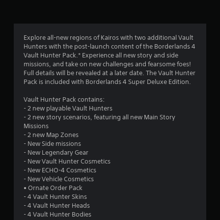
n
g
4
Explore all-new regions of Kairos with two additional Vault
Hunters with the post-launch content of the Borderlands 4
.
Vault Hunter Pack.* Experience all new story and side
missions, and take on new challenges and fearsome foes!
0
Full details will be revealed at a later date. The Vault Hunter
Pack is included with Borderlands 4 Super Deluxe Edition.
5
Vault Hunter Pack contains:
s
- 2 new playable Vault Hunters
- 2 new story scenarios, featuring all new Main Story
t
Missions
- 2 new Map Zones
a
- New Side missions
- New Legendary Gear
r
- New Vault Hunter Cosmetics
- New ECHO-4 Cosmetics
s
- New Vehicle Cosmetics
• Ornate Order Pack
o
- 4 Vault Hunter Skins
- 4 Vault Hunter Heads
- 4 Vault Hunter Bodies
u