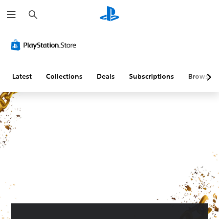
S
e
a
r
c
h
Latest
Collections
Deals
Subscriptions
Browse