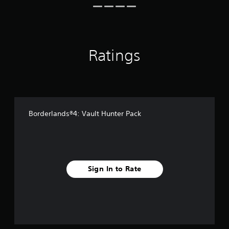
i
n
g
s
Ratings
Borderlands®4: Vault Hunter Pack
Sign In to Rate