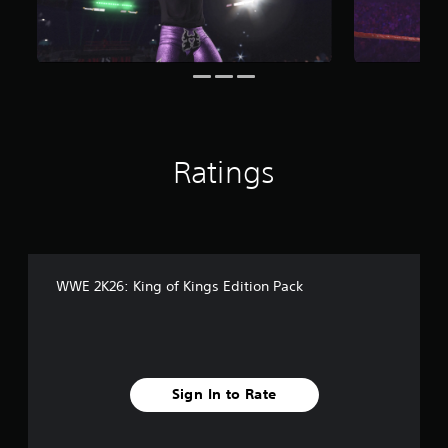
i
n
g
s
Ratings
WWE 2K26: King of Kings Edition Pack
Sign In to Rate