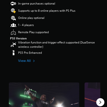
t
In-game purchases optional
a
Supports up to 8 online players with PS Plus
r
s
Online play optional
o
u
1 - 4 players
t
Remote Play supported
o
f
PS5 Version
5
Vibration function and trigger effect supported (DualSense
s
wireless controller)
t
PS5 Pro Enhanced
a
r
View All
s
f
r
o
m
1
6
9
r
a
t