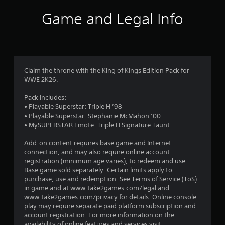
i
Game and Legal Info
n
g
3
Claim the throne with the King of Kings Edition Pack for
WWE 2K26.
.
Pack includes:
4
• Playable Superstar: Triple H ’98
• Playable Superstar: Stephanie McMahon ’00
7
• MySUPERSTAR Emote: Triple H Signature Taunt
s
Add-on content requires base game and Internet
connection, and may also require online account
t
registration (minimum age varies), to redeem and use.
Base game sold separately. Certain limits apply to
a
purchase, use and redemption. See Terms of Service (ToS)
in game and at www.take2games.com/legal and
r
www.take2games.com/privacy for details. Online console
play may require separate paid platform subscription and
s
account registration. For more information on the
availability of online features and services visit