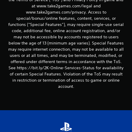
s
at www.take2games.com/legal and
www.take2games.com/privacy. Access to
special/bonus/online features, content, services, or
functions (“Special Features”), may require single-use serial
code, additional fee, online account registration, and/or
may not be accessible by accounts registered to users
below the age of 13 (minimum age varies). Special Features
may require internet connection, may not be available to all
users or at all times, and may be terminated, modified, or
offered under different terms in accordance with the ToS.
See https://bit.ly/2K-Online-Services-Status for availability
of certain Special Features. Violation of the ToS may result
in restriction or termination of access to game or online
account.