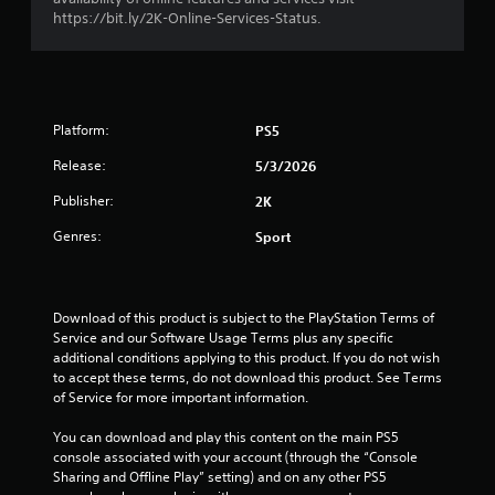
o
https://bit.ly/2K-Online-Services-Status.
u
t
Platform:
PS5
o
Release:
5/3/2026
f
Publisher:
2K
5
Genres:
Sport
s
t
Download of this product is subject to the PlayStation Terms of 
Service and our Software Usage Terms plus any specific 
a
additional conditions applying to this product. If you do not wish 
to accept these terms, do not download this product. See Terms 
r
of Service for more important information.
s
You can download and play this content on the main PS5 
console associated with your account (through the “Console 
f
Sharing and Offline Play” setting) and on any other PS5 