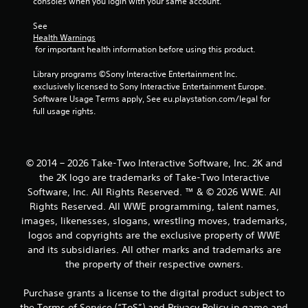
consoles when you login with your same account.
r
See 
o
Health Warnings
 for important health information before using this product.
m
Library programs ©Sony Interactive Entertainment Inc. 
1
exclusively licensed to Sony Interactive Entertainment Europe. 
Software Usage Terms apply, See eu.playstation.com/legal for 
6
full usage rights.
9
r
© 2014 – 2026 Take-Two Interactive Software, Inc. 2K and
the 2K logo are trademarks of Take-Two Interactive
a
Software, Inc. All Rights Reserved. ™ & © 2026 WWE. All
Rights Reserved. All WWE programming, talent names,
t
images, likenesses, slogans, wrestling moves, trademarks,
logos and copyrights are the exclusive property of WWE
i
and its subsidiaries. All other marks and trademarks are
n
the property of their respective owners.
g
Purchase grants a license to the digital product subject to
the Terms of Service (“ToS”) and Privacy Policy in game and