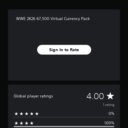
WWE 2K26 67,500 Virtual Currency Pack
Sign In to Rate
A
4.00
Global player ratings
v
1 rating
0%
e
100%
r