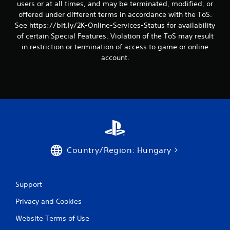
users or at all times, and may be terminated, modified, or
offered under different terms in accordance with the ToS.
See https://bit.ly/2K-Online-Services-Status for availability
of certain Special Features. Violation of the ToS may result
in restriction or termination of access to game or online
account.
Country/Region: Hungary
Support
Privacy and Cookies
Website Terms of Use