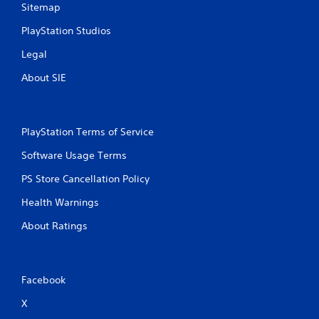
Sitemap
PlayStation Studios
Legal
About SIE
PlayStation Terms of Service
Software Usage Terms
PS Store Cancellation Policy
Health Warnings
About Ratings
Facebook
X