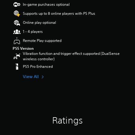
s
In-game purchases optional
o
Supports up to 8 online players with PS Plus
u
t
Online play optional
o
f
1 - 4 players
5
Remote Play supported
s
t
PS5 Version
a
Vibration function and trigger effect supported (DualSense
r
wireless controller)
s
PS5 Pro Enhanced
f
r
View All
o
m
1
r
a
t
i
Ratings
n
g
s