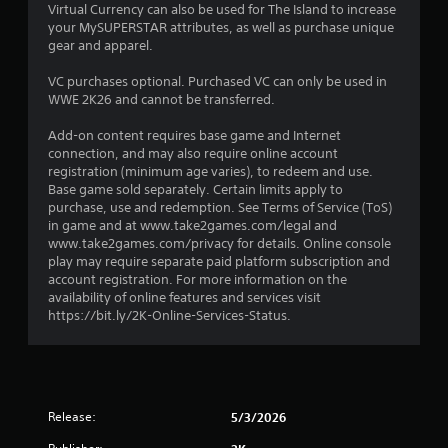
Virtual Currency can also be used for The Island to increase
a
your MySUPERSTAR attributes, as well as purchase unique
gear and apparel.
r
VC purchases optional. Purchased VC can only be used in
o
WWE 2K26 and cannot be transferred.
u
Add-on content requires base game and Internet
connection, and may also require online account
t
registration (minimum age varies), to redeem and use.
Base game sold separately. Certain limits apply to
o
purchase, use and redemption. See Terms of Service (ToS)
in game and at www.take2games.com/legal and
f
www.take2games.com/privacy for details. Online console
play may require separate paid platform subscription and
account registration. For more information on the
5
availability of online features and services visit
https://bit.ly/2K-Online-Services-Status.
s
t
a
Release:
5/3/2026
r