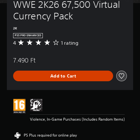
WWE 2K26 67,500 Virtual 
Currency Pack
2K
PS5 PRO ENHANCED
4
1 rating
A
v
e
7.490 Ft
r
a
g
Add to Cart
e
r
a
t
i
n
g
4
Violence, In-Game Purchases (Includes Random Items)
s
t
a
PS Plus required for online play
r