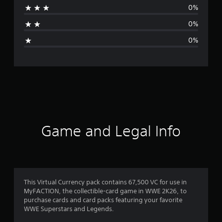
0%
a
0%
g
0%
e
r
a
t
i
Game and Legal Info
n
g
1
This Virtual Currency pack contains 67,500 VC for use in
MyFACTION, the collectible-card game in WWE 2K26, to
s
purchase cards and card packs featuring your favorite
WWE Superstars and Legends.
t