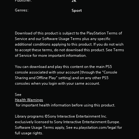
Publisher:
2K
s
Genres:
Sport
f
r
Download of this product is subject to the PlayStation Terms of 
Service and our Software Usage Terms plus any specific 
o
additional conditions applying to this product. If you do not wish 
to accept these terms, do not download this product. See Terms 
m
of Service for more important information.
1
You can download and play this content on the main PS5 
console associated with your account (through the “Console 
r
Sharing and Offline Play” setting) and on any other PS5 
consoles when you login with your same account.
a
See 
t
Health Warnings
 for important health information before using this product.
i
Library programs ©Sony Interactive Entertainment Inc. 
n
exclusively licensed to Sony Interactive Entertainment Europe. 
Software Usage Terms apply, See eu.playstation.com/legal for 
g
full usage rights.