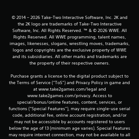
s
© 2014 – 2026 Take-Two Interactive Software, Inc. 2K and
the 2K logo are trademarks of Take-Two Interactive
Software, Inc. All Rights Reserved. ™ & © 2026 WWE. All
Rights Reserved. All WWE programming, talent names,
images, likenesses, slogans, wrestling moves, trademarks,
logos and copyrights are the exclusive property of WWE
and its subsidiaries. All other marks and trademarks are
the property of their respective owners.
Purchase grants a license to the digital product subject to
the Terms of Service (“ToS”) and Privacy Policy in game and
at www.take2games.com/legal and
www.take2games.com/privacy. Access to
special/bonus/online features, content, services, or
functions (“Special Features”), may require single-use serial
code, additional fee, online account registration, and/or
may not be accessible by accounts registered to users
below the age of 13 (minimum age varies). Special Features
may require internet connection, may not be available to all