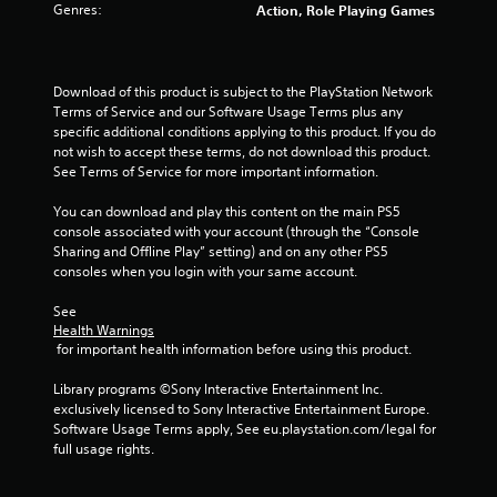
Genres:
Action, Role Playing Games
t
t
o
n
Download of this product is subject to the PlayStation Network 
s
Terms of Service and our Software Usage Terms plus any 
.
specific additional conditions applying to this product. If you do 
not wish to accept these terms, do not download this product. 
P
See Terms of Service for more important information.
l
You can download and play this content on the main PS5 
a
console associated with your account (through the “Console 
y
Sharing and Offline Play” setting) and on any other PS5 
a
consoles when you login with your same account.
b
l
See 
e
Health Warnings
w
 for important health information before using this product.
i
Library programs ©Sony Interactive Entertainment Inc. 
t
exclusively licensed to Sony Interactive Entertainment Europe. 
h
Software Usage Terms apply, See eu.playstation.com/legal for 
o
full usage rights.
u
t