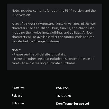
o
m
e
m
Note: Includes contents for both the PS4® version and the
n
PS5® version.
u
8
s
A set of DYNASTY WARRIORS: ORIGINS versions of the Wei
w
r
characters Cao Cao, Xiahou Dun, Guo Jia, and Zhang Liao,
i
including their voice lines, clothing, and abilities. All four
t
a
characters will be available after the tutorial ends and can
h
be selected via Change Costume.
o
t
u
Notes:
t
- Please see the official site for details.
i
h
- There are other sets that include this content. Please be
o
careful to avoid making duplicate purchases.
n
l
d
g
i
n
s
g
d
Platform:
PS4, PS5
o
Release:
w
13/2/2026
n
Publisher:
Koei Tecmo Europe Ltd
b
u