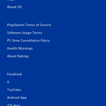
n
About SIE
p
l
a
y
t
PlayStation Terms of Service
h
Software Usage Terms
e
g
PS Store Cancellation Policy
a
m
Health Warnings
e
a
About Ratings
n
d
n
a
Facebook
v
i
X
g
a
YouTube
t
e
Android App
m
iOS App
e