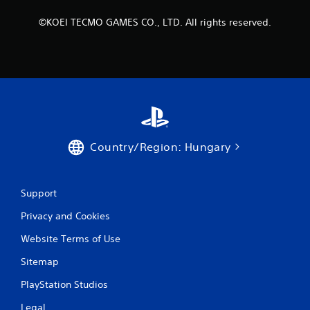
R
a
©KOEI TECMO GAMES CO., LTD. All rights reserved.
p
i
d
B
u
t
t
o
n
Country/Region: Hungary
P
r
e
Support
s
s
Privacy and Cookies
e
Website Terms of Use
s
Y
Sitemap
o
u
PlayStation Studios
c
a
Legal