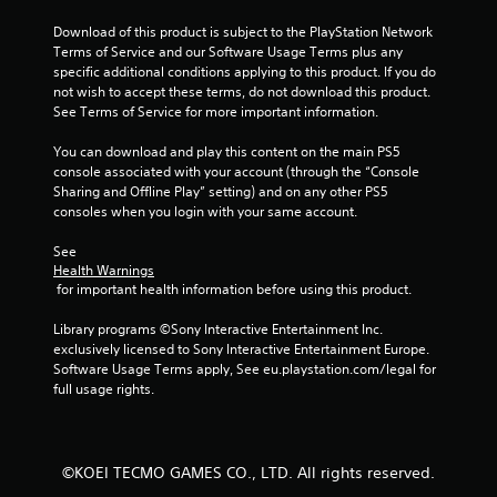
t
Download of this product is subject to the PlayStation Network 
t
Terms of Service and our Software Usage Terms plus any 
o
specific additional conditions applying to this product. If you do 
n
not wish to accept these terms, do not download this product. 
s
See Terms of Service for more important information.
.
You can download and play this content on the main PS5 
P
console associated with your account (through the “Console 
Sharing and Offline Play” setting) and on any other PS5 
l
consoles when you login with your same account.
a
y
See 
a
Health Warnings
b
 for important health information before using this product.
l
e
Library programs ©Sony Interactive Entertainment Inc. 
w
exclusively licensed to Sony Interactive Entertainment Europe. 
Software Usage Terms apply, See eu.playstation.com/legal for 
i
full usage rights.
t
h
o
u
©KOEI TECMO GAMES CO., LTD. All rights reserved.
t