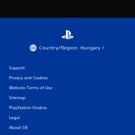
R
a
p
i
d
B
u
t
Country/Region: Hungary
t
o
n
Support
P
r
Privacy and Cookies
e
s
Website Terms of Use
s
Sitemap
e
s
PlayStation Studios
Y
o
Legal
u
About SIE
c
a