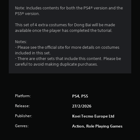
m
f
Note: Includes contents for both the PS4® version and the
e
PS5® version.
n
r
u
This set of 4 extra costumes for Dong Bai will be made
s
o
available once the player has completed the tutorial.
w
i
m
Notes:
t
- Please see the official site for more details on costumes
h
included in this set.
8
o
- There are other sets that include this content. Please be
u
careful to avoid making duplicate purchases.
r
t
h
a
o
l
t
d
i
Platform:
PS4, PS5
i
n
Release:
g
27/2/2026
n
d
Publisher:
Koei Tecmo Europe Ltd
o
g
w
Genres:
Action, Role Playing Games
n
s
b
u