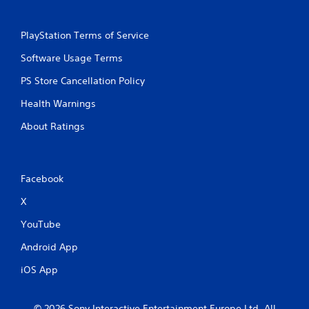
n
p
l
PlayStation Terms of Service
a
Software Usage Terms
y
t
PS Store Cancellation Policy
h
e
Health Warnings
g
a
About Ratings
m
e
a
n
Facebook
d
n
X
a
v
YouTube
i
g
Android App
a
iOS App
t
e
m
e
© 2026 Sony Interactive Entertainment Europe Ltd. All