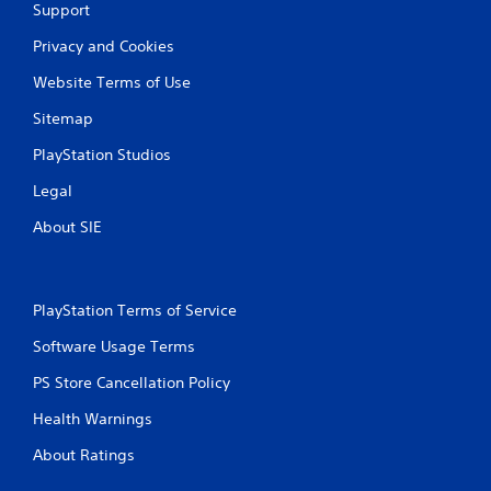
Support
Privacy and Cookies
Website Terms of Use
Sitemap
PlayStation Studios
Legal
About SIE
PlayStation Terms of Service
Software Usage Terms
PS Store Cancellation Policy
Health Warnings
About Ratings