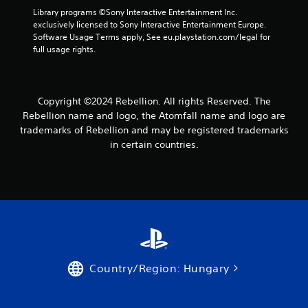
o
Library programs ©Sony Interactive Entertainment Inc. 
exclusively licensed to Sony Interactive Entertainment Europe. 
m
Software Usage Terms apply, See eu.playstation.com/legal for 
full usage rights.
8
6
Copyright ©2024 Rebellion. All rights Reserved. The
r
Rebellion name and logo, the Atomfall name and logo are
trademarks of Rebellion and may be registered trademarks
a
in certain countries.
t
i
n
g
s
Country/Region: Hungary