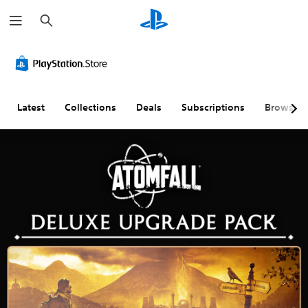
S
e
a
r
c
h
Latest
Collections
Deals
Subscriptions
Browse