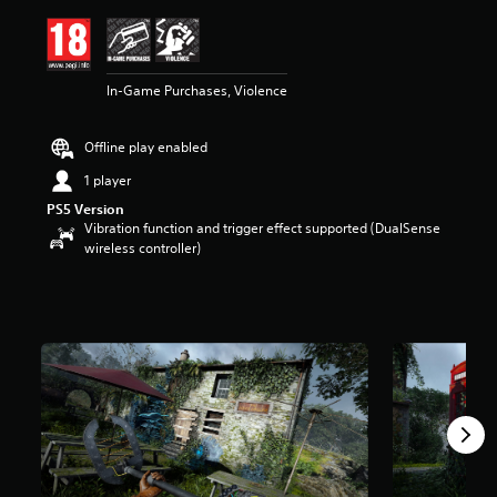
i
n
g
4
In-Game Purchases, Violence
.
5
2
Offline play enabled
s
t
1 player
a
PS5 Version
r
Vibration function and trigger effect supported (DualSense
s
wireless controller)
o
u
t
o
f
5
s
t
a
r
s
f
r