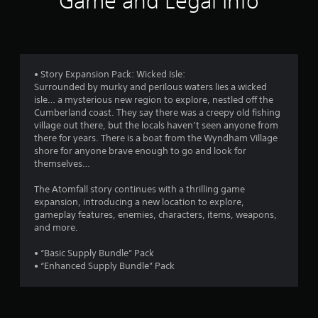
Game and Legal Info
n
g
4
• Story Expansion Pack: Wicked Isle:
Surrounded by murky and perilous waters lies a wicked
.
isle… a mysterious new region to explore, nestled off the
Cumberland coast. They say there was a creepy old fishing
5
village out there, but the locals haven’t seen anyone from
there for years. There is a boat from the Wyndham Village
2
shore for anyone brave enough to go and look for
themselves…
s
The Atomfall story continues with a thrilling game
t
expansion, introducing a new location to explore,
gameplay features, enemies, characters, items, weapons,
a
and more.
r
• “Basic Supply Bundle” Pack
• “Enhanced Supply Bundle” Pack
s
o