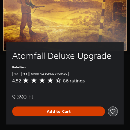
Atomfall Deluxe Upgrade
Rebellion
PS4
PS5
ATOMFALL DELUXE UPGRADE
4.52
86 ratings
A
v
e
9.390 Ft
r
a
g
Add to Cart
e
r
a
t