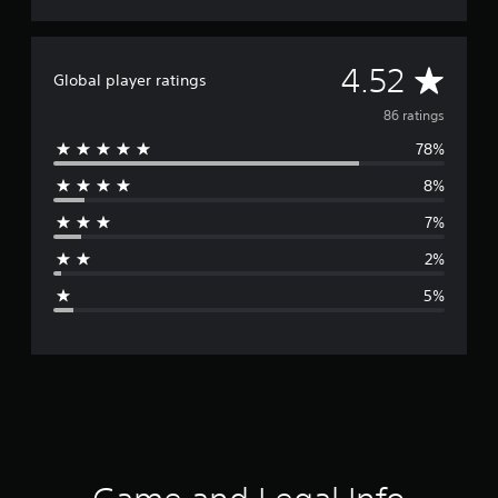
A
4.52
Global player ratings
v
86 ratings
78%
e
8%
r
7%
a
2%
g
5%
e
r
a
t
i