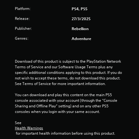
u
Platform:
PS4, PS5
t
Release:
27/3/2025
o
Publisher:
Rebellion
Genres:
Adventure
f
5
Download of this product is subject to the PlayStation Network 
s
Terms of Service and our Software Usage Terms plus any 
specific additional conditions applying to this product. If you do 
t
not wish to accept these terms, do not download this product. 
See Terms of Service for more important information.
a
You can download and play this content on the main PS5 
r
console associated with your account (through the “Console 
Sharing and Offline Play” setting) and on any other PS5 
s
consoles when you login with your same account.
f
See 
Health Warnings
r
 for important health information before using this product.