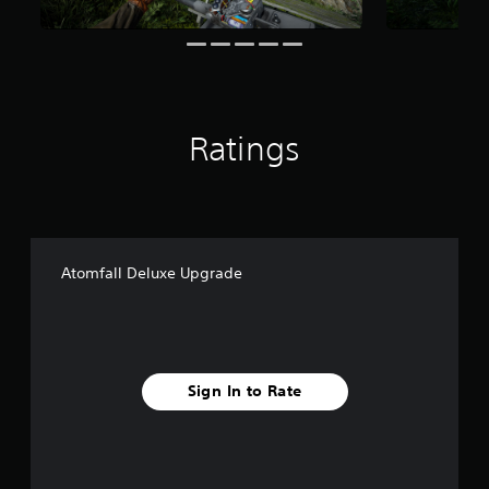
o
m
8
6
r
a
t
Ratings
i
n
g
s
Atomfall Deluxe Upgrade
Sign In to Rate