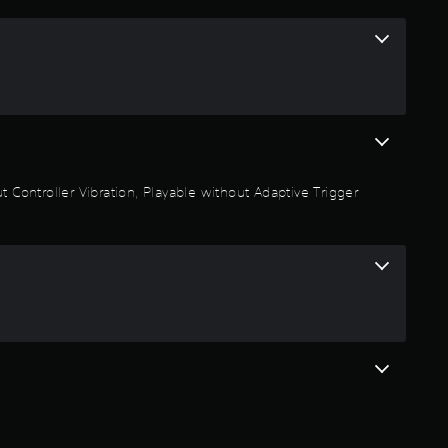
6
2
s
t
a
 Controller Vibration, Playable without Adaptive Trigger
r
s
o
u
t
o