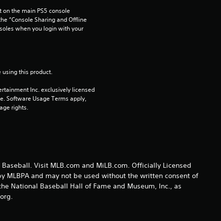
 on the main PS5 console 
1
he “Console Sharing and Offline 
soles when you login with your 
3
r
 using this product.
a
rtainment Inc. exclusively licensed 
t
pe. Software Usage Terms apply, 
age rights.
i
n
g
Baseball. Visit MLB.com and MiLB.com. Officially Licensed
 by MLBPA and may not be used without the written consent of
s
he National Baseball Hall of Fame and Museum, Inc., as
.org.