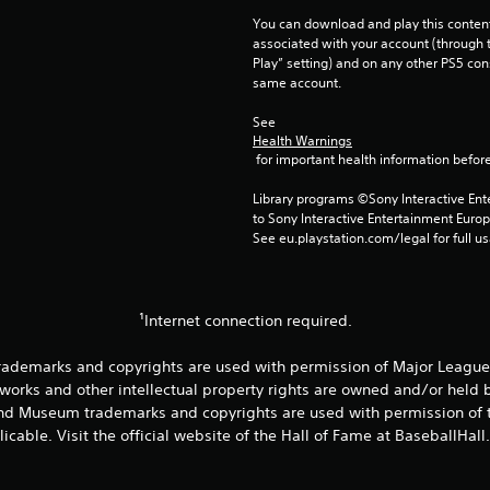
You can download and play this content
associated with your account (through t
Play” setting) and on any other PS5 con
same account.
See 
Health Warnings
 for important health information before
Library programs ©Sony Interactive Ente
to Sony Interactive Entertainment Euro
See eu.playstation.com/legal for full us
¹Internet connection required.
rademarks and copyrights are used with permission of Major League 
works and other intellectual property rights are owned and/or held
and Museum trademarks and copyrights are used with permission of t
icable. Visit the official website of the Hall of Fame at BaseballHall