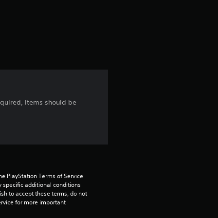
f
5
s
t
a
cquired, items should be
r
s
f
r
he PlayStation Terms of Service 
pecific additional conditions 
o
ish to accept these terms, do not 
rvice for more important 
m