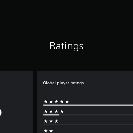
Ratings
Global player ratings