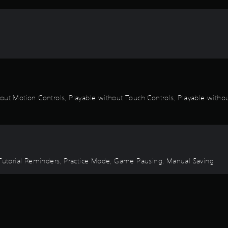
out Motion Controls, Playable without Touch Controls, Playable without
, Tutorial Reminders, Practice Mode, Game Pausing, Manual Saving