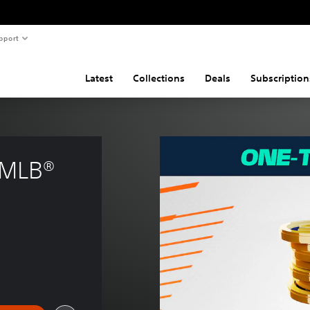
pport
Latest
Collections
Deals
Subscription
 MLB® 