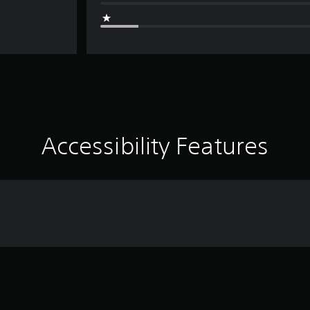
Accessibility Features