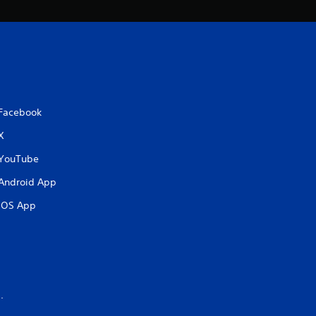
Facebook
X
YouTube
Android App
iOS App
.