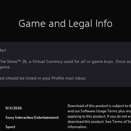
Game and Legal Info
fer!
he Show™ 26, a Virtual Currency used for all in-game buys. Once a
 game.
 should be listed in your Profile mail inbox.
Download of this product is subject to t
9/3/2026
and our Software Usage Terms plus any s
applying to this product. If you do not w
Sony Interactive Entertainment
download this product. See Terms of Se
Sport
information.