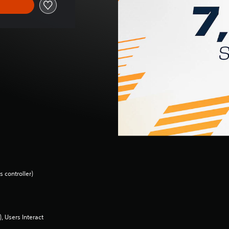
 controller)
 Users Interact