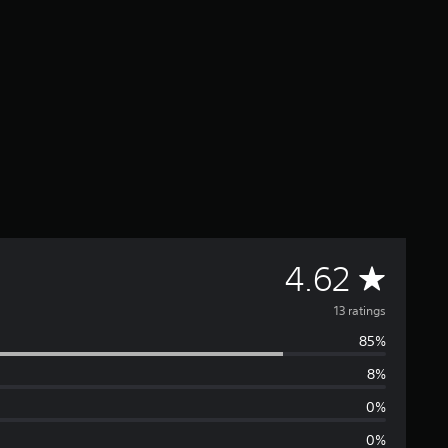
A
4.62
v
13 ratings
85%
e
8%
r
0%
a
0%