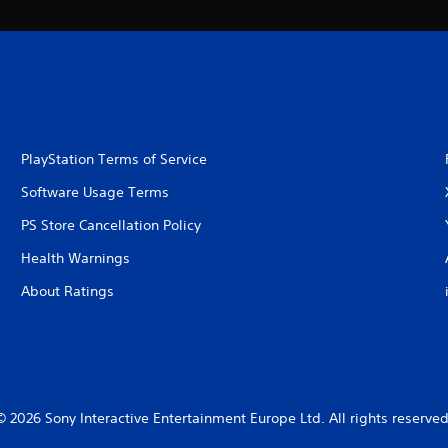
PlayStation Terms of Service
Software Usage Terms
PS Store Cancellation Policy
Health Warnings
About Ratings
© 2026 Sony Interactive Entertainment Europe Ltd. All rights reserved