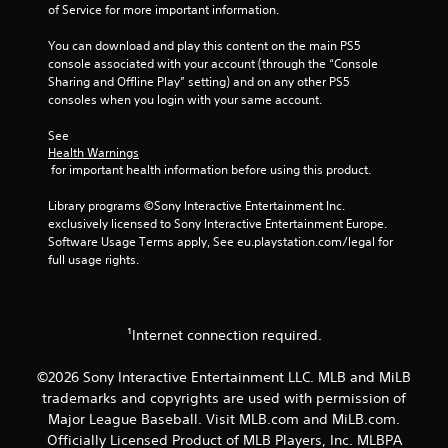
t
i
of Service for more important information.
i
n
o
d
You can download and play this content on the main PS5 
n
e
console associated with your account (through the “Console 
c
Sharing and Offline Play” setting) and on any other PS5 
r
o
consoles when you login with your same account.
s
n
t
Y
See 
r
o
Health Warnings
o
u
 for important health information before using this product.
l
c
s
a
Library programs ©Sony Interactive Entertainment Inc. 
.
n
exclusively licensed to Sony Interactive Entertainment Europe. 
r
Software Usage Terms apply, See eu.playstation.com/legal for 
e
full usage rights.
P
v
l
i
a
e
y
w
¹Internet connection required.
g
a
a
b
©2026 Sony Interactive Entertainment LLC. MLB and MiLB
m
l
e
trademarks and copyrights are used with permission of
e
p
Major League Baseball. Visit MLB.com and MiLB.com.
w
l
Officially Licensed Product of MLB Players, Inc. MLBPA
i