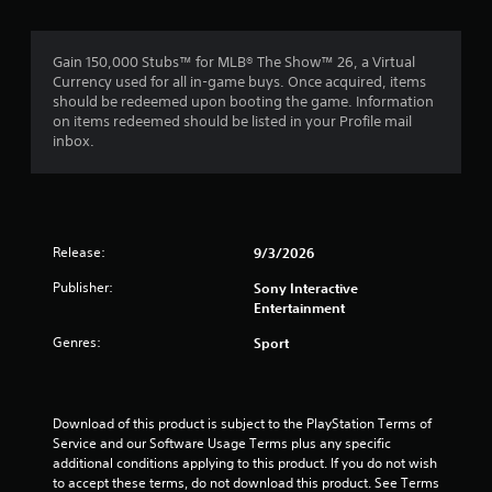
s
a
r
a
a
y
m
t
.
a
e
Gain 150,000 Stubs™ for MLB® The Show™ 26, a Virtual
a
w
Currency used for all in-game buys. Once acquired, items
n
t
i
should be redeemed upon booting the game. Information
y
t
on items redeemed should be listed in your Profile mail
t
i
h
inbox.
i
o
m
n
u
e
t
.
g
n
e
Release:
T
s
9/3/2026
e
u
d
Publisher:
Sony Interactive
i
t
Entertainment
n
o
g
r
Genres:
Sport
t
i
o
a
u
l
s
Download of this product is subject to the PlayStation Terms of 
R
e
Service and our Software Usage Terms plus any specific 
e
m
additional conditions applying to this product. If you do not wish 
m
o
to accept these terms, do not download this product. See Terms 