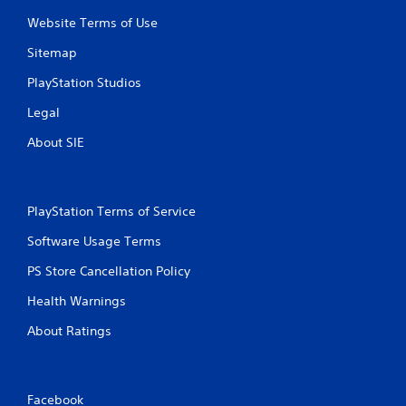
a
y
n
t
Website Terms of Use
p
i
Sitemap
l
m
a
e
PlayStation Studios
y
.
t
Legal
h
P
e
About SIE
r
g
a
a
c
m
e
t
PlayStation Terms of Service
w
i
i
c
Software Usage Terms
t
e
h
PS Store Cancellation Policy
M
o
o
u
Health Warnings
d
t
e
About Ratings
n
e
Y
e
o
d
u
i
Facebook
c