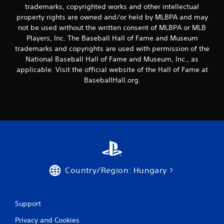
a
trademarks, copyrighted works and other intellectual
t
y
property rights are owned and/or held by MLBPA and may
h
t
not be used without the written consent of MLBPA or MLB
o
u
t
Players, Inc. The Baseball Hall of Fame and Museum
u
o
t
trademarks and copyrights are used with permission of the
r
T
National Baseball Hall of Fame and Museum, Inc., as
i
o
applicable. Visit the official website of the Hall of Fame at
a
u
BaseballHall.org.
l
c
i
h
n
C
f
o
o
r
n
m
t
a
r
t
o
i
l
Country/Region: Hungary
o
s
n
Y
a
o
t
Support
u
a
c
n
Privacy and Cookies