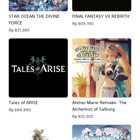
STAR OCEAN THE DIVINE
FINAL FANTASY VII REBIRTH
FORCE
Rp 809,190
Rp 831,390
Tales of ARISE
Atelier Marie Remake: The
Alchemist of Salburg
Rp 664,890
Rp 810,300