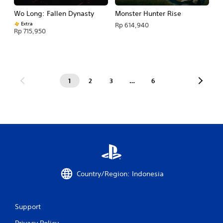
Wo Long: Fallen Dynasty
Monster Hunter Rise
Extra
Rp 614,940
Rp 715,950
1
2
3
…
6
Country/Region: Indonesia
Support