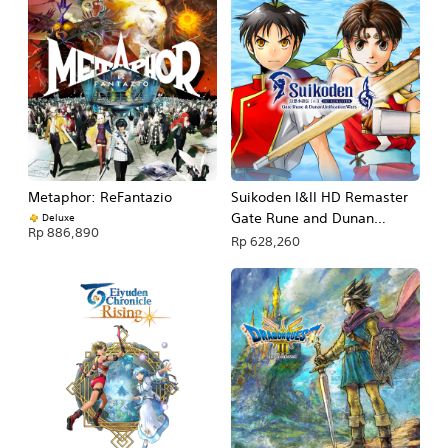
Metaphor: ReFantazio
Suikoden I&II HD Remaster
Gate Rune and Dunan
Deluxe
Rp 886,890
Unification Wars
Rp 628,260