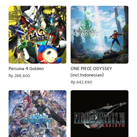
Persona 4 Golden
ONE PIECE ODYSSEY
(incl.Indonesian）
Rp 288,600
Rp 642,690