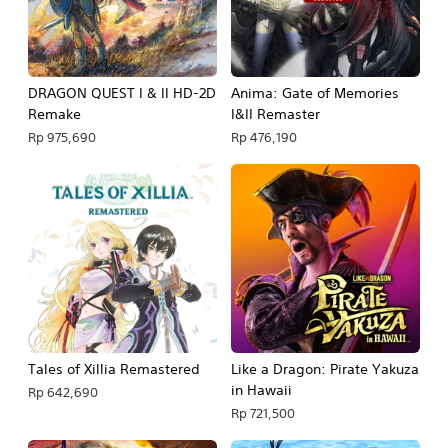
DRAGON QUEST I & II HD-2D
Anima: Gate of Memories
Remake
I&II Remaster
Rp 975,690
Rp 476,190
Tales of Xillia Remastered
Like a Dragon: Pirate Yakuza
in Hawaii
Rp 642,690
Rp 721,500