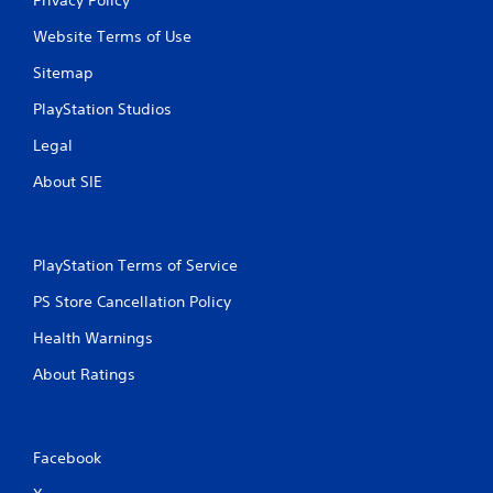
Privacy Policy
Website Terms of Use
Sitemap
PlayStation Studios
Legal
About SIE
PlayStation Terms of Service
PS Store Cancellation Policy
Health Warnings
About Ratings
Facebook