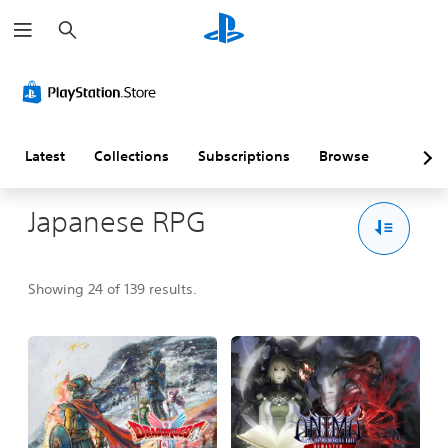
S
e
a
r
c
h
Latest
Collections
Subscriptions
Browse
Japanese RPG
Showing 24 of 139 results.