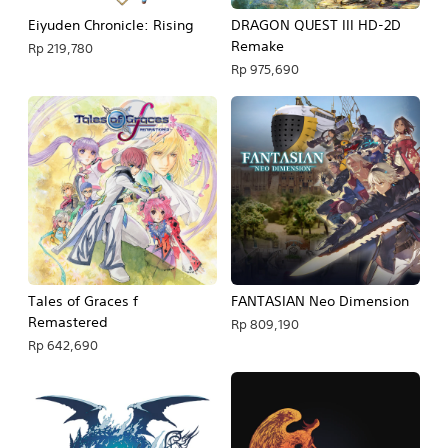
Eiyuden Chronicle: Rising
DRAGON QUEST III HD-2D
Remake
Rp 219,780
Rp 975,690
Tales of Graces f
FANTASIAN Neo Dimension
Remastered
Rp 809,190
Rp 642,690