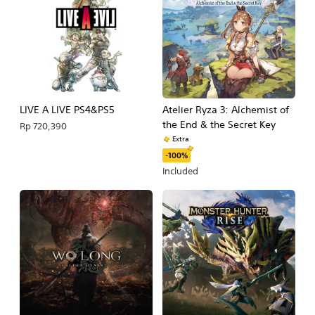
LIVE A LIVE PS4&PS5
Atelier Ryza 3: Alchemist of
the End & the Secret Key
Rp 720,390
Extra
-100%
Included