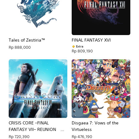
Tales of Zestiria™
FINAL FANTASY XVI
Extra
Rp 888,000
Rp 809,190
CRISIS CORE –FINAL
Disgaea 7: Vows of the
FANTASY VII– REUNION
Virtueless
PS4 & PS5
Rp 720,390
Rp 476,190