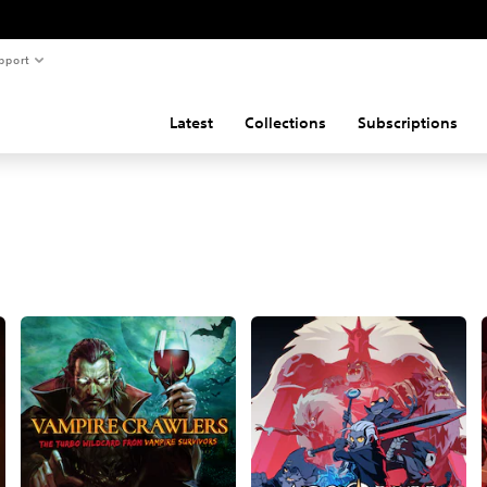
pport
Latest
Collections
Subscriptions