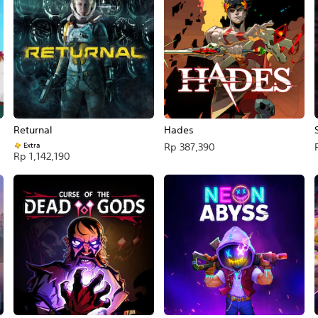
Returnal
Hades
Extra
Rp 387,390
Rp 1,142,190