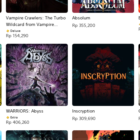
Vampire Crawlers: The Turbo
Absolum
Wildcard from Vampire
Rp 355,200
Survivors
Deluxe
Rp 154,290
WARRIORS: Abyss
Inscryption
Extra
Rp 309,690
Rp 406,260