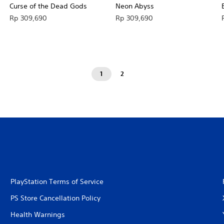
Curse of the Dead Gods
Neon Abyss
Rp 309,690
Rp 309,690
1
2
PlayStation Terms of Service
PS Store Cancellation Policy
Health Warnings