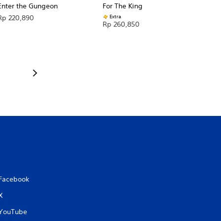
Enter the Gungeon
For The King
Extra
Rp 220,890
Rp 260,850
Facebook
X
YouTube