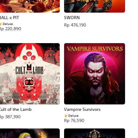
BALL x PIT
SWORN
Deluxe
Rp 476,190
Rp 220,890
Cult of the Lamb
Vampire Survivors
Deluxe
Rp 387,390
Rp 76,590