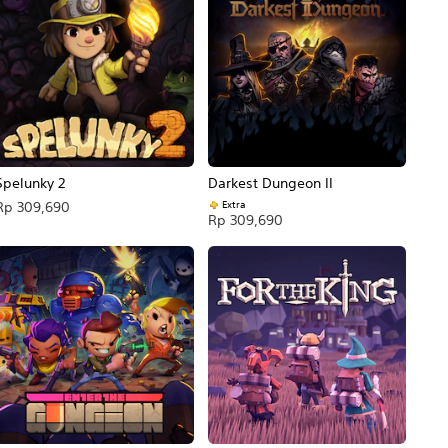
Spelunky 2
Darkest Dungeon II
Extra
Rp 309,690
Rp 309,690