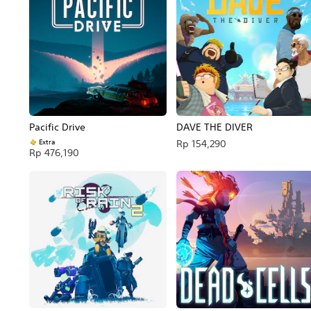
Pacific Drive
DAVE THE DIVER
Extra
Rp 154,290
Rp 476,190