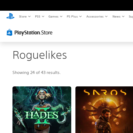
Store
PS5
Games
PS Plus
Accessories
News
Su
Roguelikes
Showing 24 of 43 results.