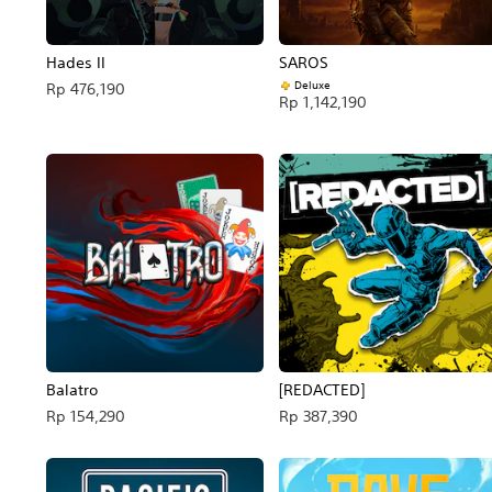
Hades II
SAROS
Deluxe
Rp 476,190
Rp 1,142,190
Balatro
[REDACTED]
Rp 154,290
Rp 387,390