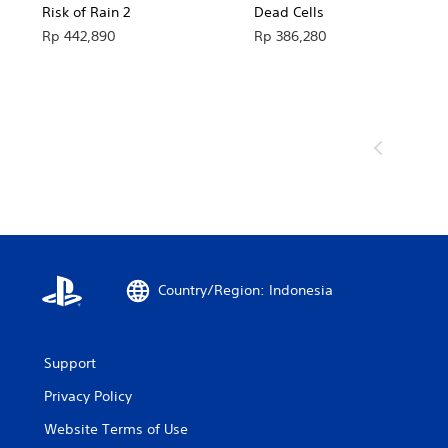
Risk of Rain 2
Dead Cells
Rp 442,890
Rp 386,280
Country/Region: Indonesia
Support
Privacy Policy
Website Terms of Use