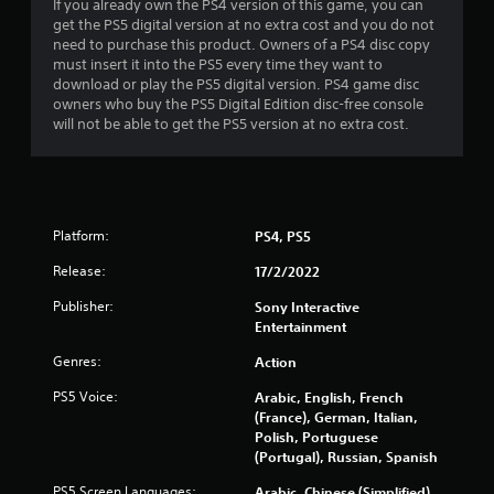
c
u
a
If you already own the PS4 version of this game, you can
o
s
y
get the PS5 digital version at no extra cost and you do not
n
w
t
need to purchase this product. Owners of a PS4 disc copy
t
i
u
must insert it into the PS5 every time they want to
r
t
t
download or play the PS5 digital version. PS4 game disc
o
h
o
owners who buy the PS5 Digital Edition disc-free console
l
o
r
will not be able to get the PS5 version at no extra cost.
l
u
i
e
t
a
r
h
l
v
o
i
i
l
n
Platform:
PS4, PS5
b
d
f
r
i
o
Release:
17/2/2022
a
n
r
t
g
m
Publisher:
Sony Interactive
i
d
a
Entertainment
o
o
t
n
w
Genres:
i
Action
.
n
o
PS5 Voice:
b
Arabic, English, French
n
u
(France), German, Italian,
a
t
Polish, Portuguese
t
t
(Portugal), Russian, Spanish
a
o
n
PS5 Screen Languages:
Arabic, Chinese (Simplified),