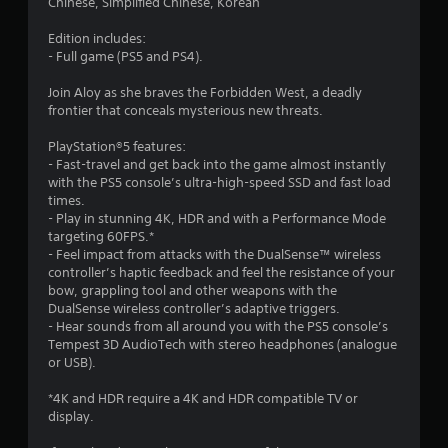
r
Chinese, Simplified Chinese, Korean
i
n
l
n
a
i
a
Edition includes:
d
c
y
- Full game (PS5 and PS4).
e
a
t
t
r
t
h
Join Aloy as she braves the Forbidden West, a deadly
s
e
e
i
frontier that conceals mysterious new threats.
d
g
Y
v
a
n
o
PlayStation®5 features:
i
m
u
- Fast-travel and get back into the game almost instantly
s
e
g
c
with the PS5 console’s ultra-high-speed SSD and fast load
u
a
a
times.
a
n
n
- Play in stunning 4K, HDR and with a Performance Mode
s
l
d
r
targeting 60FPS.*
l
n
e
- Feel impact from attacks with the DualSense™ wireless
y
a
v
controller’s haptic feedback and feel the resistance of your
o
v
i
bow, grappling tool and other weapons with the
r
i
e
DualSense wireless controller’s adaptive triggers.
t
g
w
- Hear sounds from all around you with the PS5 console’s
h
a
g
Tempest 3D AudioTech with stereo headphones (analogue
r
t
a
or USB).
o
e
m
u
m
e
*4K and HDR require a 4K and HDR compatible TV or
g
e
p
display.
h
n
l