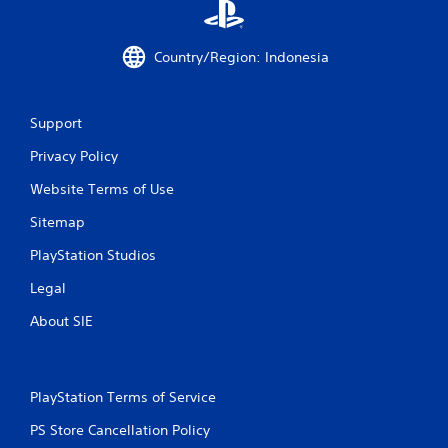
e
y
n
t
v
h
Country/Region: Indonesia
i
e
r
g
o
a
n
Support
m
m
e
Privacy Policy
e
a
n
n
Website Terms of Use
t
d
t
n
Sitemap
h
a
r
v
PlayStation Studios
o
i
u
g
Legal
g
a
h
About SIE
t
o
e
u
m
t
e
t
n
PlayStation Terms of Service
h
u
e
PS Store Cancellation Policy
s
g