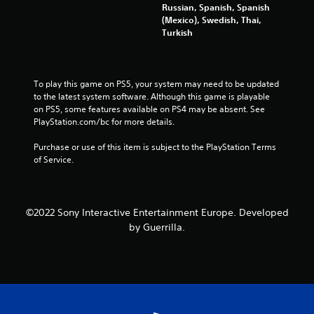
Russian, Spanish, Spanish
a
d
(Mexico), Swedish, Thai,
n
B
Turkish
a
u
c
t
c
t
e
o
To play this game on PS5, your system may need to be updated 
s
n
to the latest system software. Although this game is playable 
s
on PS5, some features available on PS4 may be absent. See 
a
P
PlayStation.com/bc for more details.
c
r
o
e
Purchase or use of this item is subject to the PlayStation Terms 
n
s
of Service.
s
s
e
e
q
s
u
e
Y
©2022 Sony Interactive Entertainment Europe. Developed
n
o
by Guerrilla.
c
u
e
c
-
a
f
n
r
p
e
l
e
a