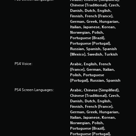
n
y
Chinese (Traditional), Czech,
s
t
Danish, Dutch, English,
.
i
Finnish, French (France),
m
German, Greek, Hungarian,
e
P
Italian, Japanese, Korean,
.
l
Norwegian, Polish,
Portuguese (Brazil),
a
Portuguese (Portugal),
P
y
Russian, Spanish, Spanish
r
a
(Mexico), Swedish, Turkish
a
b
c
l
PS4 Voice:
Arabic, English, French
t
e
(France), German, Italian,
i
w
Polish, Portuguese
c
(Portugal), Russian, Spanish
i
e
t
PS4 Screen Languages:
Arabic, Chinese (Simplified),
M
h
Chinese (Traditional), Czech,
o
o
Danish, Dutch, English,
d
u
Finnish, French (France),
e
t
German, Greek, Hungarian,
R
Italian, Japanese, Korean,
Y
Norwegian, Polish,
a
o
Portuguese (Brazil),
u
p
Portuguese (Portugal),
c
i