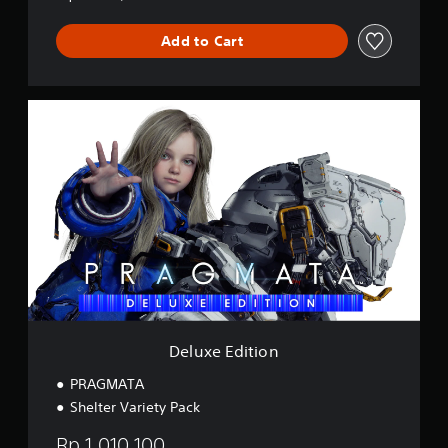
Add to Cart
D
e
l
u
x
e
E
d
i
t
i
o
n
Deluxe Edition
PRAGMATA
Shelter Variety Pack
Rp 1,010,100