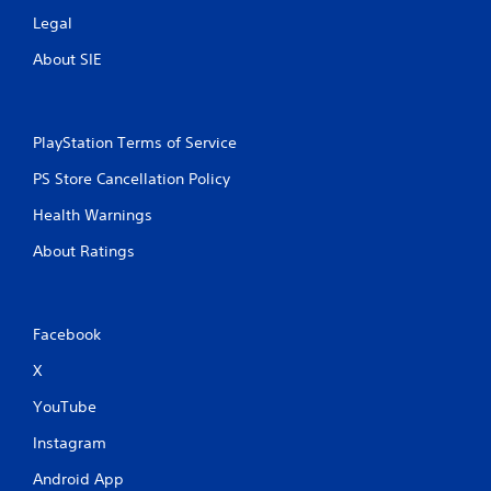
Legal
About SIE
PlayStation Terms of Service
PS Store Cancellation Policy
Health Warnings
About Ratings
Facebook
X
YouTube
Instagram
Android App