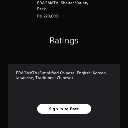
PRAGMATA: Shelter Variety
g
l
Pack
i
(English/Chinese/Korean/Ja
Rp 220,890
s
panese Ver.)
h
,
K
Ratings
o
r
e
a
n
,
J
PRAGMATA (Simplified Chinese, English, Korean,
a
Japanese, Traditional Chinese)
p
a
n
e
s
e
Sign In to Rate
,
T
r
a