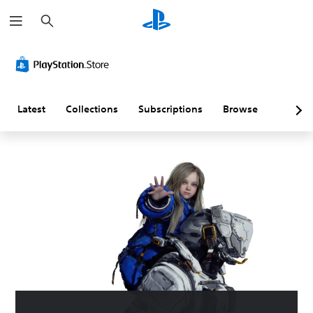
S
e
a
r
c
h
Latest
Collections
Subscriptions
Browse