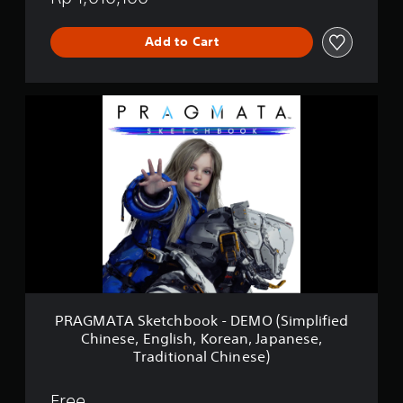
Add to Cart
P
R
A
G
M
A
T
A
S
k
e
t
c
h
PRAGMATA Sketchbook - DEMO (Simplified
b
Chinese, English, Korean, Japanese,
o
Traditional Chinese)
o
k
-
Free