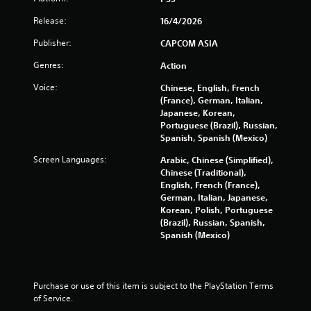
r
Release:
16/4/2026
o
Publisher:
CAPCOM ASIA
m
Genres:
Action
3
Voice:
Chinese, English, French
(France), German, Italian,
0
Japanese, Korean,
Portuguese (Brazil), Russian,
0
Spanish, Spanish (Mexico)
8
Screen Languages:
Arabic, Chinese (Simplified),
Chinese (Traditional),
5
English, French (France),
German, Italian, Japanese,
r
Korean, Polish, Portuguese
(Brazil), Russian, Spanish,
a
Spanish (Mexico)
t
i
Purchase or use of this item is subject to the PlayStation Terms 
of Service.