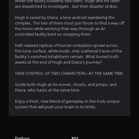
o
When the facility suddenly falls silent, Hugh and his team
are dispatched to investigate...but then disaster strikes.
u
Hugh is saved by Diana, a lone android wandering the
complex. The two of them must join forces to find a way off
t
the moon while working their way through an AI-
controlled facility bent on stopping them.
o
Half-realized replicas of human civilization sprawl across
f
the lunar surface, while inside, only scattered traces of the
facility's vanished inhabitants remain. What buried truth
5
awaits at the end of Hugh and Diana's journey?
s
TAKE CONTROL OF TWO CHARACTERS—AT THE SAME TIME.
t
Guide both Hugh as he moves, shoots, and jumps, and
Diana, who hacks at the same time.
a
Enjoy a fresh, new blend of gameplay in this truly unique
r
system that will push your brain to its limits.
s
f
Platform:
PS5