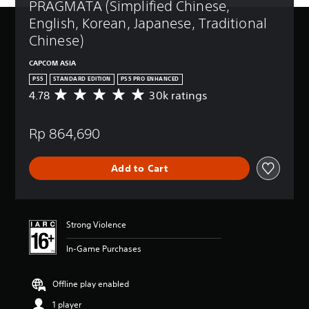
PRAGMATA (Simplified Chinese, 
English, Korean, Japanese, Traditional 
Chinese)
CAPCOM ASIA
PS5
STANDARD EDITION
PS5 PRO ENHANCED
4.78
30k ratings
A
v
e
Rp 864,690
r
a
g
Add to Cart
e
r
a
t
i
Strong Violence
n
g
In-Game Purchases
4
.
7
Offline play enabled
8
1 player
s