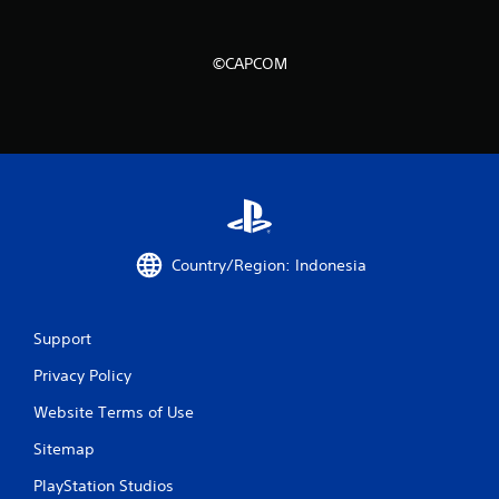
n
g
©CAPCOM
s
Country/Region: Indonesia
Support
Privacy Policy
Website Terms of Use
Sitemap
PlayStation Studios