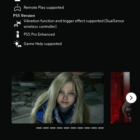
t
Remote Play supported
a
PS5 Version
r
Vibration function and trigger effect supported (DualSense
s
wireless controller)
o
u
PS5 Pro Enhanced
t
Game Help supported
o
f
5
s
t
a
r
s
f
r
o
m
3
0
k
r
a
t