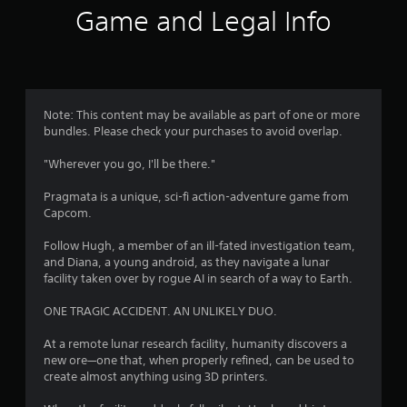
i
Game and Legal Info
n
g
4
Note: This content may be available as part of one or more
bundles. Please check your purchases to avoid overlap.
.
"Wherever you go, I'll be there."
7
Pragmata is a unique, sci-fi action-adventure game from
8
Capcom.
s
Follow Hugh, a member of an ill-fated investigation team,
and Diana, a young android, as they navigate a lunar
t
facility taken over by rogue AI in search of a way to Earth.
a
ONE TRAGIC ACCIDENT. AN UNLIKELY DUO.
r
At a remote lunar research facility, humanity discovers a
new ore—one that, when properly refined, can be used to
s
create almost anything using 3D printers.