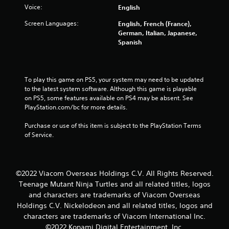
Voice:
English
Screen Languages:
English, French (France),
German, Italian, Japanese,
Spanish
To play this game on PS5, your system may need to be updated 
to the latest system software. Although this game is playable 
on PS5, some features available on PS4 may be absent. See 
PlayStation.com/bc for more details.
Purchase or use of this item is subject to the PlayStation Terms 
of Service.
©2022 Viacom Overseas Holdings C.V. All Rights Reserved.
Teenage Mutant Ninja Turtles and all related titles, logos
and characters are trademarks of Viacom Overseas
Holdings C.V. Nickelodeon and all related titles, logos and
characters are trademarks of Viacom International Inc.
©2022 Konami Digital Entertainment, Inc.