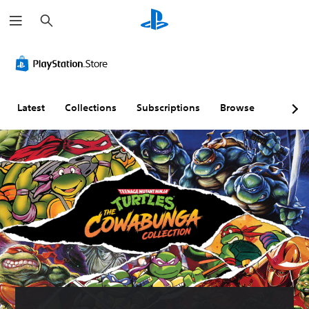
S
e
a
r
c
h
Latest
Collections
Subscriptions
Browse