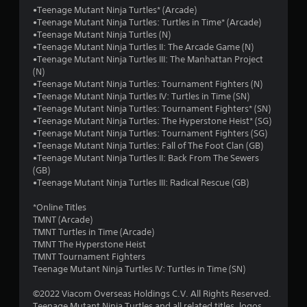
o
•Teenage Mutant Ninja Turtles* (Arcade)
•Teenage Mutant Ninja Turtles: Turtles in Time* (Arcade)
f
•Teenage Mutant Ninja Turtles (N)
•Teenage Mutant Ninja Turtles II: The Arcade Game (N)
5
•Teenage Mutant Ninja Turtles III: The Manhattan Project
(N)
s
•Teenage Mutant Ninja Turtles: Tournament Fighters (N)
•Teenage Mutant Ninja Turtles IV: Turtles in Time (SN)
t
•Teenage Mutant Ninja Turtles: Tournament Fighters* (SN)
•Teenage Mutant Ninja Turtles: The Hyperstone Heist* (SG)
a
•Teenage Mutant Ninja Turtles: Tournament Fighters (SG)
•Teenage Mutant Ninja Turtles: Fall of The Foot Clan (GB)
r
•Teenage Mutant Ninja Turtles II: Back From The Sewers
(GB)
s
•Teenage Mutant Ninja Turtles III: Radical Rescue (GB)
f
*Online Titles
TMNT (Arcade)
r
TMNT Turtles in Time (Arcade)
TMNT The Hyperstone Heist
o
TMNT Tournament Fighters
Teenage Mutant Ninja Turtles IV: Turtles in Time (SN)
m
©2022 Viacom Overseas Holdings C.V. All Rights Reserved.
Teenage Mutant Ninja Turtles and all related titles, logos