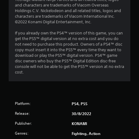
6
and characters are trademarks of Viacom Overseas
2
Holdings C.V. Nickelodeon and all related titles, logos and
characters are trademarks of Viacom International Inc.
8
©2022 Konami Digital Entertainment, Inc.
7
If you already own the PS4™ version of this game, you can
get the PS5™ digital version at no extra cost and you do
not need to purchase this product. Owners of a PS4™ disc
r
copy must insert it into the PS5™ every time they want to
download or play the PS5™ digital version. PS4™ game
a
disc owners who buy the PS5™ Digital Edition disc-free
console will not be able to get the PS5™ version at no extra
t
cost.
i
n
g
Platform:
PS4, PS5
s
Release:
30/8/2022
Publisher:
KONAMI
Genres:
Fighting, Action