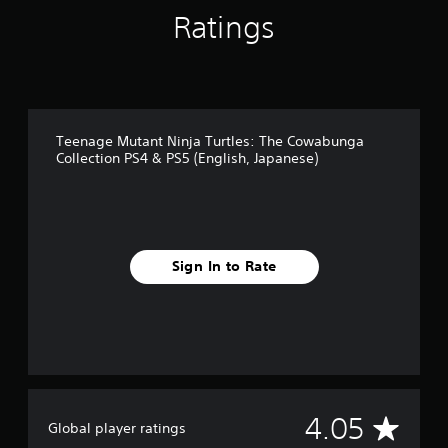
t
Ratings
i
n
g
s
Teenage Mutant Ninja Turtles: The Cowabunga
Collection PS4 & PS5 (English, Japanese)
Sign In to Rate
A
4.05
Global player ratings