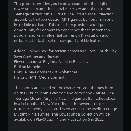
4
This product entitles you to download both the digital
PS4™ version and the digital PS5™ version of this game.
.
Teenage Mutant Ninja Turtles: The Cowabunga Collection
assembles thirteen classic TMNT games by Konami in one
0
incredible package. This collection provides a unique
opportunity for gamers to experience these immensely
5
popular and very influential games on PlayStation and
includes a fantastic set of new quality of life features:
s
Added Online Play* for certain games and Local Couch Play
t
Save Anytime and Rewind
Eleven Japanese Regional Version Releases
a
Button Mapping
Unique Development Art & Sketches
r
Historic TMNT Media Content
s
The games are based on the characters and themes from
on the 80's children's cartoon and comic book series, The
o
Teenage Mutant Ninja Turtles. The game often takes place
in a fictionalized New York city, in the sewers, inside
futuristic enemy bases and even across time itself! Teenage
u
Mutant Ninja Turtles: The Cowabunga Collection will be
available on PlayStation 4 and PlayStation 5 in 2022!
t