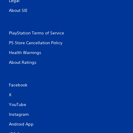
Legal
About SIE
PlayStation Terms of Service
PS Store Cancellation Policy
Health Warnings
About Ratings
Facebook
X
YouTube
Instagram
Android App