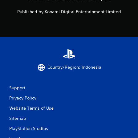
Published by Konami Digital Entertainment Limited
Country/Region: Indonesia
Support
Privacy Policy
Website Terms of Use
Sitemap
PlayStation Studios