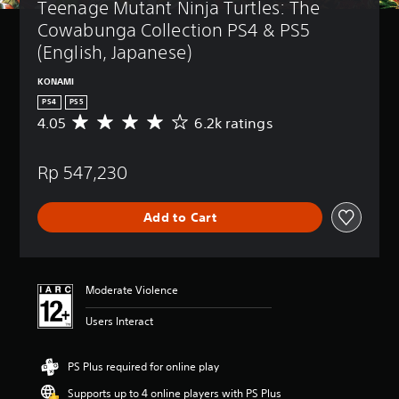
Teenage Mutant Ninja Turtles: The 
Cowabunga Collection PS4 & PS5 
(English, Japanese)
KONAMI
PS4
PS5
4.05
6.2k ratings
A
v
e
Rp 547,230
r
a
g
Add to Cart
e
r
a
t
i
Moderate Violence
n
g
Users Interact
4
.
0
PS Plus required for online play
5
Supports up to 4 online players with PS Plus
s