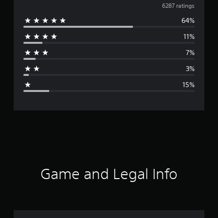
v
6287 ratings
64%
e
11%
r
7%
a
3%
g
15%
e
r
a
t
i
Game and Legal Info
n
g