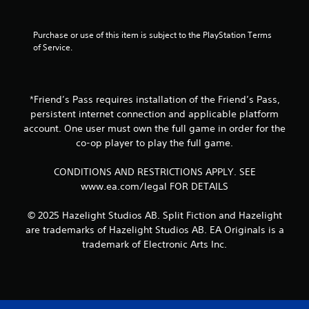
r
t
o
e
a
o
h
t
x
r
m
o
e
Purchase or use of this item is subject to the PlayStation Terms 
t
g
p
u
l
of Service.
a
e
t
t
l
n
r
s
h
a
d
f
w
o
p
v
o
i
l
a
i
n
*Friend’s Pass requires installation of the Friend’s Pass,
t
d
r
s
t
h
persistent internet connection and applicable platform
i
t
u
s
i
n
account. One user must own the full game in order for the
.
a
i
n
g
co-op player to play the full game.
l
z
a
d
i
e
t
H
o
CONDITIONS AND RESTRICTIONS APPLY. SEE
n
t
i
i
w
f
o
www.ea.com/legal FOR DETAILS
m
n
g
o
h
e
b
h
r
e
l
u
© 2025 Hazelight Studios AB. Split Fiction and Hazelight
C
m
l
i
t
are trademarks of Hazelight Studios AB. EA Originals is a
o
a
p
m
t
trademark of Electronic Arts Inc.
n
t
m
i
o
i
t
a
t
n
o
k
r
)
s
n
e
.
a
.
r
t
s
e