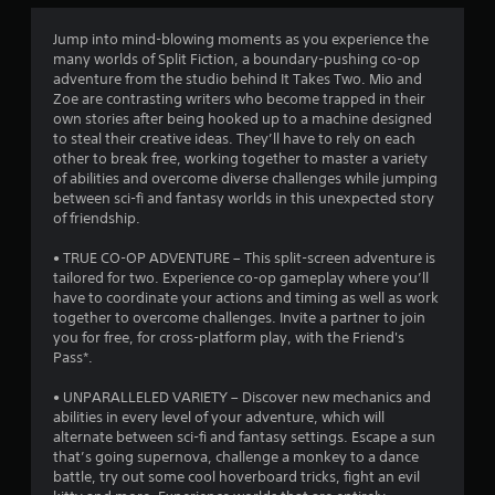
m
r
u
a
t
u
e
e
t
p
i
Jump into mind-blowing moments as you experience the
,
a
B
t
l
c
many worlds of Split Fiction, a boundary-pushing co-op
o
d
a
u
k
adventure from the studio behind It Takes Two. Mio and
r
.
y
i
t
t
Zoe are contrasting writers who become trapped in their
i
i
i
t
own stories after being hooked up to a machine designed
m
n
n
m
L
to steal their creative ideas. They’ll have to rely on each
o
p
g
e
other to break free, working together to master a variety
a
n
o
t
g
e
of abilities and overcome diverse challenges while jumping
r
H
r
h
v
between sci-fi and fantasy worlds in this unexpected story
g
t
o
e
s
e
of friendship.
a
e
l
g
n
n
S
d
a
t
• TRUE CO-OP ADVENTURE – This split-screen adventure is
t
u
m
s
s
tailored for two. Experience co-op gameplay where you’ll
c
e
b
(
have to coordinate your actions and timing as well as work
Y
o
a
t
a
together to overcome challenges. Invite a partner to join
o
l
n
c
i
you for free, for cross-platform play, with the Friend's
u
o
d
t
Pass*.
t
c
u
a
i
a
l
r
d
o
• UNPARALLELED VARIETY – Discover new mechanics and
n
e
s
j
n
abilities in every level of your adventure, which will
p
c
s
u
s
alternate between sci-fi and fantasy settings. Escape a sun
l
a
s
S
w
that’s going supernova, challenge a monkey to a dance
a
n
t
u
h
battle, try out some cool hoverboard tricks, fight an evil
y
b
t
b
e