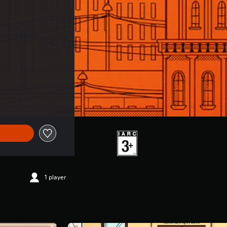
1 player