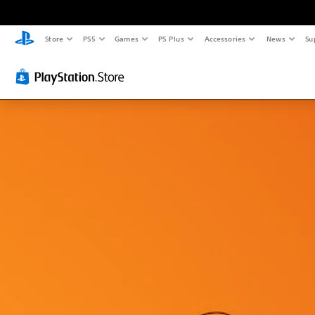
Store
PS5
Games
PS Plus
Accessories
News
Su