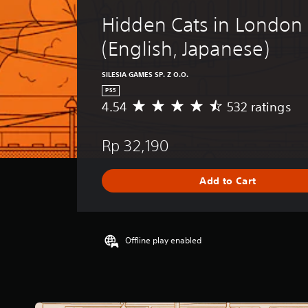
Hidden Cats in London 
(English, Japanese)
SILESIA GAMES SP. Z O.O.
PS5
4.54
532 ratings
A
v
e
Rp 32,190
r
a
g
Add to Cart
e
r
a
t
i
Offline play enabled
n
g
4
.
5