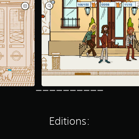
Editions: