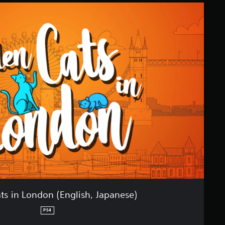
ts in London (English, Japanese)
PS4