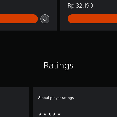
i
Rp 32,190
s
h
,
J
a
p
a
n
e
s
e
)
Ratings
Global player ratings