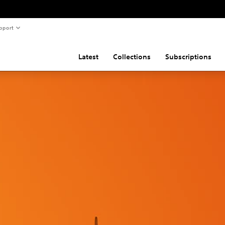
pport
Latest
Collections
Subscriptions