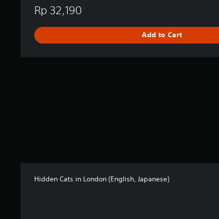
i
Rp 32,190
s
h
,
Add to Cart
J
a
p
a
n
e
s
e
)
Hidden Cats in London (English, Japanese)