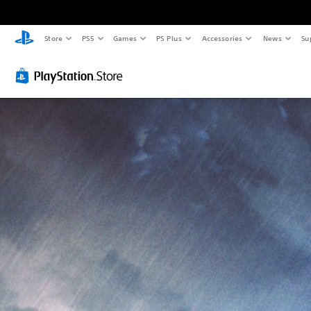
Store
PS5
Games
PS Plus
Accessories
News
Su