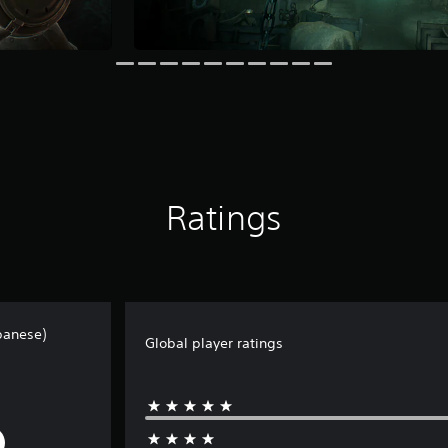
Ratings
panese)
Global player ratings