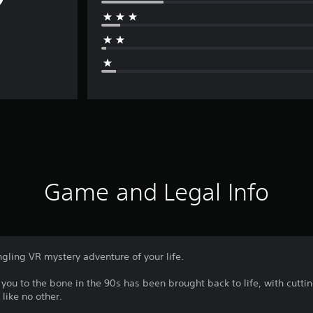
Game and Legal Info
gling VR mystery adventure of your life.
 you to the bone in the 90s has been brought back to life, with cutt
like no other.