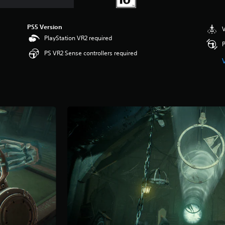
PS5 Version
V
PlayStation VR2 required
P
PS VR2 Sense controllers required