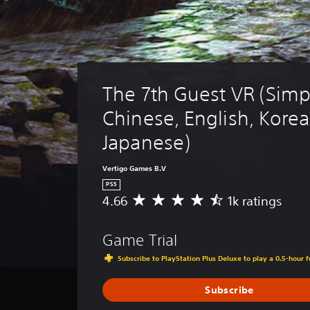
The 7th Guest VR (Simpl
Chinese, English, Korea
Japanese)
Vertigo Games B.V
PS5
4.66
1k ratings
A
v
e
Game Trial
r
a
Subscribe to PlayStation Plus Deluxe to play a 0.5-hour f
g
e
Subscribe
r
a