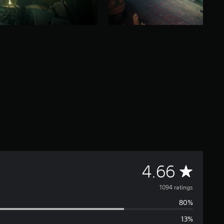
A
4.66
v
1094 ratings
80%
e
13%