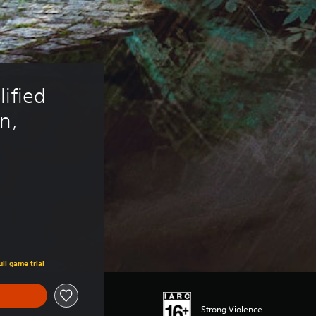
ified 
n, 
ull game trial
Strong Violence