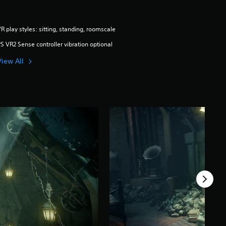
R play styles: sitting, standing, roomscale
S VR2 Sense controller vibration optional
View All