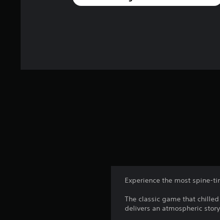
Experience the most spine-tin
The classic game that chilled
delivers an atmospheric story 