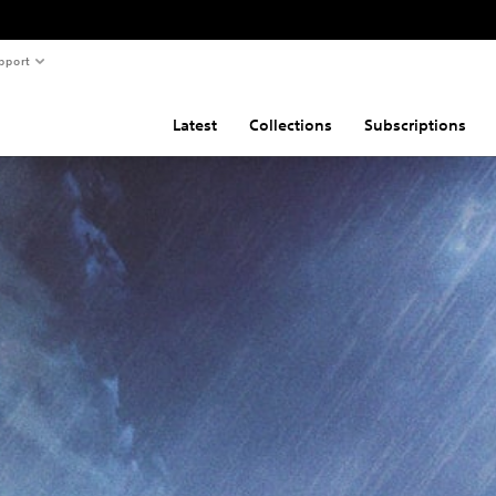
pport
Latest
Collections
Subscriptions