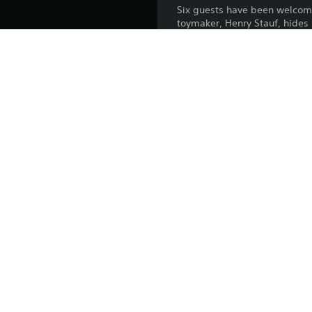
Six guests have been welcome
toymaker, Henry Stauf, hides 
What does Henry want with the
As you explore the eerie man
corner, with every shadow, cre
Unlock new rooms and uncover 
Guest VR is the ultimate adv
Platform:
Release:
Publisher:
Genres:
Voice:
Screen Languages: