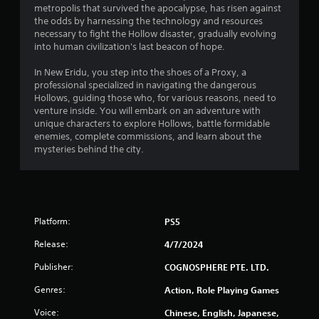
metropolis that survived the apocalypse, has risen against
t
the odds by harnessing the technology and resources
necessary to fight the Hollow disaster, gradually evolving
a
into human civilization's last beacon of hope.
r
In New Eridu, you step into the shoes of a Proxy, a
professional specialized in navigating the dangerous
s
Hollows, guiding those who, for various reasons, need to
venture inside. You will embark on an adventure with
o
unique characters to explore Hollows, battle formidable
enemies, complete commissions, and learn about the
mysteries behind the city.
u
t
o
Platform:
PS5
f
Release:
4/7/2024
5
Publisher:
COGNOSPHERE PTE. LTD.
s
Genres:
Action, Role Playing Games
t
Voice:
Chinese, English, Japanese,