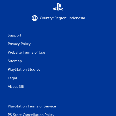
r
a
Country/Region: Indonesia
t
i
Support
n
Privacy Policy
Website Terms of Use
g
Sitemap
s
PlayStation Studios
Legal
About SIE
PlayStation Terms of Service
PS Store Cancellation Policy