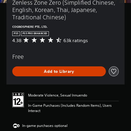
Zenless Zone Zero (Simplified Chinese, 
English, Korean, Thai, Japanese, 
Traditional Chinese)
COGNOSPHERE PTE. LTD.
PS5
PS5 PRO ENHANCED
4.38
63k ratings
A
v
e
Free
r
a
g
Add to Library
e
r
a
t
i
Moderate Violence, Sexual Innuendo
n
g
In-Game Purchases (Includes Random Items), Users
4
Interact
.
3
8
In-game purchases optional
s