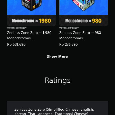
VIRTUAL CURRENCY
VIRTUAL CURRENCY
Zenless Zone Zero — 1,980
Zenless Zone Zero — 980
Monochromes
Monochromes
(English/Chinese/Korean/Ja
(English/Chinese/Korean/Ja
Rp 531,690
Rp 276,390
panese Ver.)
panese Ver.)
Show More
Ratings
Zenless Zone Zero (Simplified Chinese, English,
Korean, Thai, Japanese, Traditional Chinese)