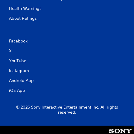
Health Warnings
About Ratings
Facebook
X
YouTube
Instagram
Android App
iOS App
© 2026 Sony Interactive Entertainment Inc. All rights
reserved.