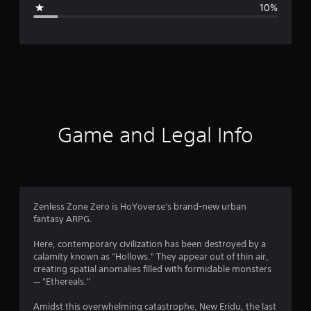
g
10%
e
r
a
t
i
Game and Legal Info
n
g
4
Zenless Zone Zero is HoYoverse's brand-new urban
fantasy ARPG.
.
Here, contemporary civilization has been destroyed by a
3
calamity known as "Hollows." They appear out of thin air,
creating spatial anomalies filled with formidable monsters
8
— "Ethereals."
s
Amidst this overwhelming catastrophe, New Eridu, the last