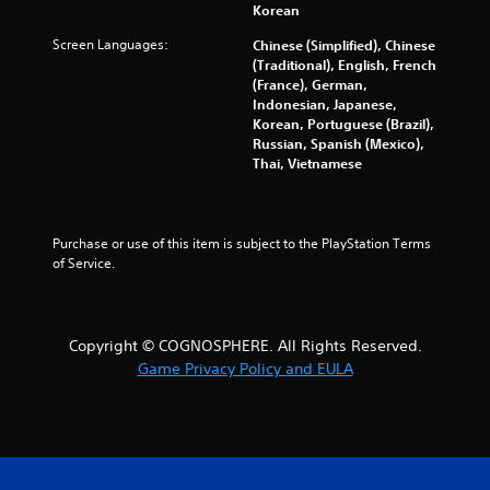
Korean
a
Screen Languages:
Chinese (Simplified), Chinese
r
(Traditional), English, French
(France), German,
s
Indonesian, Japanese,
Korean, Portuguese (Brazil),
Russian, Spanish (Mexico),
f
Thai, Vietnamese
r
o
Purchase or use of this item is subject to the PlayStation Terms 
of Service.
m
6
Copyright © COGNOSPHERE. All Rights Reserved.
3
Game Privacy Policy and EULA
7
1
7