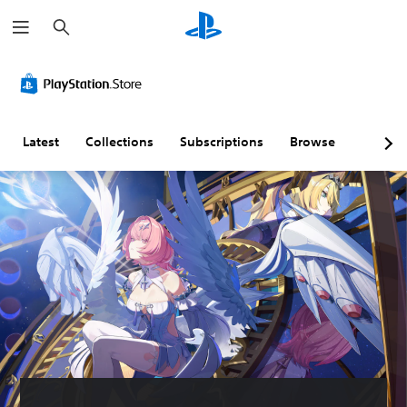
S
e
a
r
c
h
Latest
Collections
Subscriptions
Browse