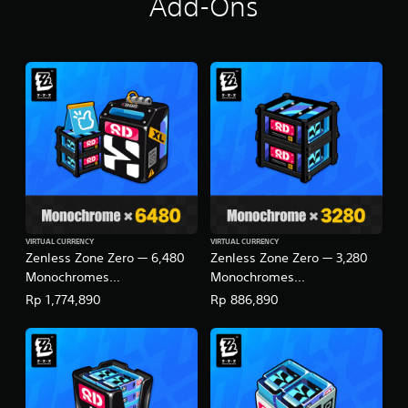
Add-Ons
i
n
g
s
VIRTUAL CURRENCY
VIRTUAL CURRENCY
Zenless Zone Zero — 6,480
Zenless Zone Zero — 3,280
Monochromes
Monochromes
(English/Chinese/Korean/Ja
(English/Chinese/Korean/Ja
Rp 1,774,890
Rp 886,890
panese Ver.)
panese Ver.)