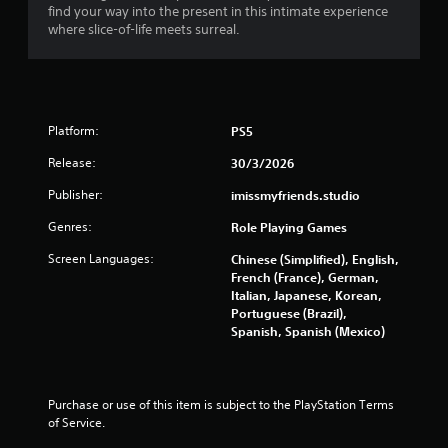
s
find your way into the present in this intimate experience
e
t
t
m
where slice-of-life meets surreal.
f
h
a
o
o
n
5
r
d
u
a
i
t
9
l
n
T
i
g
Platform:
PS5
5
o
m
c
u
i
Release:
30/3/2026
o
r
t
c
l
e
Publisher:
imissmyfriends.studio
h
o
a
d
C
u
Genres:
Role Playing Games
a
o
r
t
m
t
n
Screen Languages:
Chinese (Simplified), English,
o
o
t
French (France), German,
i
u
p
Italian, Japanese, Korean,
r
n
l
Portuguese (Brazil),
o
n
t
a
Spanish, Spanish (Mexico)
l
o
y
f
g
s
t
t
h
Y
i
s
e
o
Purchase or use of this item is subject to the PlayStation Terms 
m
g
u
of Service.
e
a
c
o