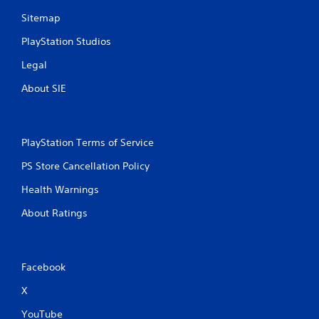
Sitemap
PlayStation Studios
Legal
About SIE
PlayStation Terms of Service
PS Store Cancellation Policy
Health Warnings
About Ratings
Facebook
X
YouTube