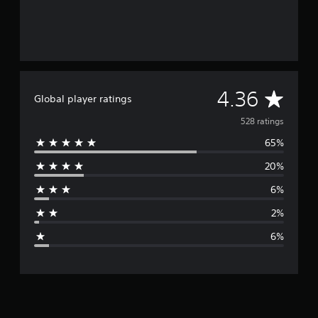
A
4.36
Global player ratings
v
528 ratings
65%
e
20%
r
6%
a
2%
g
6%
e
r
a