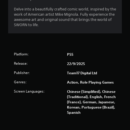
f
Delve into a beautifully crafted comic world, inspired by the
r
work of American artist Mike Mignola. Fully experience the
awesome art and original sound that brings the world of
o
SWORN to life.
m
5
Platform:
PS5
2
Release:
22/9/2025
8
Publisher:
Team17 Digital Ltd
r
Genres:
Action, Role Playing Games
a
Screen Languages:
Chinese (Simplified), Chinese
(Traditional), English, French
t
(France), German, Japanese,
Korean, Portuguese (Brazil),
i
Spanish
n