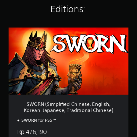
n
Editions:
g
s
S
W
O
R
N
(
S
i
m
p
l
i
f
i
SWORN (Simplified Chinese, English,
e
Korean, Japanese, Traditional Chinese)
d
C
SWORN for PS5™
h
i
Rp 476,190
n