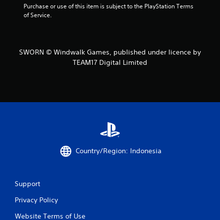
g
Purchase or use of this item is subject to the PlayStation Terms 
of Service.
s
SWORN © Windwalk Games, published under licence by
TEAM17 Digital Limited
Country/Region: Indonesia
Support
Privacy Policy
Website Terms of Use