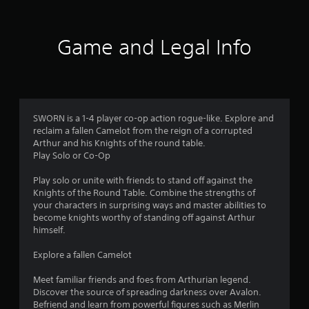
t
i
Game and Legal Info
n
g
4
SWORN is a 1-4 player co-op action rogue-like. Explore and
reclaim a fallen Camelot from the reign of a corrupted
.
Arthur and his Knights of the round table.
Play Solo or Co-Op
3
Play solo or unite with friends to stand off against the
6
Knights of the Round Table. Combine the strengths of
your characters in surprising ways and master abilities to
s
become knights worthy of standing off against Arthur
himself.
t
Explore a fallen Camelot
a
Meet familiar friends and foes from Arthurian legend.
r
Discover the source of spreading darkness over Avalon.
Befriend and learn from powerful figures such as Merlin