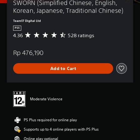
SWORN (Simplified Chinese, English, 
Korean, Japanese, Traditional Chinese)
Team17 Digital Ltd
PS5
4.36
528 ratings
A
v
e
Rp 476,190
r
a
g
Add to Cart
e
r
a
t
i
n
Moderate Violence
g
4
.
PS Plus required for online play
3
6
Supports up to 4 online players with PS Plus
s
t
Online play optional