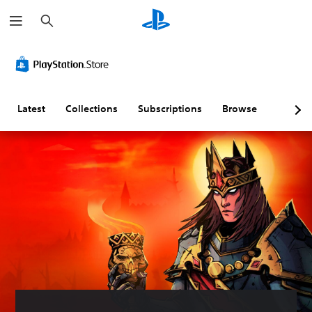
S
e
a
r
c
h
Latest
Collections
Subscriptions
Browse