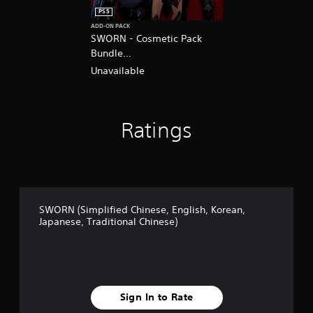
PS5
ADD-ON PACK
SWORN - Cosmetic Pack
Bundle
(English/Chinese/Korean/Ja
Unavailable
panese Ver.)
Ratings
SWORN (Simplified Chinese, English, Korean,
Japanese, Traditional Chinese)
Sign In to Rate