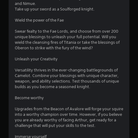
s
and Nimue.
Take up your sword as a Soulforged knight.
o
Wield the power of the Fae
u
Swear fealty to the Fae Lords, and choose from over 200
unique blessings to unleash your full potential. Will you
t
wield the cleansing fires of Titania or take the blessings of
Oberon to strike with the fury of the wind?
o
Unleash your Creativity
f
Versatility thrives in the ever-changing battlegrounds of
5
Camelot. Combine your blessings with unique character,
weapon, and ability selections. Test thousands of unique
s
builds as you become a seasoned knight.
t
Become worthy
a
Upgrades from the Beacon of Avalore will forge your squire
into a worthy champion over time. However, if you believe
r
you are already worthy of facing Arthur, get ready for a
challenge that will put your skills to the test.
s
Immerse yourself