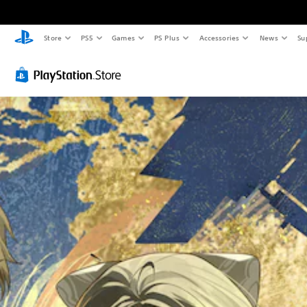
Store
PS5
Games
PS Plus
Accessories
News
Su