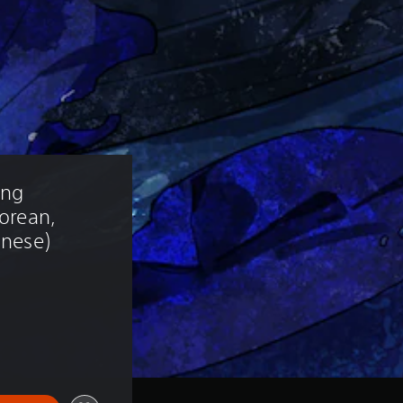
ng 
Korean, 
inese)