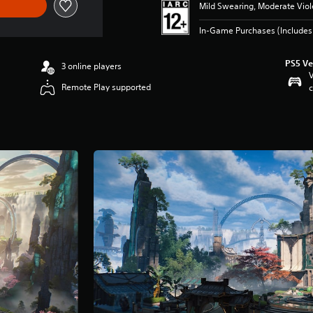
Mild Swearing, Moderate Vio
In-Game Purchases (Includes 
PS5 Ve
3 online players
V
Remote Play supported
c