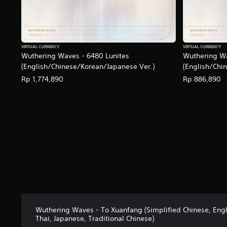
VIRTUAL CURRENCY
VIRTUAL CURRENCY
Wuthering Waves - 6480 Lunites
Wuthering Wa
(English/Chinese/Korean/Japanese Ver.)
(English/Chi
Rp 1,774,890
Rp 886,890
Wuthering Waves - To Xuanfang (Simplified Chinese, Engl
Thai, Japanese, Traditional Chinese)