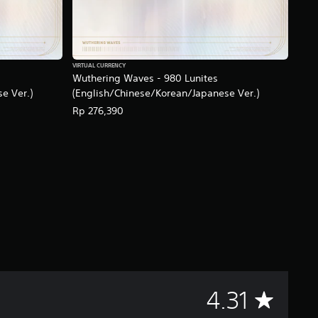
VIRTUAL CURRENCY
Wuthering Waves - 980 Lunites
e Ver.)
(English/Chinese/Korean/Japanese Ver.)
Rp 276,390
A
4.31