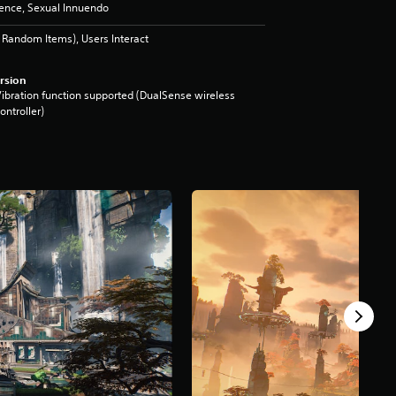
lence, Sexual Innuendo
Random Items), Users Interact
rsion
ibration function supported (DualSense wireless
ontroller)