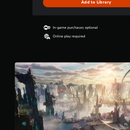
Add to Library
e
r
a
t
i
In-game purchases optional
n
Online play required
g
4
.
3
1
s
t
a
r
s
o
u
t
o
f
5
s