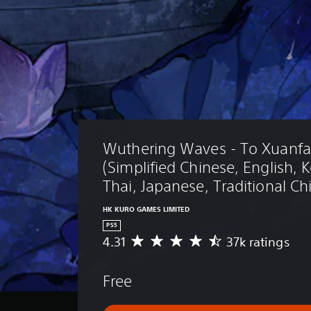
Wuthering Waves - To Xuanfa
(Simplified Chinese, English, 
Thai, Japanese, Traditional Ch
HK KURO GAMES LIMITED
PS5
4.31
37k ratings
A
v
e
Free
r
a
g