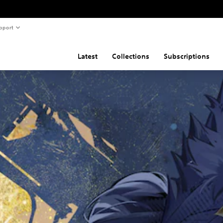
pport
Latest
Collections
Subscriptions