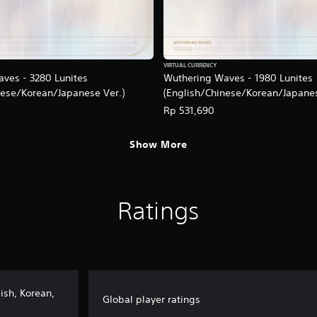
VIRTUAL CURRENCY
ves - 3280 Lunites
Wuthering Waves - 1980 Lunites
nese/Korean/Japanese Ver.)
(English/Chinese/Korean/Japanes
Rp 531,690
Show More
Ratings
ish, Korean,
Global player ratings