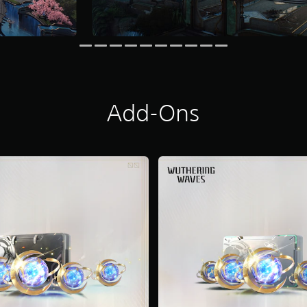
Add-Ons