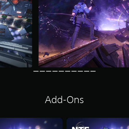
Add-Ons