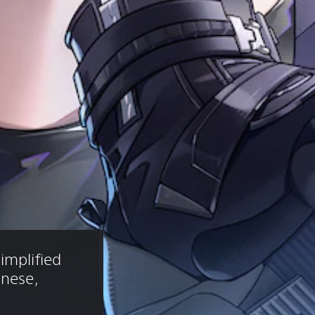
implified 
anese, 