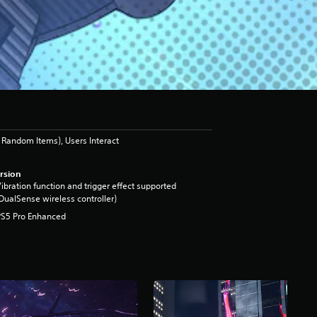
Random Items), Users Interact
rsion
ibration function and trigger effect supported
DualSense wireless controller)
PS5 Pro Enhanced