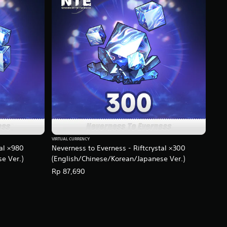
VIRTUAL CURRENCY
tal ×980
Neverness to Everness - Riftcrystal ×300
e Ver.)
(English/Chinese/Korean/Japanese Ver.)
Rp 87,690