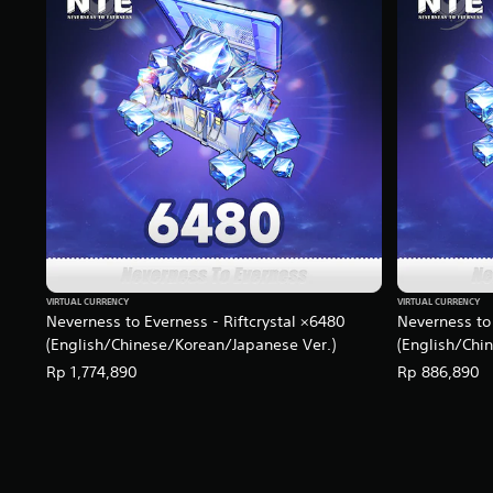
g
s
VIRTUAL CURRENCY
VIRTUAL CURRENCY
Neverness to Everness - Riftcrystal ×6480
Neverness to 
(English/Chinese/Korean/Japanese Ver.)
(English/Chi
Rp 1,774,890
Rp 886,890