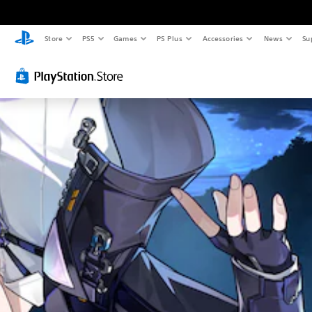
Store
PS5
Games
PS Plus
Accessories
News
Su