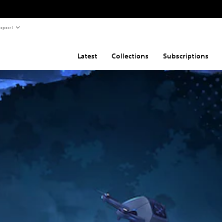
pport
Latest
Collections
Subscriptions