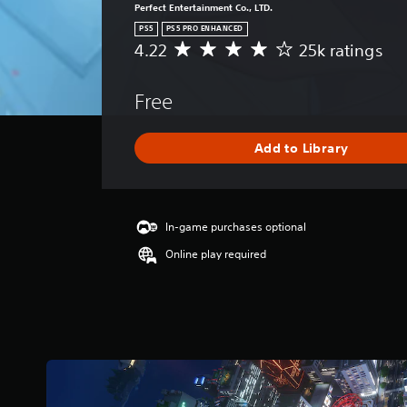
Perfect Entertainment Co., LTD.
PS5
PS5 PRO ENHANCED
4.22
25k ratings
A
v
e
Free
r
a
g
Add to Library
e
r
a
t
i
In-game purchases optional
n
Online play required
g
4
.
2
2
s
t
a
r