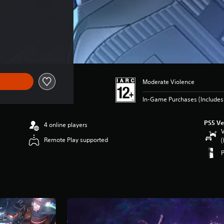
Moderate Violence
In-Game Purchases (Includes 
PS5 Ve
4 online players
V
Remote Play supported
(