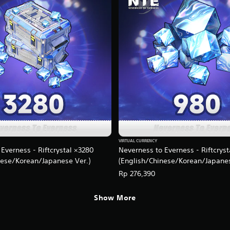
VIRTUAL CURRENCY
Everness - Riftcrystal ×3280
Neverness to Everness - Riftcrys
nese/Korean/Japanese Ver.)
(English/Chinese/Korean/Japanes
Rp 276,390
Show More