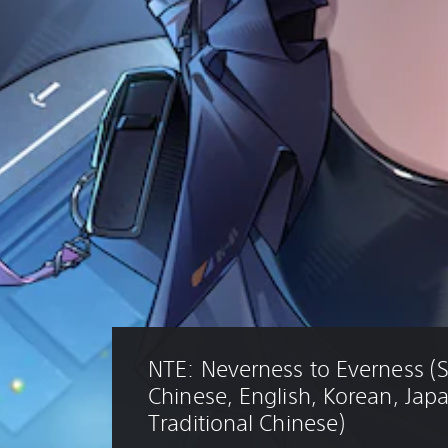
NTE: Neverness to Everness (S
Chinese, English, Korean, Jap
Traditional Chinese)