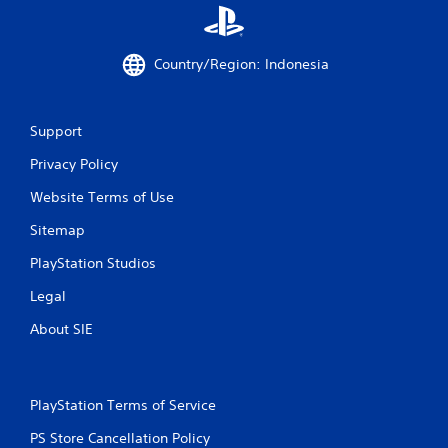
o
r
w
i
Country/Region: Indonesia
t
h
i
Support
n
a
Privacy Policy
t
i
Website Terms of Use
m
e
Sitemap
l
i
PlayStation Studios
m
i
Legal
t
About SIE
.
P
l
PlayStation Terms of Service
a
PS Store Cancellation Policy
y