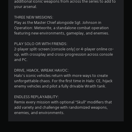
r
additional iconic weapons from across the series to add to
e
e
your arsenal.
x
s
t
THREE NEW MISSIONS:
s
a
Play as the Master Chief alongside Sgt. Johnson in
e
n
Operation: Meteorite, a standalone combat operation
s
d
featuring new environments, gameplay, and enemies.
v
Y
i
o
PLAY SOLO OR WITH FRIENDS:
s
u
2-player split-screen (console only) or 4-player online co-
u
c
op, with crossplay and cross-progression across console
a
a
and PC.
l
n
i
p
DRIVE, HIJACK, WREAK HAVOC:
n
l
Halo’s iconic vehicles return with more ways to create
f
a
unforgettable chaos. For the first time in Halo: CE, hijack
o
y
enemy vehicles and pilot a fully drivable Wraith tank.
r
t
m
h
ENDLESS REPLAYABILITY:
a
e
Remix every mission with optional “Skull” modifiers that
t
g
add variety and challenge with randomized weapons,
i
a
enemies, and environments.
o
m
n
e
r
a
e