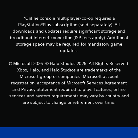
o
d
m
i
m
n
u
*Online console multiplayer/co-op requires a
g
n
t
PlayStation®Plus subscription (sold separately). All
i
o
downloads and updates require significant storage and
c
p
broadband internet connection (ISP fees apply). Additional
a
r
storage space may be required for mandatory game
t
e
e
updates.
s
d
s
.
b
© Microsoft 2026. © Halo Studios 2026. All Rights Reserved.
u
Xbox, Halo, and Halo Studios are trademarks of the
t
Microsoft group of companies. Microsoft account
t
registration, acceptance of Microsoft Services Agreement
o
and Privacy Statement required to play. Features, online
n
services and system requirements may vary by country and
s
r
are subject to change or retirement over time.
a
p
i
d
l
y