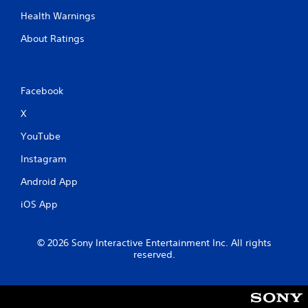
a
Health Warnings
b
l
About Ratings
e
w
i
t
Facebook
h
X
o
u
YouTube
t
M
Instagram
o
Android App
t
i
iOS App
o
n
C
© 2026 Sony Interactive Entertainment Inc. All rights
reserved.
o
n
t
r