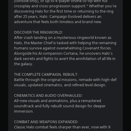
t
(console only), or up to 4-player online co-op with full
b
h
crossplay and cross-progression support.* Whether you’re
i
l
e
discovering Halo for the first time or returning to the ring
s
e
after 25 years, Halo: Campaign Evolved delivers an
n
e
w
adventure that feels both timeless and brand new.
t
i
g
t
t
DISCOVER THE RINGWORLD:
i
After crash landing on a mysterious ringworld known as
h
n
s
Halo, the Master Chief is tasked with helping the remaining
o
g
humans survive against overwhelming Covenant forces.
u
s
Alongside his AI companion Cortana, he uncovers Halo’s
t
,
dark secrets and fights to avert the annihilation of all life in
R
b
the galaxy.
u
a
t
p
THE COMPLETE CAMPAIGN, REBUILT:
a
i
Battle through the original missions, remade with high-def
d
d
visuals, updated cinematics, and refined level design.
d
B
i
CINEMATICS AND AUDIO OVERHAULED:
u
t
All-new visuals and animations, plus a remastered
t
i
soundtrack and fully rebuilt sound design for deeper
t
o
immersion.
o
n
a
n
COMBAT AND WEAPONS EXPANDED:
l
P
Classic Halo combat feels sharper than ever, now with 9
t