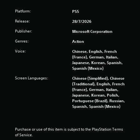
n
l
d
a
Platform:
PS5
n
t
a
Release:
28/7/2026
e
v
d
i
Publisher:
Microsoft Corporation
t
g
o
a
Genres:
Action
g
t
a
Voice:
Chinese, English, French
e
m
(France), German, Italian,
m
e
Japanese, Korean, Spanish,
e
p
Spanish (Mexico)
n
l
u
Screen Languages:
Chinese (Simplified), Chinese
a
s
(Traditional), English, French
y
w
(France), German, Italian,
m
i
Japanese, Korean, Polish,
a
t
Portuguese (Brazil), Russian,
y
h
Spanish, Spanish (Mexico)
n
o
o
u
t
t
b
n
e
Purchase or use of this item is subject to the PlayStation Terms 
e
c
of Service.
e