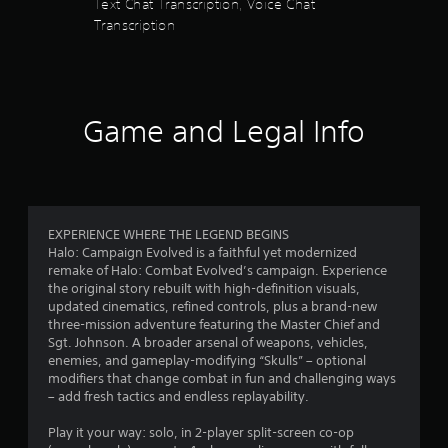
r
Text Chat Transcription, Voice Chat
s
t
t
Transcription
p
s
i
l
c
a
f
k
y
s
i
r
a
n
Game and Legal Info
r
g
o
e
t
p
h
m
r
e
o
g
6
v
a
EXPERIENCE WHERE THE LEGEND BEGINS
i
m
Halo: Campaign Evolved is a faithful yet modernized
2
d
e
remake of Halo: Combat Evolved’s campaign. Experience
e
a
the original story rebuilt with high-definition visuals,
4
d
n
updated cinematics, refined controls, plus a brand-new
.
d
three-mission adventure featuring the Master Chief and
3
a
Sgt. Johnson. A broader arsenal of weapons, vehicles,
d
P
enemies, and gameplay-modifying “Skulls” – optional
r
j
l
modifiers that change combat in fun and challenging ways
u
– add fresh tactics and endless replayability.
a
a
s
y
t
Play it your way: solo, in 2-player split-screen co-op
a
t