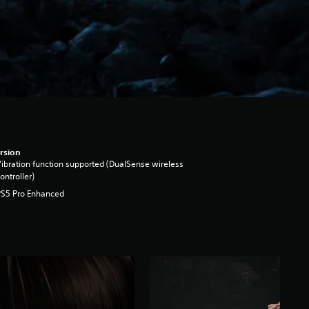
rsion
ibration function supported (DualSense wireless
ontroller)
PS5 Pro Enhanced