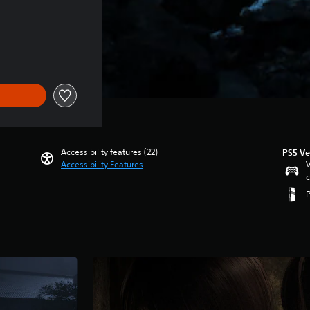
Accessibility features (22)
PS5 Ve
Accessibility Features
V
c