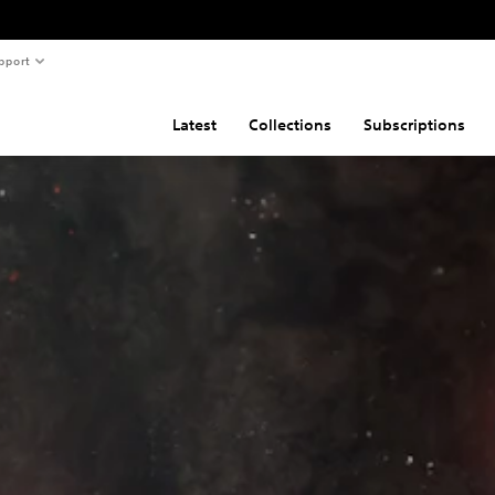
pport
Latest
Collections
Subscriptions