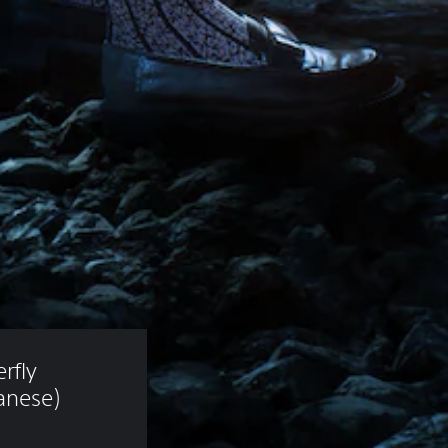
rfly 
anese)