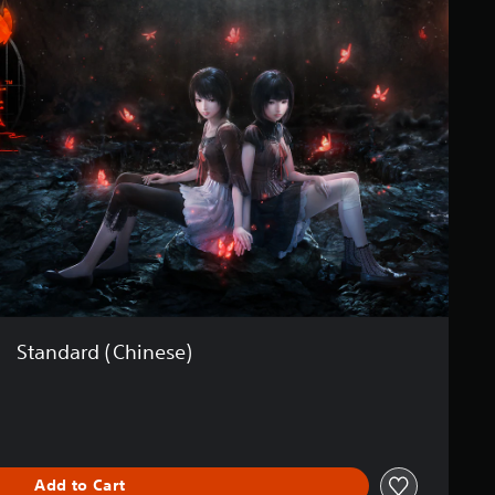
Standard (Chinese)
Add to Cart