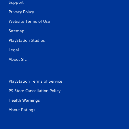
Support
Privacy Policy
Website Terms of Use
Sitemap
PlayStation Studios
Legal
About SIE
PlayStation Terms of Service
PS Store Cancellation Policy
Health Warnings
About Ratings