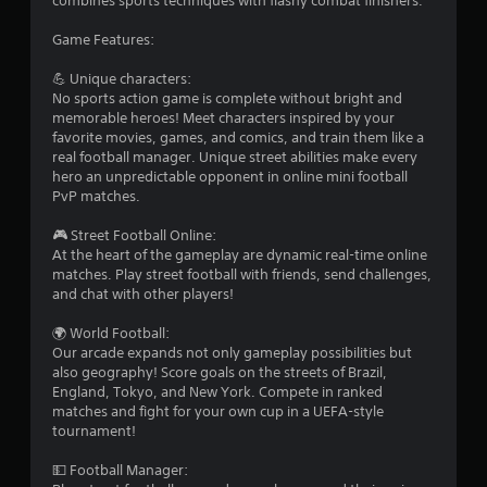
combines sports techniques with flashy combat finishers.
Game Features:
💪 Unique characters:
No sports action game is complete without bright and
memorable heroes! Meet characters inspired by your
favorite movies, games, and comics, and train them like a
real football manager. Unique street abilities make every
hero an unpredictable opponent in online mini football
PvP matches.
🎮 Street Football Online:
At the heart of the gameplay are dynamic real-time online
matches. Play street football with friends, send challenges,
and chat with other players!
🌍 World Football:
Our arcade expands not only gameplay possibilities but
also geography! Score goals on the streets of Brazil,
England, Tokyo, and New York. Compete in ranked
matches and fight for your own cup in a UEFA-style
tournament!
💵 Football Manager: