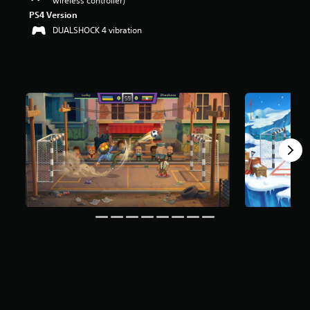
wireless controller)
PS4 Version
DUALSHOCK 4 vibration