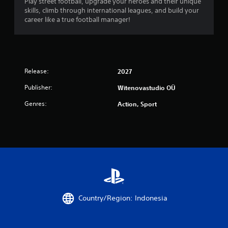
Play street football, upgrade your heroes and their unique
skills, climb through international leagues, and build your
career like a true football manager!
Release:
2027
Publisher:
Witenovastudio OÜ
Genres:
Action, Sport
Country/Region: Indonesia