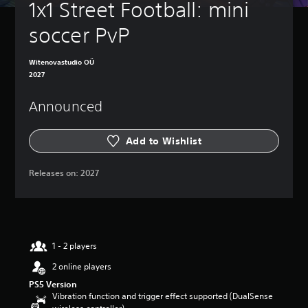
1x1 Street Football: mini 
soccer PvP
Witenovastudio OÜ
2027
Announced
Add to Wishlist
Releases on:
2027
1 - 2 players
2 online players
PS5 Version
Vibration function and trigger effect supported (DualSense