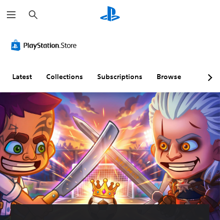
S
e
a
r
c
h
Latest
Collections
Subscriptions
Browse