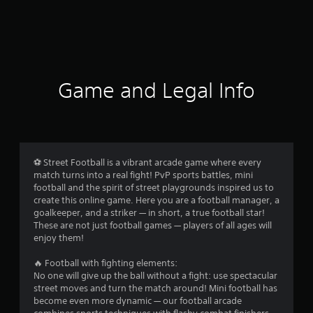
Game and Legal Info
⚽️ Street Football is a vibrant arcade game where every
match turns into a real fight! PvP sports battles, mini
football and the spirit of street playgrounds inspired us to
create this online game. Here you are a football manager, a
goalkeeper, and a striker — in short, a true football star!
These are not just football games — players of all ages will
enjoy them!
🔥 Football with fighting elements:
No one will give up the ball without a fight: use spectacular
street moves and turn the match around! Mini football has
become even more dynamic — our football arcade