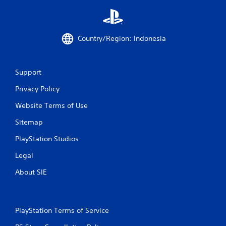
Country/Region: Indonesia
Support
Privacy Policy
Website Terms of Use
Sitemap
PlayStation Studios
Legal
About SIE
PlayStation Terms of Service