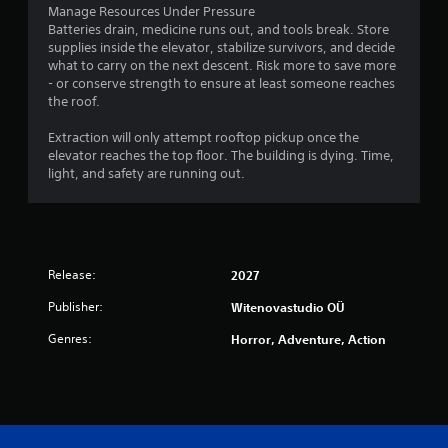
Manage Resources Under Pressure
Batteries drain, medicine runs out, and tools break. Store
supplies inside the elevator, stabilize survivors, and decide
what to carry on the next descent. Risk more to save more
- or conserve strength to ensure at least someone reaches
the roof.
Extraction will only attempt rooftop pickup once the
elevator reaches the top floor. The building is dying. Time,
light, and safety are running out.
Release:
2027
Publisher:
Witenovastudio OÜ
Genres:
Horror, Adventure, Action