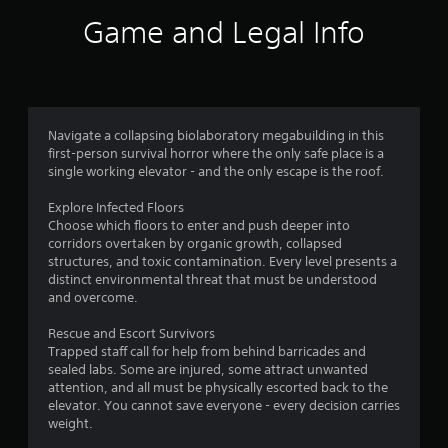
Game and Legal Info
Navigate a collapsing biolaboratory megabuilding in this
first-person survival horror where the only safe place is a
single working elevator - and the only escape is the roof.
Explore Infected Floors
Choose which floors to enter and push deeper into
corridors overtaken by organic growth, collapsed
structures, and toxic contamination. Every level presents a
distinct environmental threat that must be understood
and overcome.
Rescue and Escort Survivors
Trapped staff call for help from behind barricades and
sealed labs. Some are injured, some attract unwanted
attention, and all must be physically escorted back to the
elevator. You cannot save everyone - every decision carries
weight.