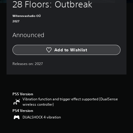
28 Floors: Outbreak
Witenovastudio OÜ
2027
Announced
Add to Wishlist
Releases on:
2027
PS5 Version
Vibration function and trigger effect supported (DualSense
wireless controller)
PS4 Version
DUALSHOCK 4 vibration