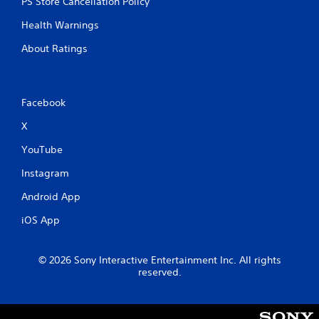
PS Store Cancellation Policy
Health Warnings
About Ratings
Facebook
X
YouTube
Instagram
Android App
iOS App
© 2026 Sony Interactive Entertainment Inc. All rights
reserved.