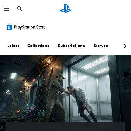
S
e
a
r
c
h
Latest
Collections
Subscriptions
Browse