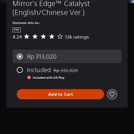
Mirror's Edge™ Catalyst 
(English/Chinese Ver.)
Electronic Arts Inc.
PS4
4.24
13k ratings
A
v
e
r
Rp 313,020
a
g
Included
e
Rp 313,020
Discounted from original price of Rp 313
r
Included with EA Play
a
t
i
Add to Cart
n
g
4
.
2
4
s
t