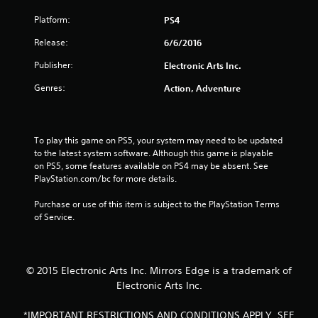
o
Platform:
PS4
u
Release:
6/6/2016
t
Publisher:
Electronic Arts Inc.
o
Genres:
Action, Adventure
f
5
To play this game on PS5, your system may need to be updated 
to the latest system software. Although this game is playable 
s
on PS5, some features available on PS4 may be absent. See 
PlayStation.com/bc for more details.
t
Purchase or use of this item is subject to the PlayStation Terms 
a
of Service.
r
s
© 2015 Electronic Arts Inc. Mirrors Edge is a trademark of
Electronic Arts Inc.
f
*IMPORTANT RESTRICTIONS AND CONDITIONS APPLY. SEE