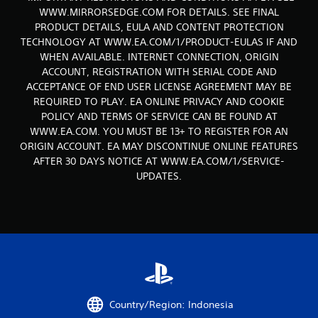
r
WWW.MIRRORSEDGE.COM FOR DETAILS. SEE FINAL
o
PRODUCT DETAILS, EULA AND CONTENT PROTECTION
TECHNOLOGY AT WWW.EA.COM/1/PRODUCT-EULAS IF AND
m
WHEN AVAILABLE. INTERNET CONNECTION, ORIGIN
ACCOUNT, REGISTRATION WITH SERIAL CODE AND
1
ACCEPTANCE OF END USER LICENSE AGREEMENT MAY BE
3
REQUIRED TO PLAY. EA ONLINE PRIVACY AND COOKIE
POLICY AND TERMS OF SERVICE CAN BE FOUND AT
8
WWW.EA.COM. YOU MUST BE 13+ TO REGISTER FOR AN
ORIGIN ACCOUNT. EA MAY DISCONTINUE ONLINE FEATURES
1
AFTER 30 DAYS NOTICE AT WWW.EA.COM/1/SERVICE-
UPDATES.
3
r
a
t
i
Country/Region: Indonesia
n