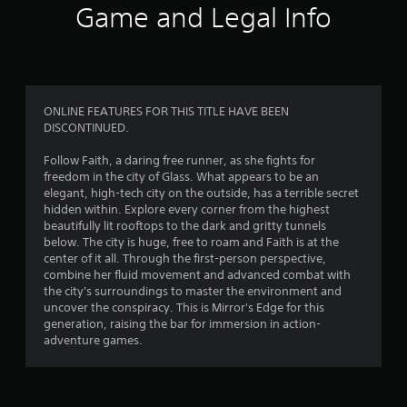
i
Game and Legal Info
n
g
4
ONLINE FEATURES FOR THIS TITLE HAVE BEEN
DISCONTINUED.
.
Follow Faith, a daring free runner, as she fights for
2
freedom in the city of Glass. What appears to be an
elegant, high-tech city on the outside, has a terrible secret
4
hidden within. Explore every corner from the highest
beautifully lit rooftops to the dark and gritty tunnels
s
below. The city is huge, free to roam and Faith is at the
center of it all. Through the first-person perspective,
t
combine her fluid movement and advanced combat with
the city's surroundings to master the environment and
a
uncover the conspiracy. This is Mirror's Edge for this
generation, raising the bar for immersion in action-
r
adventure games.
s