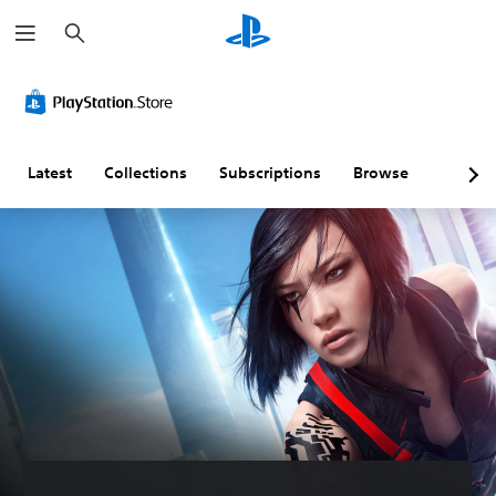
S
e
a
r
c
h
Latest
Collections
Subscriptions
Browse