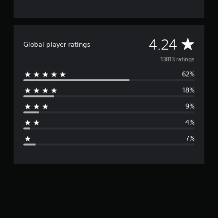
i
n
g
s
A
4.24
Global player ratings
v
13813 ratings
62%
e
18%
r
9%
a
4%
g
7%
e
r
a
t