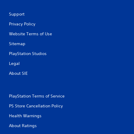
g
Support
s
Privacy Policy
Website Terms of Use
Sitemap
PlayStation Studios
Legal
About SIE
PlayStation Terms of Service
PS Store Cancellation Policy
Health Warnings
About Ratings