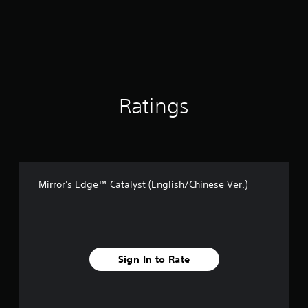
a
r
s
o
u
t
o
f
Ratings
5
s
t
a
r
s
Mirror's Edge™ Catalyst (English/Chinese Ver.)
f
r
o
m
1
3
Sign In to Rate
k
r
a
t