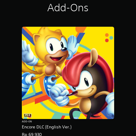
Add-Ons
PS4
ADD-ON
Encore DLC (English Ver.)
Rp 69,930