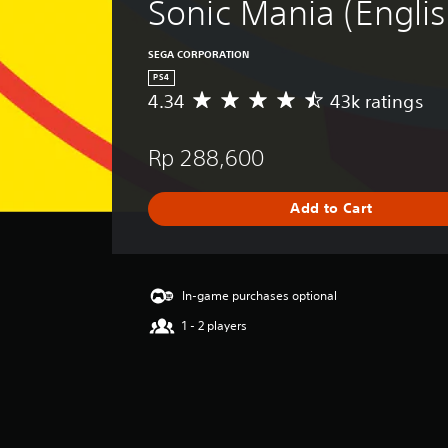
Sonic Mania (Englis
SEGA CORPORATION
PS4
4.34
43k ratings
A
v
e
Rp 288,600
r
a
g
Add to Cart
e
r
a
t
i
In-game purchases optional
n
1 - 2 players
g
4
.
3
4
s
t