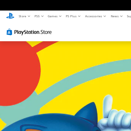
Store
PS5
Games
PS Plus
Accessories
News
Su