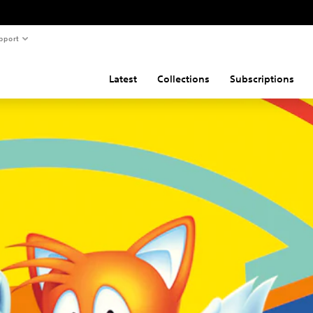
pport
Latest
Collections
Subscriptions