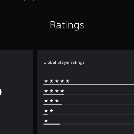
Ratings
Global player ratings