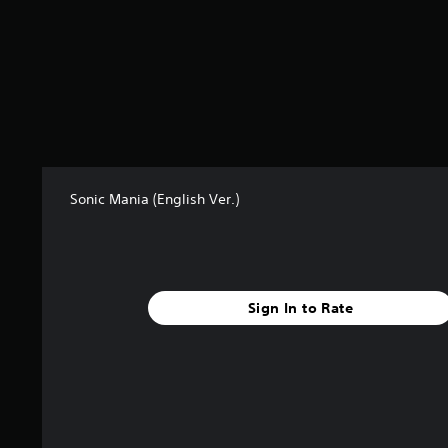
t
i
n
g
s
Sonic Mania (English Ver.)
Sign In to Rate