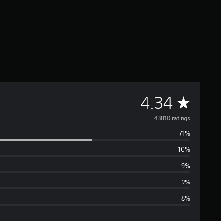
A
4.34
v
43810 ratings
71%
e
10%
r
9%
a
2%
8%
g