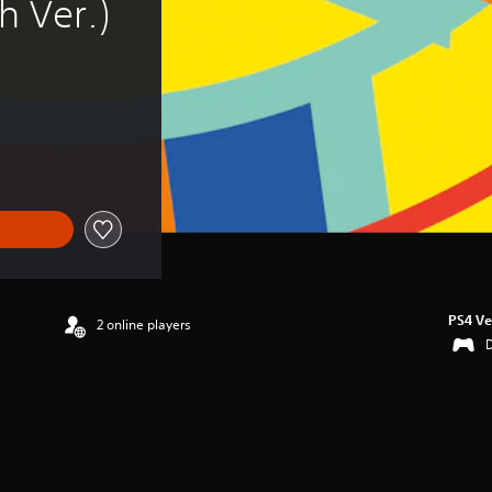
h Ver.)
PS4 Ve
2 online players