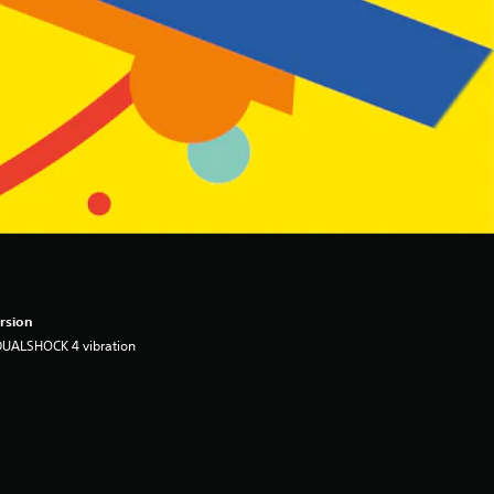
rsion
DUALSHOCK 4 vibration