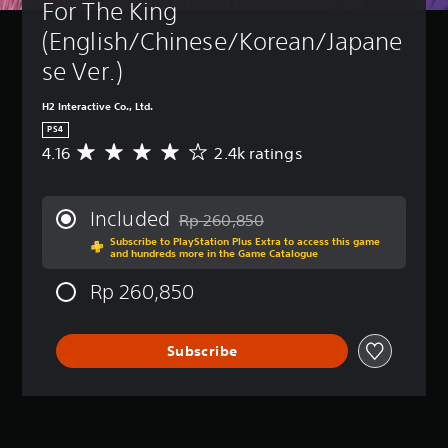
For The King 
(English/Chinese/Korean/Japane
se Ver.)
H2 Interactive Co., Ltd.
PS4
4.16
2.4k ratings
A
v
e
r
Included
Rp 260,850
a
Discounted from original price of Rp 26
Subscribe to PlayStation Plus Extra to access this game
g
and hundreds more in the Game Catalogue
e
r
Rp 260,850
a
t
i
Subscribe
n
g
4
.
1
6