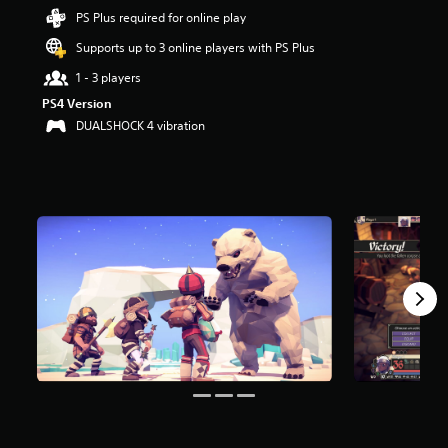
s
PS Plus required for online play
t
Supports up to 3 online players with PS Plus
a
r
1 - 3 players
s
o
PS4 Version
u
DUALSHOCK 4 vibration
t
o
f
5
s
t
a
r
s
f
r
o
m
2
.
4
k
r