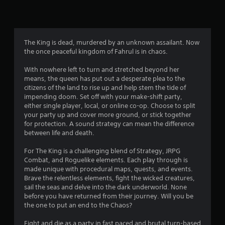
n
g
4
The King is dead, murdered by an unknown assailant. Now
the once peaceful kingdom of Fahrul is in chaos.
.
With nowhere left to turn and stretched beyond her
1
means, the queen has put out a desperate plea to the
citizens of the land to rise up and help stem the tide of
6
impending doom. Set off with your make-shift party,
either single player, local, or online co-op. Choose to split
s
your party up and cover more ground, or stick together
for protection. A sound strategy can mean the difference
t
between life and death.
a
For The King is a challenging blend of Strategy, JRPG
Combat, and Roguelike elements. Each play through is
r
made unique with procedural maps, quests, and events.
Brave the relentless elements, fight the wicked creatures,
s
sail the seas and delve into the dark underworld. None
before you have returned from their journey. Will you be
o
the one to put an end to the Chaos?
Fight and die as a party in fast paced and brutal turn-based