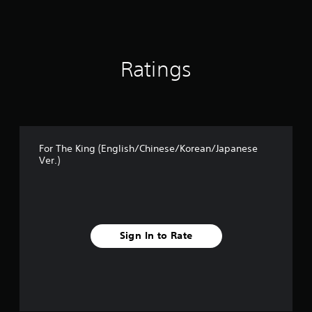
a
t
i
n
g
Ratings
s
For The King (English/Chinese/Korean/Japanese
Ver.)
Sign In to Rate