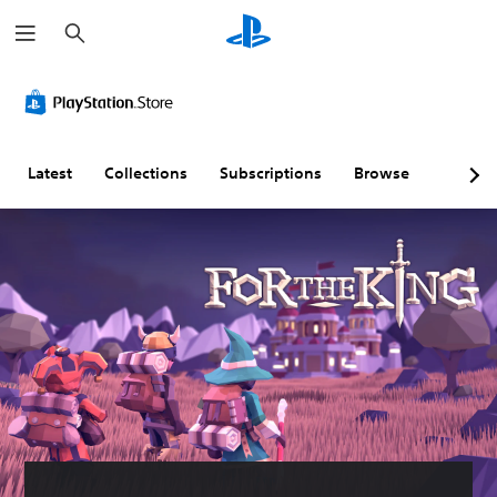
S
e
a
r
c
h
Latest
Collections
Subscriptions
Browse