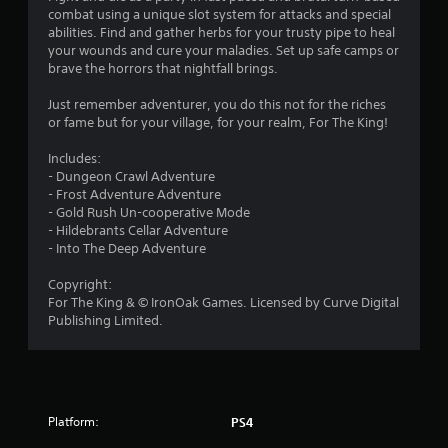
u
combat using a unique slot system for attacks and special
abilities. Find and gather herbs for your trusty pipe to heal
t
your wounds and cure your maladies. Set up safe camps or
brave the horrors that nightfall brings.
o
Just remember adventurer, you do this not for the riches
f
or fame but for your village, for your realm, For The King!
5
Includes:
- Dungeon Crawl Adventure
s
- Frost Adventure Adventure
- Gold Rush Un-cooperative Mode
t
- Hildebrants Cellar Adventure
- Into The Deep Adventure
a
Copyright:
r
For The King & © IronOak Games. Licensed by Curve Digital
Publishing Limited.
s
f
r
Platform:
PS4