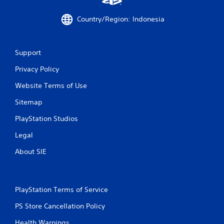
Country/Region: Indonesia
Support
Privacy Policy
Website Terms of Use
Sitemap
PlayStation Studios
Legal
About SIE
PlayStation Terms of Service
PS Store Cancellation Policy
Health Warnings