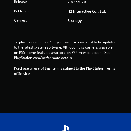
o
Release:
29/3/2020
m
Publisher:
H2 Interactive Co., Ltd.
2
Genres:
Strategy
4
0
To play this game on PS5, your system may need to be updated 
to the latest system software. Although this game is playable 
8
on PS5, some features available on PS4 may be absent. See 
PlayStation.com/bc for more details.
r
Purchase or use of this item is subject to the PlayStation Terms 
of Service.
a
t
i
n
g
s