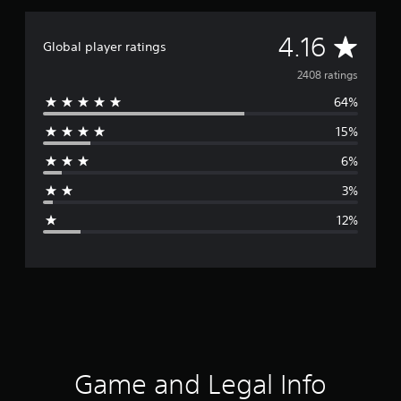
A
4.16
Global player ratings
v
2408 ratings
64%
e
15%
r
6%
a
3%
g
12%
e
r
a
t
i
Game and Legal Info