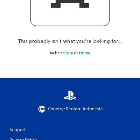
r
e
l
o
o
k
i
This probably isn't what you're looking for...
n
g
Back to
Store
or
Home
.
f
o
r
.
.
.
Country/Region: Indonesia
Support
Privacy Policy