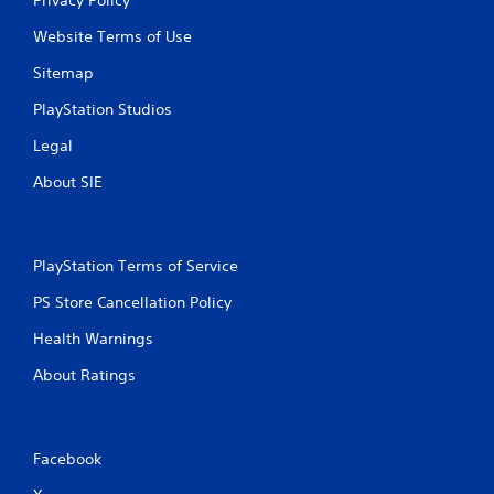
Website Terms of Use
Sitemap
PlayStation Studios
Legal
About SIE
PlayStation Terms of Service
PS Store Cancellation Policy
Health Warnings
About Ratings
Facebook