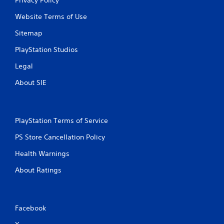
Website Terms of Use
Sitemap
PlayStation Studios
Legal
About SIE
PlayStation Terms of Service
PS Store Cancellation Policy
Health Warnings
About Ratings
Facebook