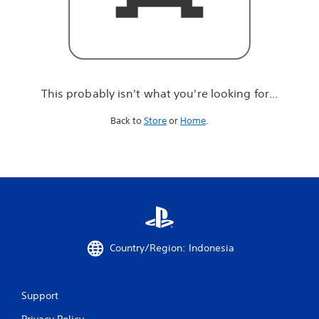
r
e
l
o
o
k
i
This probably isn't what you're looking for...
n
g
Back to
Store
or
Home
.
f
o
r
.
.
.
Country/Region: Indonesia
Support
Privacy Policy